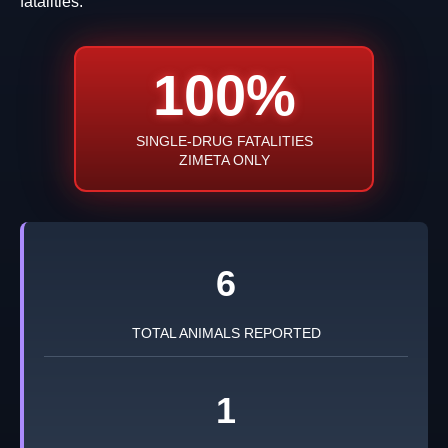
fatalities.
100%
SINGLE-DRUG FATALITIES
ZIMETA ONLY
6
TOTAL ANIMALS REPORTED
1