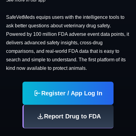
See more in our app
SafeVetMeds equips users with the intelligence tools to
ask better questions about veterinary drug safety.
Powered by 100 million FDA adverse event data points, it
delivers advanced safety insights, cross-drug
comparisons, and real-world FDA data that is easy to
search and simple to understand. The first platform of its
kind now available to protect animals.
Register / App Log In
Report Drug to FDA