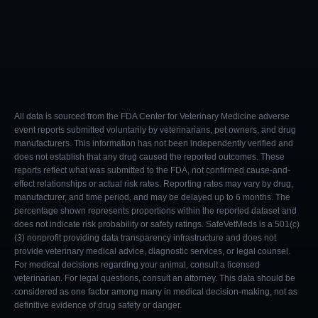
All data is sourced from the FDA Center for Veterinary Medicine adverse
event reports submitted voluntarily by veterinarians, pet owners, and drug
manufacturers. This information has not been independently verified and
does not establish that any drug caused the reported outcomes. These
reports reflect what was submitted to the FDA, not confirmed cause-and-
effect relationships or actual risk rates. Reporting rates may vary by drug,
manufacturer, and time period, and may be delayed up to 6 months. The
percentage shown represents proportions within the reported dataset and
does not indicate risk probability or safety ratings. SafeVetMeds is a 501(c)
(3) nonprofit providing data transparency infrastructure and does not
provide veterinary medical advice, diagnostic services, or legal counsel.
For medical decisions regarding your animal, consult a licensed
veterinarian. For legal questions, consult an attorney. This data should be
considered as one factor among many in medical decision-making, not as
definitive evidence of drug safety or danger.