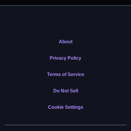
About
Privacy Policy
Terms of Service
Do Not Sell
Cookie Settings