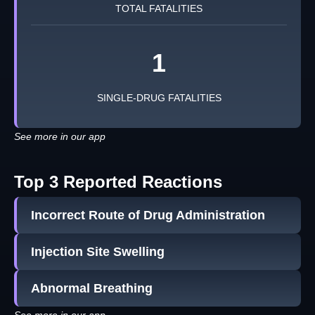
TOTAL FATALITIES
1
SINGLE-DRUG FATALITIES
See more in our app
Top 3 Reported Reactions
Incorrect Route of Drug Administration
Injection Site Swelling
Abnormal Breathing