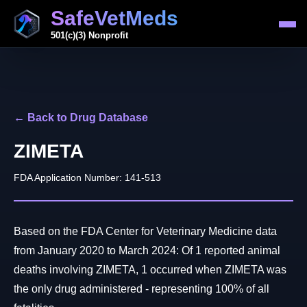
SafeVetMeds
501(c)(3) Nonprofit
← Back to Drug Database
ZIMETA
FDA Application Number: 141-513
Based on the FDA Center for Veterinary Medicine data
from January 2020 to March 2024: Of 1 reported animal
deaths involving ZIMETA, 1 occurred when ZIMETA was
the only drug administered - representing 100% of all