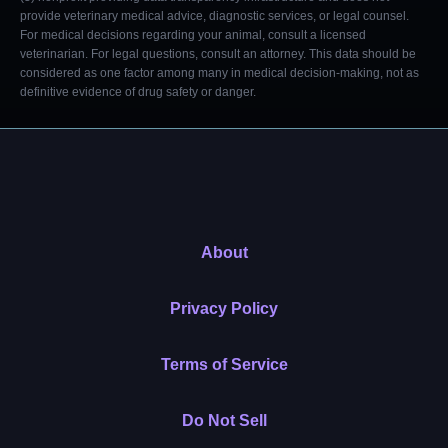
provide veterinary medical advice, diagnostic services, or legal counsel.
For medical decisions regarding your animal, consult a licensed
veterinarian. For legal questions, consult an attorney. This data should be
considered as one factor among many in medical decision-making, not as
definitive evidence of drug safety or danger.
About
Privacy Policy
Terms of Service
Do Not Sell