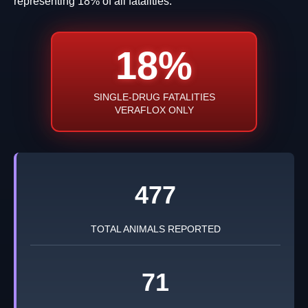
representing 18% of all fatalities.
18%
SINGLE-DRUG FATALITIES
VERAFLOX ONLY
477
TOTAL ANIMALS REPORTED
71