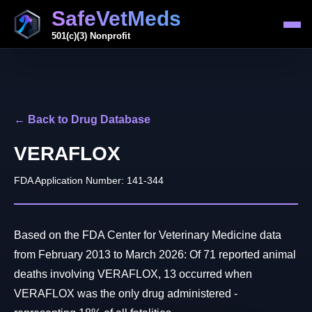
SafeVetMeds
501(c)(3) Nonprofit
← Back to Drug Database
VERAFLOX
FDA Application Number: 141-344
Based on the FDA Center for Veterinary Medicine data
from February 2013 to March 2026: Of 71 reported animal
deaths involving VERAFLOX, 13 occurred when
VERAFLOX was the only drug administered -