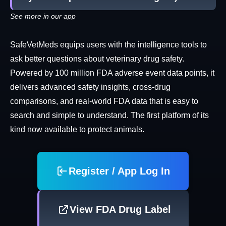
See more in our app
SafeVetMeds equips users with the intelligence tools to
ask better questions about veterinary drug safety.
Powered by 100 million FDA adverse event data points, it
delivers advanced safety insights, cross-drug
comparisons, and real-world FDA data that is easy to
search and simple to understand. The first platform of its
kind now available to protect animals.
Register / App Log In
View FDA Drug Label