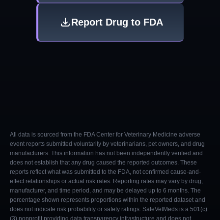
Report Drug to FDA
All data is sourced from the FDA Center for Veterinary Medicine adverse
event reports submitted voluntarily by veterinarians, pet owners, and drug
manufacturers. This information has not been independently verified and
does not establish that any drug caused the reported outcomes. These
reports reflect what was submitted to the FDA, not confirmed cause-and-
effect relationships or actual risk rates. Reporting rates may vary by drug,
manufacturer, and time period, and may be delayed up to 6 months. The
percentage shown represents proportions within the reported dataset and
does not indicate risk probability or safety ratings. SafeVetMeds is a 501(c)
(3) nonprofit providing data transparency infrastructure and does not