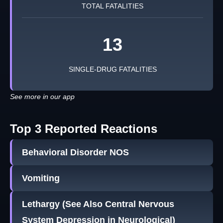
TOTAL FATALITIES
13
SINGLE-DRUG FATALITIES
See more in our app
Top 3 Reported Reactions
Behavioral Disorder NOS
Vomiting
Lethargy (See Also Central Nervous
System Depression in Neurological)