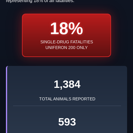
representing 18% of all fatalities.
18%
SINGLE-DRUG FATALITIES
UNIFERON 200 ONLY
1,384
TOTAL ANIMALS REPORTED
593