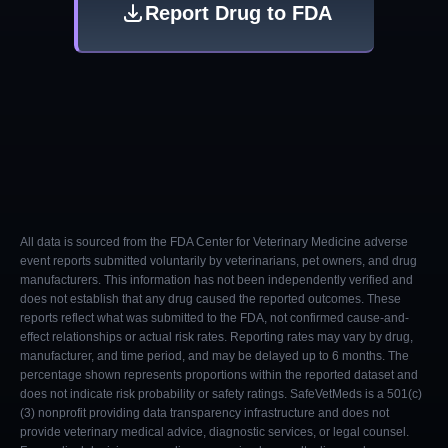
Report Drug to FDA
All data is sourced from the FDA Center for Veterinary Medicine adverse
event reports submitted voluntarily by veterinarians, pet owners, and drug
manufacturers. This information has not been independently verified and
does not establish that any drug caused the reported outcomes. These
reports reflect what was submitted to the FDA, not confirmed cause-and-
effect relationships or actual risk rates. Reporting rates may vary by drug,
manufacturer, and time period, and may be delayed up to 6 months. The
percentage shown represents proportions within the reported dataset and
does not indicate risk probability or safety ratings. SafeVetMeds is a 501(c)
(3) nonprofit providing data transparency infrastructure and does not
provide veterinary medical advice, diagnostic services, or legal counsel.