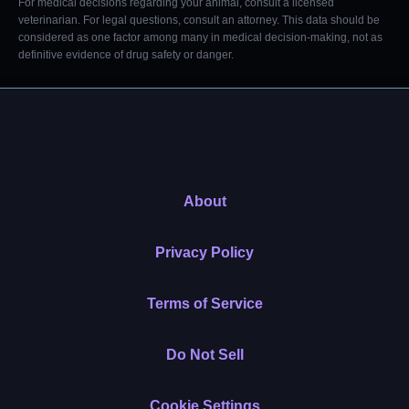
For medical decisions regarding your animal, consult a licensed
veterinarian. For legal questions, consult an attorney. This data should be
considered as one factor among many in medical decision-making, not as
definitive evidence of drug safety or danger.
About
Privacy Policy
Terms of Service
Do Not Sell
Cookie Settings