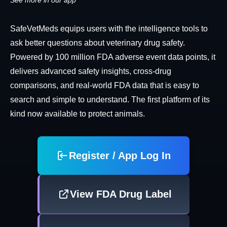
See more in our app
SafeVetMeds equips users with the intelligence tools to
ask better questions about veterinary drug safety.
Powered by 100 million FDA adverse event data points, it
delivers advanced safety insights, cross-drug
comparisons, and real-world FDA data that is easy to
search and simple to understand. The first platform of its
kind now available to protect animals.
Register / App Log In
View FDA Drug Label