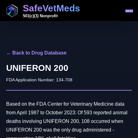
SafeVetMeds
501(c)(3) Nonprofit
← Back to Drug Database
UNIFERON 200
FDA Application Number: 134-708
Based on the FDA Center for Veterinary Medicine data
from April 1987 to October 2023: Of 593 reported animal
deaths involving UNIFERON 200, 108 occurred when
UNIFERON 200 was the only drug administered -