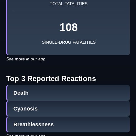
TOTAL FATALITIES
108
SINGLE-DRUG FATALITIES
See more in our app
Top 3 Reported Reactions
Death
Cyanosis
Breathlessness