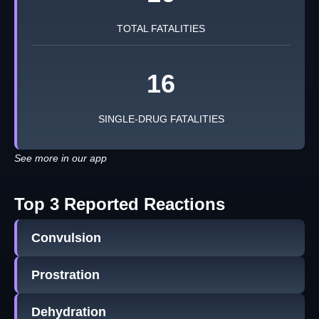
TOTAL FATALITIES
16
SINGLE-DRUG FATALITIES
See more in our app
Top 3 Reported Reactions
Convulsion
Prostration
Dehydration