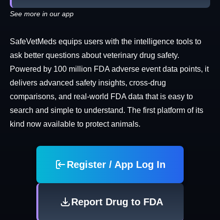
See more in our app
SafeVetMeds equips users with the intelligence tools to
ask better questions about veterinary drug safety.
Powered by 100 million FDA adverse event data points, it
delivers advanced safety insights, cross-drug
comparisons, and real-world FDA data that is easy to
search and simple to understand. The first platform of its
kind now available to protect animals.
Register / App Log In
Report Drug to FDA