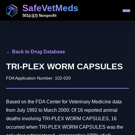
SafeVetMeds
501(c)(3) Nonprofit
← Back to Drug Database
TRI-PLEX WORM CAPSULES
FDA Application Number: 102-020
Based on the FDA Center for Veterinary Medicine data
from July 1992 to March 2000: Of 16 reported animal
deaths involving TRI-PLEX WORM CAPSULES, 16
occurred when TRI-PLEX WORM CAPSULES was the