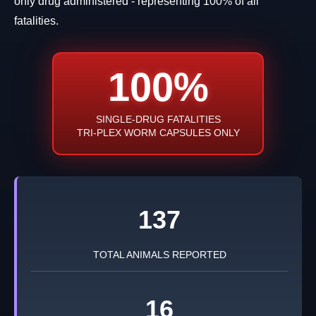
only drug administered - representing 100% of all
fatalities.
100%
SINGLE-DRUG FATALITIES
TRI-PLEX WORM CAPSULES ONLY
137
TOTAL ANIMALS REPORTED
16