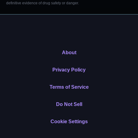
definitive evidence of drug safety or danger.
About
Privacy Policy
Terms of Service
Do Not Sell
Cookie Settings