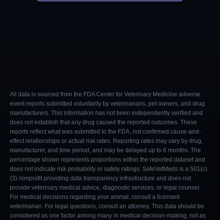
All data is sourced from the FDA Center for Veterinary Medicine adverse
event reports submitted voluntarily by veterinarians, pet owners, and drug
manufacturers. This information has not been independently verified and
does not establish that any drug caused the reported outcomes. These
reports reflect what was submitted to the FDA, not confirmed cause-and-
effect relationships or actual risk rates. Reporting rates may vary by drug,
manufacturer, and time period, and may be delayed up to 6 months. The
percentage shown represents proportions within the reported dataset and
does not indicate risk probability or safety ratings. SafeVetMeds is a 501(c)
(3) nonprofit providing data transparency infrastructure and does not
provide veterinary medical advice, diagnostic services, or legal counsel.
For medical decisions regarding your animal, consult a licensed
veterinarian. For legal questions, consult an attorney. This data should be
considered as one factor among many in medical decision-making, not as