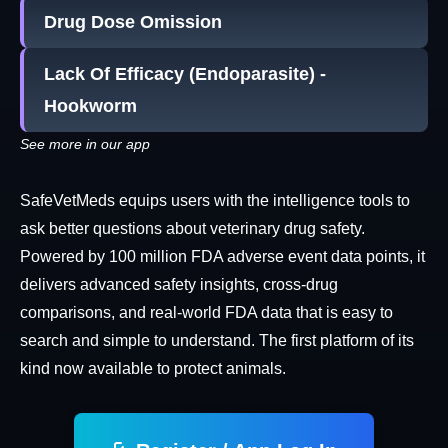
Drug Dose Omission
Lack Of Efficacy (Endoparasite) -
Hookworm
See more in our app
SafeVetMeds equips users with the intelligence tools to
ask better questions about veterinary drug safety.
Powered by 100 million FDA adverse event data points, it
delivers advanced safety insights, cross-drug
comparisons, and real-world FDA data that is easy to
search and simple to understand. The first platform of its
kind now available to protect animals.