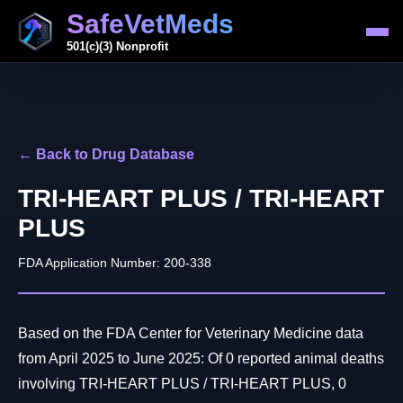
SafeVetMeds
501(c)(3) Nonprofit
← Back to Drug Database
TRI-HEART PLUS / TRI-HEART
PLUS
FDA Application Number: 200-338
Based on the FDA Center for Veterinary Medicine data
from April 2025 to June 2025: Of 0 reported animal deaths
involving TRI-HEART PLUS / TRI-HEART PLUS, 0