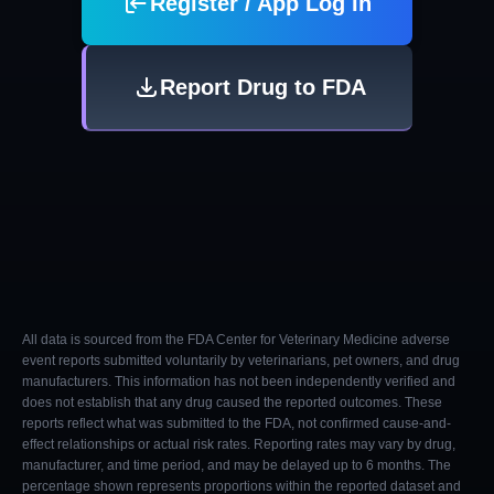
Register / App Log In
Report Drug to FDA
All data is sourced from the FDA Center for Veterinary Medicine adverse
event reports submitted voluntarily by veterinarians, pet owners, and drug
manufacturers. This information has not been independently verified and
does not establish that any drug caused the reported outcomes. These
reports reflect what was submitted to the FDA, not confirmed cause-and-
effect relationships or actual risk rates. Reporting rates may vary by drug,
manufacturer, and time period, and may be delayed up to 6 months. The
percentage shown represents proportions within the reported dataset and