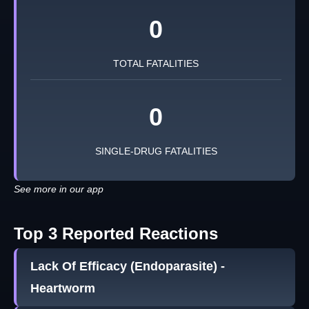
0
TOTAL FATALITIES
0
SINGLE-DRUG FATALITIES
See more in our app
Top 3 Reported Reactions
Lack Of Efficacy (Endoparasite) -
Heartworm