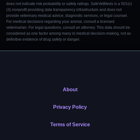
does not indicate risk probability or safety ratings. SafeVetMeds is a 501(c)
(3) nonprofit providing data transparency infrastructure and does not
provide veterinary medical advice, diagnostic services, or legal counsel.
For medical decisions regarding your animal, consult a licensed
veterinarian. For legal questions, consult an attorney. This data should be
considered as one factor among many in medical decision-making, not as
definitive evidence of drug safety or danger.
About
Privacy Policy
Terms of Service