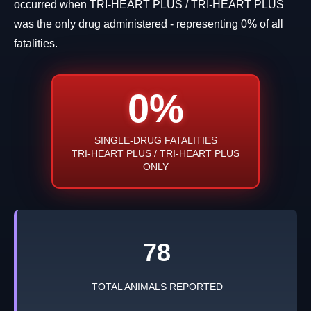
occurred when TRI-HEART PLUS / TRI-HEART PLUS
was the only drug administered - representing 0% of all
fatalities.
0%
SINGLE-DRUG FATALITIES
TRI-HEART PLUS / TRI-HEART PLUS
ONLY
78
TOTAL ANIMALS REPORTED