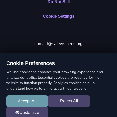
Do Not Sell
Cookie Settings
contact@safevetmeds.org
Donate
Cookie Preferences
We use cookies to enhance your browsing experience and
analyze our traffic. Essential cookies are required for the
website to function properly. Analytics cookies help us
SafeVetMeds is a 501(c)(3) nonprofit public benefit corporation.
understand how visitors interact with our website.
EIN: 39-2222586. © 2026 SafeVetMeds. All Rights Reserved.
Accept All
Reject All
In loving memory of Vitto
Customize