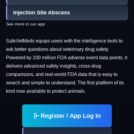
Injection Site Abscess
See more in our app
SafeVetMeds equips users with the intelligence tools to
ask better questions about veterinary drug safety.
Powered by 100 million FDA adverse event data points, it
delivers advanced safety insights, cross-drug
comparisons, and real-world FDA data that is easy to
search and simple to understand. The first platform of its
kind now available to protect animals.
Register / App Log In