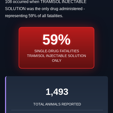
108 occurred when TRAMISOL INJECTABLE
SOLUTION was the only drug administered -
representing 59% of all fatalities.
59%
SINGLE-DRUG FATALITIES
TRAMISOL INJECTABLE SOLUTION
ONLY
1,493
TOTAL ANIMALS REPORTED