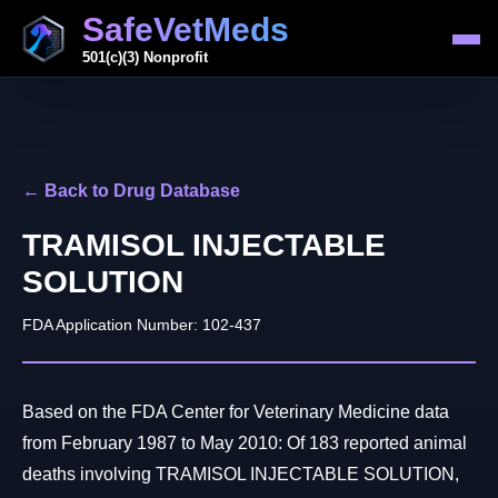
SafeVetMeds
501(c)(3) Nonprofit
← Back to Drug Database
TRAMISOL INJECTABLE
SOLUTION
FDA Application Number: 102-437
Based on the FDA Center for Veterinary Medicine data
from February 1987 to May 2010: Of 183 reported animal
deaths involving TRAMISOL INJECTABLE SOLUTION,