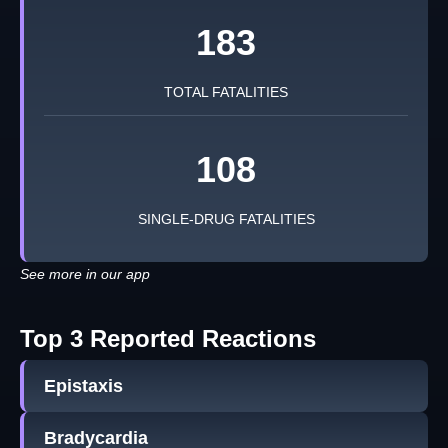
183
TOTAL FATALITIES
108
SINGLE-DRUG FATALITIES
See more in our app
Top 3 Reported Reactions
Epistaxis
Bradycardia