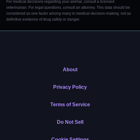
For medical decisions regarding your animal, consult a licensed
veterinarian. For legal questions, consult an attorney. This data should be
considered as one factor among many in medical decision-making, not as
definitive evidence of drug safety or danger.
About
Privacy Policy
Terms of Service
Do Not Sell
Cookie Settings