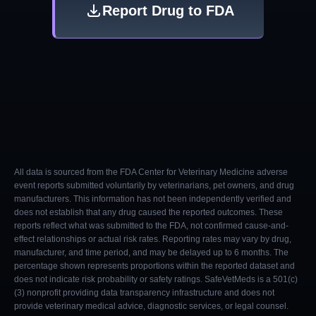
Report Drug to FDA
All data is sourced from the FDA Center for Veterinary Medicine adverse
event reports submitted voluntarily by veterinarians, pet owners, and drug
manufacturers. This information has not been independently verified and
does not establish that any drug caused the reported outcomes. These
reports reflect what was submitted to the FDA, not confirmed cause-and-
effect relationships or actual risk rates. Reporting rates may vary by drug,
manufacturer, and time period, and may be delayed up to 6 months. The
percentage shown represents proportions within the reported dataset and
does not indicate risk probability or safety ratings. SafeVetMeds is a 501(c)
(3) nonprofit providing data transparency infrastructure and does not
provide veterinary medical advice, diagnostic services, or legal counsel.