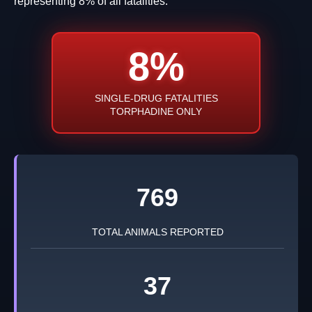
representing 8% of all fatalities.
8%
SINGLE-DRUG FATALITIES
TORPHADINE ONLY
769
TOTAL ANIMALS REPORTED
37