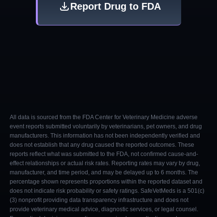
Report Drug to FDA
All data is sourced from the FDA Center for Veterinary Medicine adverse
event reports submitted voluntarily by veterinarians, pet owners, and drug
manufacturers. This information has not been independently verified and
does not establish that any drug caused the reported outcomes. These
reports reflect what was submitted to the FDA, not confirmed cause-and-
effect relationships or actual risk rates. Reporting rates may vary by drug,
manufacturer, and time period, and may be delayed up to 6 months. The
percentage shown represents proportions within the reported dataset and
does not indicate risk probability or safety ratings. SafeVetMeds is a 501(c)
(3) nonprofit providing data transparency infrastructure and does not
provide veterinary medical advice, diagnostic services, or legal counsel.