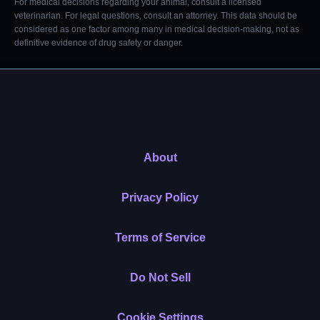
For medical decisions regarding your animal, consult a licensed
veterinarian. For legal questions, consult an attorney. This data should be
considered as one factor among many in medical decision-making, not as
definitive evidence of drug safety or danger.
About
Privacy Policy
Terms of Service
Do Not Sell
Cookie Settings