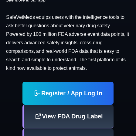
See more in our app
SafeVetMeds equips users with the intelligence tools to
ask better questions about veterinary drug safety.
Powered by 100 million FDA adverse event data points, it
delivers advanced safety insights, cross-drug
comparisons, and real-world FDA data that is easy to
search and simple to understand. The first platform of its
kind now available to protect animals.
Register / App Log In
View FDA Drug Label