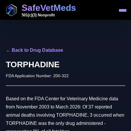
SafeVetMeds
501(c)(3) Nonprofit
← Back to Drug Database
TORPHADINE
FDA Application Number: 200-322
Based on the FDA Center for Veterinary Medicine data
from November 2003 to March 2026: Of 37 reported
animal deaths involving TORPHADINE, 3 occurred when
TORPHADINE was the only drug administered -