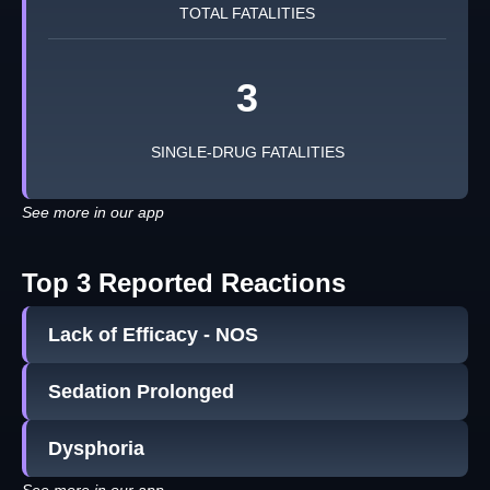
TOTAL FATALITIES
3
SINGLE-DRUG FATALITIES
See more in our app
Top 3 Reported Reactions
Lack of Efficacy - NOS
Sedation Prolonged
Dysphoria