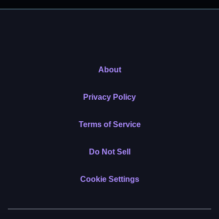
About
Privacy Policy
Terms of Service
Do Not Sell
Cookie Settings