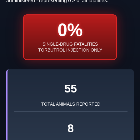
administered - representing 0% of all fatalities.
0%
SINGLE-DRUG FATALITIES
TORBUTROL INJECTION ONLY
55
TOTAL ANIMALS REPORTED
8