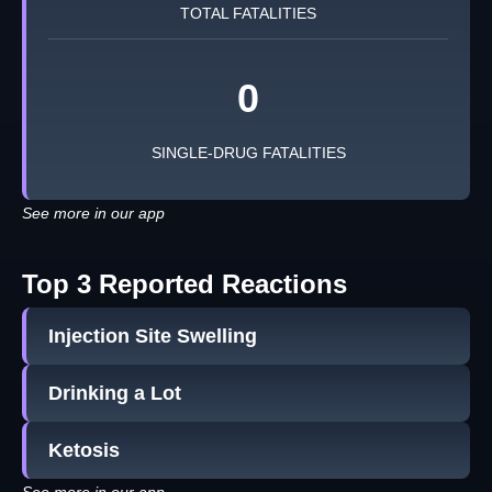
TOTAL FATALITIES
0
SINGLE-DRUG FATALITIES
See more in our app
Top 3 Reported Reactions
Injection Site Swelling
Drinking a Lot
Ketosis