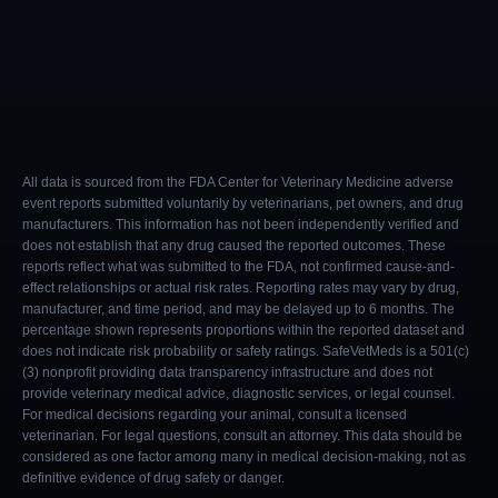
All data is sourced from the FDA Center for Veterinary Medicine adverse
event reports submitted voluntarily by veterinarians, pet owners, and drug
manufacturers. This information has not been independently verified and
does not establish that any drug caused the reported outcomes. These
reports reflect what was submitted to the FDA, not confirmed cause-and-
effect relationships or actual risk rates. Reporting rates may vary by drug,
manufacturer, and time period, and may be delayed up to 6 months. The
percentage shown represents proportions within the reported dataset and
does not indicate risk probability or safety ratings. SafeVetMeds is a 501(c)
(3) nonprofit providing data transparency infrastructure and does not
provide veterinary medical advice, diagnostic services, or legal counsel.
For medical decisions regarding your animal, consult a licensed
veterinarian. For legal questions, consult an attorney. This data should be
considered as one factor among many in medical decision-making, not as
definitive evidence of drug safety or danger.