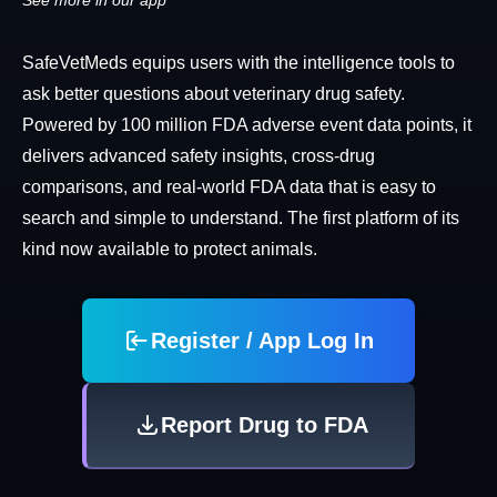
See more in our app
SafeVetMeds equips users with the intelligence tools to
ask better questions about veterinary drug safety.
Powered by 100 million FDA adverse event data points, it
delivers advanced safety insights, cross-drug
comparisons, and real-world FDA data that is easy to
search and simple to understand. The first platform of its
kind now available to protect animals.
Register / App Log In
Report Drug to FDA