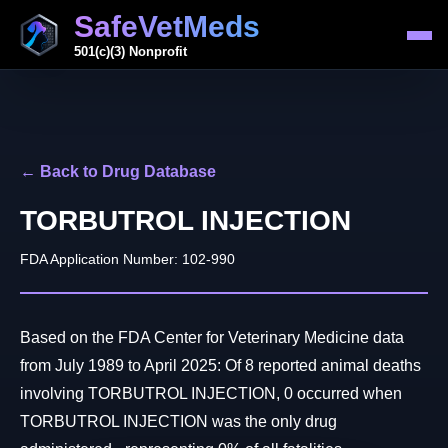
SafeVetMeds
501(c)(3) Nonprofit
← Back to Drug Database
TORBUTROL INJECTION
FDA Application Number: 102-990
Based on the FDA Center for Veterinary Medicine data
from July 1989 to April 2025: Of 8 reported animal deaths
involving TORBUTROL INJECTION, 0 occurred when
TORBUTROL INJECTION was the only drug