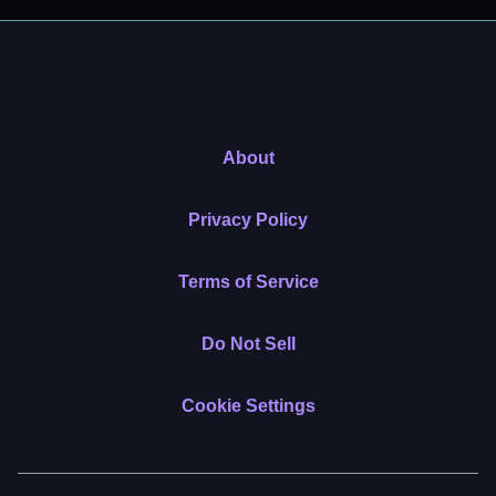
About
Privacy Policy
Terms of Service
Do Not Sell
Cookie Settings