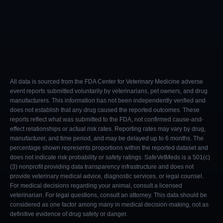
All data is sourced from the FDA Center for Veterinary Medicine adverse
event reports submitted voluntarily by veterinarians, pet owners, and drug
manufacturers. This information has not been independently verified and
does not establish that any drug caused the reported outcomes. These
reports reflect what was submitted to the FDA, not confirmed cause-and-
effect relationships or actual risk rates. Reporting rates may vary by drug,
manufacturer, and time period, and may be delayed up to 6 months. The
percentage shown represents proportions within the reported dataset and
does not indicate risk probability or safety ratings. SafeVetMeds is a 501(c)
(3) nonprofit providing data transparency infrastructure and does not
provide veterinary medical advice, diagnostic services, or legal counsel.
For medical decisions regarding your animal, consult a licensed
veterinarian. For legal questions, consult an attorney. This data should be
considered as one factor among many in medical decision-making, not as
definitive evidence of drug safety or danger.