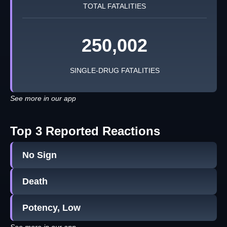
TOTAL FATALITIES
250,002
SINGLE-DRUG FATALITIES
See more in our app
Top 3 Reported Reactions
No Sign
Death
Potency, Low