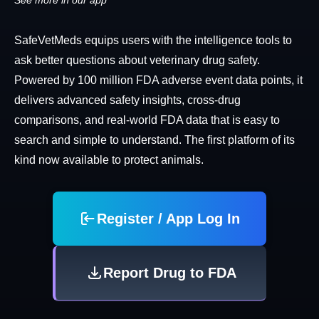
See more in our app
SafeVetMeds equips users with the intelligence tools to
ask better questions about veterinary drug safety.
Powered by 100 million FDA adverse event data points, it
delivers advanced safety insights, cross-drug
comparisons, and real-world FDA data that is easy to
search and simple to understand. The first platform of its
kind now available to protect animals.
Register / App Log In
Report Drug to FDA