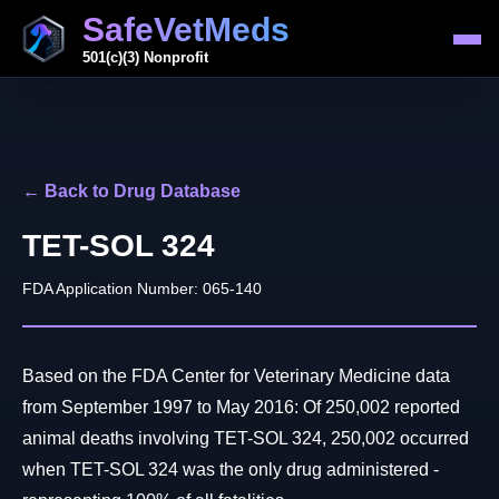
SafeVetMeds
501(c)(3) Nonprofit
← Back to Drug Database
TET-SOL 324
FDA Application Number: 065-140
Based on the FDA Center for Veterinary Medicine data
from September 1997 to May 2016: Of 250,002 reported
animal deaths involving TET-SOL 324, 250,002 occurred
when TET-SOL 324 was the only drug administered -