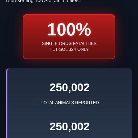
representing 100% of all fatalities.
100%
SINGLE-DRUG FATALITIES
TET-SOL 324 ONLY
250,002
TOTAL ANIMALS REPORTED
250,002