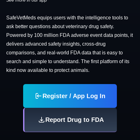
See more in our app
SafeVetMeds equips users with the intelligence tools to
ask better questions about veterinary drug safety.
Powered by 100 million FDA adverse event data points, it
delivers advanced safety insights, cross-drug
comparisons, and real-world FDA data that is easy to
search and simple to understand. The first platform of its
kind now available to protect animals.
Register / App Log In
Report Drug to FDA