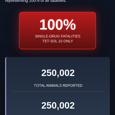
representing 100% of all fatalities.
100%
SINGLE-DRUG FATALITIES
TET-SOL 10 ONLY
250,002
TOTAL ANIMALS REPORTED
250,002