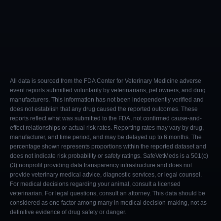
All data is sourced from the FDA Center for Veterinary Medicine adverse
event reports submitted voluntarily by veterinarians, pet owners, and drug
manufacturers. This information has not been independently verified and
does not establish that any drug caused the reported outcomes. These
reports reflect what was submitted to the FDA, not confirmed cause-and-
effect relationships or actual risk rates. Reporting rates may vary by drug,
manufacturer, and time period, and may be delayed up to 6 months. The
percentage shown represents proportions within the reported dataset and
does not indicate risk probability or safety ratings. SafeVetMeds is a 501(c)
(3) nonprofit providing data transparency infrastructure and does not
provide veterinary medical advice, diagnostic services, or legal counsel.
For medical decisions regarding your animal, consult a licensed
veterinarian. For legal questions, consult an attorney. This data should be
considered as one factor among many in medical decision-making, not as
definitive evidence of drug safety or danger.