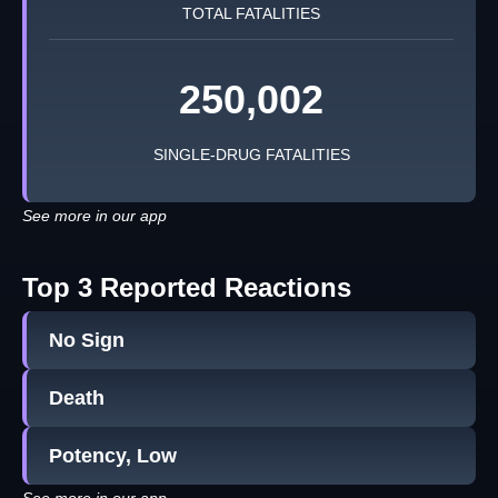
TOTAL FATALITIES
250,002
SINGLE-DRUG FATALITIES
See more in our app
Top 3 Reported Reactions
No Sign
Death
Potency, Low