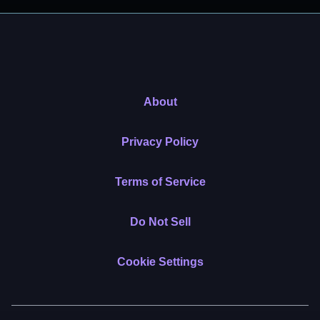
About
Privacy Policy
Terms of Service
Do Not Sell
Cookie Settings