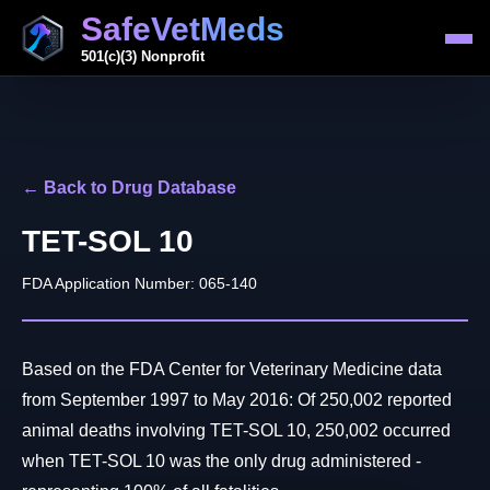
SafeVetMeds
501(c)(3) Nonprofit
← Back to Drug Database
TET-SOL 10
FDA Application Number: 065-140
Based on the FDA Center for Veterinary Medicine data
from September 1997 to May 2016: Of 250,002 reported
animal deaths involving TET-SOL 10, 250,002 occurred
when TET-SOL 10 was the only drug administered -