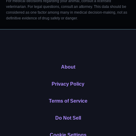
For medical decisions regarding your animal, consult a licensed
veterinarian. For legal questions, consult an attorney. This data should be
considered as one factor among many in medical decision-making, not as
definitive evidence of drug safety or danger.
About
Privacy Policy
Terms of Service
Do Not Sell
Cookie Settings