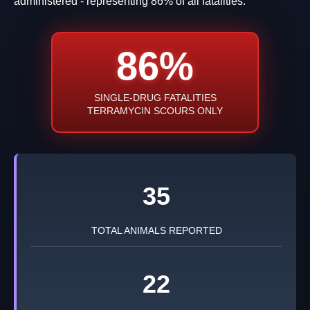
administered - representing 86% of all fatalities.
86%
SINGLE-DRUG FATALITIES
TERRAMYCIN SCOURS ONLY
35
TOTAL ANIMALS REPORTED
22