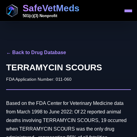
SafeVetMeds
501(c)(3) Nonprofit
← Back to Drug Database
TERRAMYCIN SCOURS
FDA Application Number: 011-060
Based on the FDA Center for Veterinary Medicine data
from March 1998 to June 2022: Of 22 reported animal
deaths involving TERRAMYCIN SCOURS, 19 occurred
when TERRAMYCIN SCOURS was the only drug