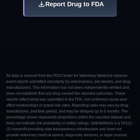
Report Drug to FDA
All data is sourced from the FDA Center for Veterinary Medicine adverse
event reports submitted voluntarily by veterinarians, pet owners, and drug
manufacturers. This information has not been independently verified and
does not establish that any drug caused the reported outcomes. These
reports reflect what was submitted to the FDA, not confirmed cause-and-
effect relationships or actual risk rates. Reporting rates may vary by drug,
manufacturer, and time period, and may be delayed up to 6 months. The
percentage shown represents proportions within the reported dataset and
does not indicate risk probability or safety ratings. SafeVetMeds is a 501(c)
(3) nonprofit providing data transparency infrastructure and does not
provide veterinary medical advice, diagnostic services, or legal counsel.