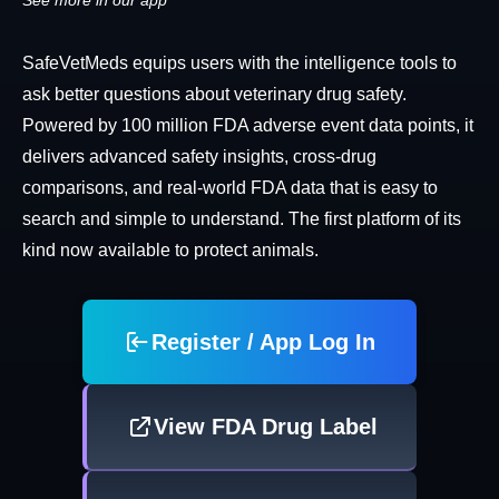
See more in our app
SafeVetMeds equips users with the intelligence tools to
ask better questions about veterinary drug safety.
Powered by 100 million FDA adverse event data points, it
delivers advanced safety insights, cross-drug
comparisons, and real-world FDA data that is easy to
search and simple to understand. The first platform of its
kind now available to protect animals.
Register / App Log In
View FDA Drug Label