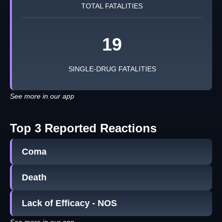
TOTAL FATALITIES
19
SINGLE-DRUG FATALITIES
See more in our app
Top 3 Reported Reactions
Coma
Death
Lack of Efficacy - NOS