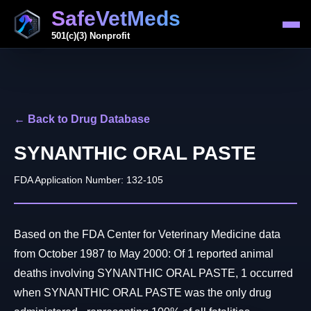
SafeVetMeds
501(c)(3) Nonprofit
← Back to Drug Database
SYNANTHIC ORAL PASTE
FDA Application Number: 132-105
Based on the FDA Center for Veterinary Medicine data
from October 1987 to May 2000: Of 1 reported animal
deaths involving SYNANTHIC ORAL PASTE, 1 occurred
when SYNANTHIC ORAL PASTE was the only drug