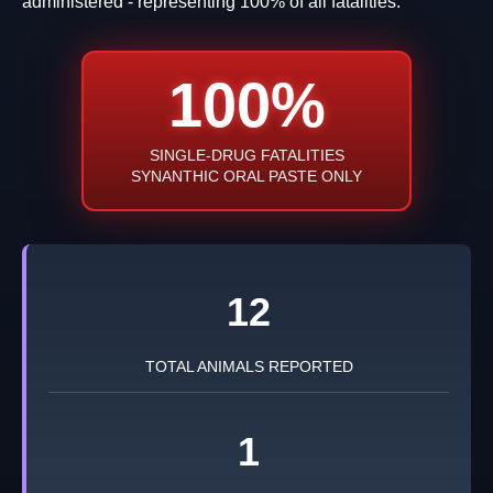
administered - representing 100% of all fatalities.
100%
SINGLE-DRUG FATALITIES
SYNANTHIC ORAL PASTE ONLY
12
TOTAL ANIMALS REPORTED
1