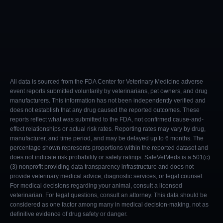
All data is sourced from the FDA Center for Veterinary Medicine adverse
event reports submitted voluntarily by veterinarians, pet owners, and drug
manufacturers. This information has not been independently verified and
does not establish that any drug caused the reported outcomes. These
reports reflect what was submitted to the FDA, not confirmed cause-and-
effect relationships or actual risk rates. Reporting rates may vary by drug,
manufacturer, and time period, and may be delayed up to 6 months. The
percentage shown represents proportions within the reported dataset and
does not indicate risk probability or safety ratings. SafeVetMeds is a 501(c)
(3) nonprofit providing data transparency infrastructure and does not
provide veterinary medical advice, diagnostic services, or legal counsel.
For medical decisions regarding your animal, consult a licensed
veterinarian. For legal questions, consult an attorney. This data should be
considered as one factor among many in medical decision-making, not as
definitive evidence of drug safety or danger.