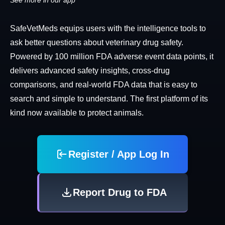
See more in our app
SafeVetMeds equips users with the intelligence tools to
ask better questions about veterinary drug safety.
Powered by 100 million FDA adverse event data points, it
delivers advanced safety insights, cross-drug
comparisons, and real-world FDA data that is easy to
search and simple to understand. The first platform of its
kind now available to protect animals.
Register / App Log In
Report Drug to FDA