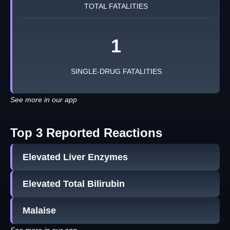
TOTAL FATALITIES
1
SINGLE-DRUG FATALITIES
See more in our app
Top 3 Reported Reactions
Elevated Liver Enzymes
Elevated Total Bilirubin
Malaise