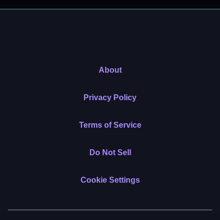
About
Privacy Policy
Terms of Service
Do Not Sell
Cookie Settings