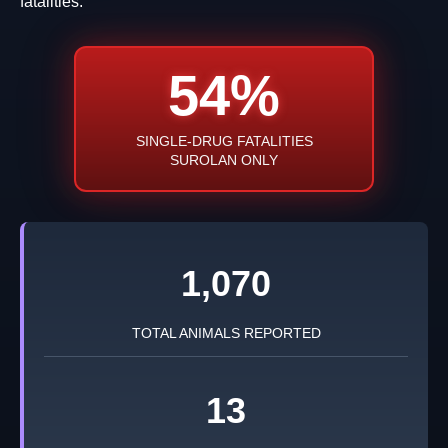
fatalities.
54%
SINGLE-DRUG FATALITIES
SUROLAN ONLY
1,070
TOTAL ANIMALS REPORTED
13