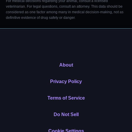
For medical decisions regarding your animal, consult a licensed
veterinarian. For legal questions, consult an attorney. This data should be
considered as one factor among many in medical decision-making, not as
definitive evidence of drug safety or danger.
About
Privacy Policy
Terms of Service
Do Not Sell
Cookie Settings