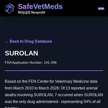
SafeVetMeds
501(c)(3) Nonprofit
← Back to Drug Database
SUROLAN
FDA Application Number: 141-298
Based on the FDA Center for Veterinary Medicine data
from March 2010 to March 2026: Of 13 reported animal
deaths involving SUROLAN, 7 occurred when SUROLAN
was the only drug administered - representing 54% of all