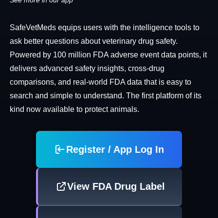
See more in our app
SafeVetMeds equips users with the intelligence tools to
ask better questions about veterinary drug safety.
Powered by 100 million FDA adverse event data points, it
delivers advanced safety insights, cross-drug
comparisons, and real-world FDA data that is easy to
search and simple to understand. The first platform of its
kind now available to protect animals.
Register / App Log In
View FDA Drug Label