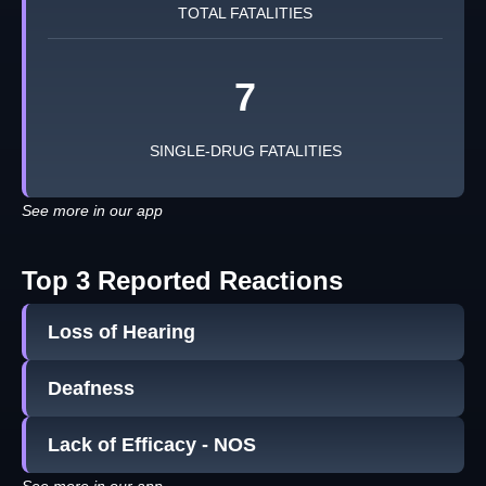
TOTAL FATALITIES
7
SINGLE-DRUG FATALITIES
See more in our app
Top 3 Reported Reactions
Loss of Hearing
Deafness
Lack of Efficacy - NOS