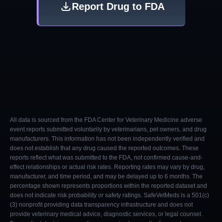
Report Drug to FDA
All data is sourced from the FDA Center for Veterinary Medicine adverse
event reports submitted voluntarily by veterinarians, pet owners, and drug
manufacturers. This information has not been independently verified and
does not establish that any drug caused the reported outcomes. These
reports reflect what was submitted to the FDA, not confirmed cause-and-
effect relationships or actual risk rates. Reporting rates may vary by drug,
manufacturer, and time period, and may be delayed up to 6 months. The
percentage shown represents proportions within the reported dataset and
does not indicate risk probability or safety ratings. SafeVetMeds is a 501(c)
(3) nonprofit providing data transparency infrastructure and does not
provide veterinary medical advice, diagnostic services, or legal counsel.