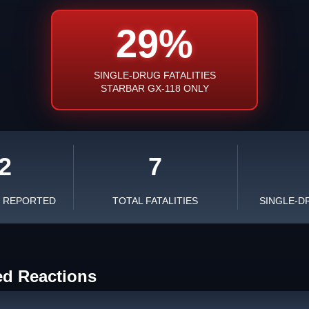
29%
SINGLE-DRUG FATALITIES
STARBAR GX-118 ONLY
2
7
S REPORTED
TOTAL FATALITIES
SINGLE-D
ed Reactions