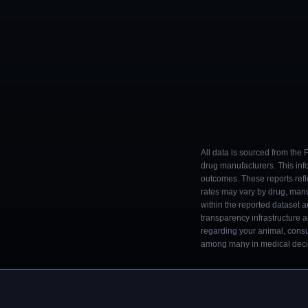
All data is sourced from the
drug manufacturers. This inf
outcomes. These reports refl
rates may vary by drug, man
within the reported dataset a
transparency infrastructure 
regarding your animal, consul
among many in medical decisi