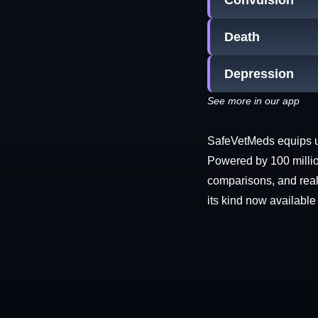
Convulsion
Death
Depression
See more in our app
SafeVetMeds equips use
Powered by 100 millio
comparisons, and real-
its kind now available