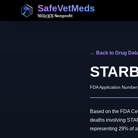
SafeVetMeds
501(c)(3) Nonprofit
← Back to Drug Dat
STARB
FDA Application Number
Based on the FDA Cent
deaths involving ST
representing 29% of all