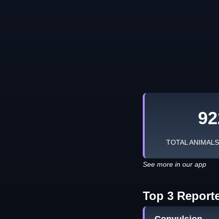
92
TOTAL ANIMAL
See more in our app
Top 3 Report