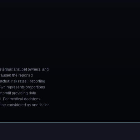
eterinarians, pet owners, and
 caused the reported
ctual risk rates. Reporting
own represents proportions
onprofit providing data
l. For medical decisions
ld be considered as one factor