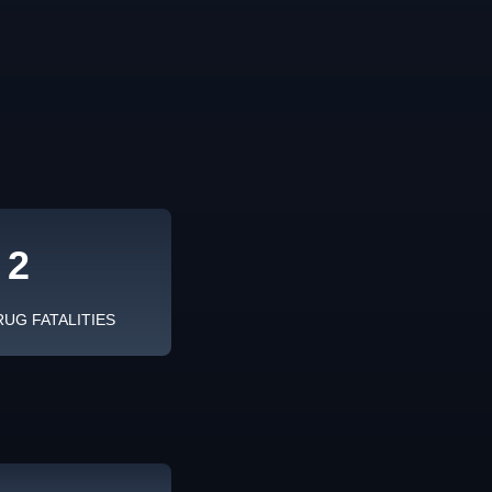
2
RUG FATALITIES