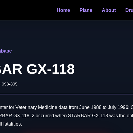
Home
Plans
About
Dr
abase
AR GX-118
: 098-895
er for Veterinary Medicine data from June 1988 to July 1996: O
ARBAR GX-118, 2 occurred when STARBAR GX-118 was the only
 fatalities.