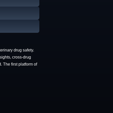
erinary drug safety.
sights, cross-drug
The first platform of