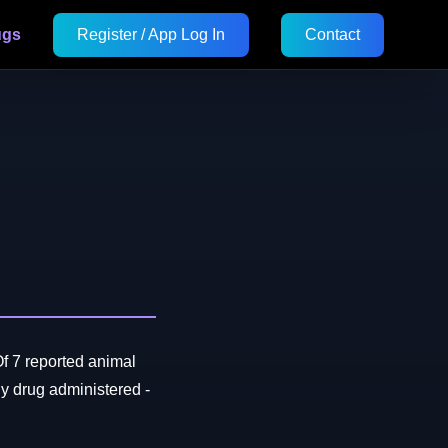
ugs
Register / App Log In
Contact
f 7 reported animal
 drug administered -