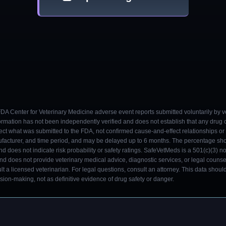
 FDA Center for Veterinary Medicine adverse event reports submitted voluntarily by v
ormation has not been independently verified and does not establish that any drug
ect what was submitted to the FDA, not confirmed cause-and-effect relationships or a
ufacturer, and time period, and may be delayed up to 6 months. The percentage sh
nd does not indicate risk probability or safety ratings. SafeVetMeds is a 501(c)(3) n
and does not provide veterinary medical advice, diagnostic services, or legal counse
t a licensed veterinarian. For legal questions, consult an attorney. This data shou
on-making, not as definitive evidence of drug safety or danger.