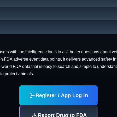
rs with the intelligence tools to ask better questions about vet
n FDA adverse event data points, it delivers advanced safety in
world FDA data that is easy to search and simple to understand. 
 to protect animals.
Register / App Log In
Report Drug to FDA