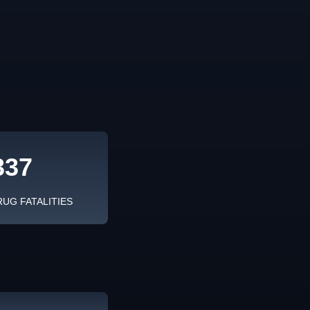
337
RUG FATALITIES