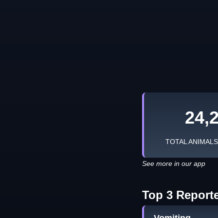
24,
TOTAL ANIMAL
See more in our app
Top 3 Report