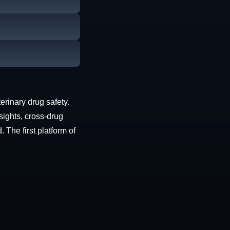
erinary drug safety.
sights, cross-drug
The first platform of