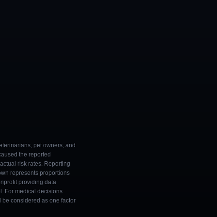
eterinarians, pet owners, and
 caused the reported
ctual risk rates. Reporting
own represents proportions
onprofit providing data
l. For medical decisions
ld be considered as one factor