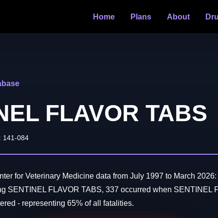
Home
Plans
About
Dr
abase
NEL FLAVOR TABS
: 141-084
er for Veterinary Medicine data from July 1997 to March 2026:
lving SENTINEL FLAVOR TABS, 337 occurred when SENTINE
red - representing 65% of all fatalities.