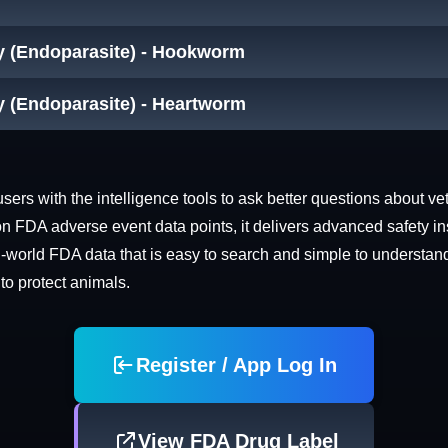
cy (Endoparasite) - Hookworm
y (Endoparasite) - Heartworm
rs with the intelligence tools to ask better questions about vet
n FDA adverse event data points, it delivers advanced safety in
world FDA data that is easy to search and simple to understand. 
 to protect animals.
Register / App Log In
View FDA Drug Label