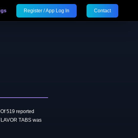
ugs
Register / App Log In
Contact
 Of 519 reported
L FLAVOR TABS was