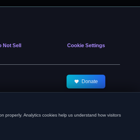
 Not Sell
Cookie Settings
Donate
tMeds. All Rights Reserved.
on properly. Analytics cookies help us understand how visitors