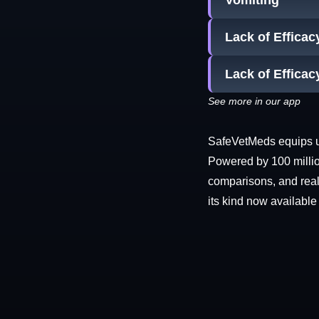
Vomiting
Lack of Effica
Lack of Efficac
See more in our app
SafeVetMeds equips use
Powered by 100 millio
comparisons, and real-
its kind now available