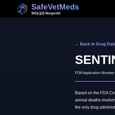
SafeVetMeds
501(c)(3) Nonprofit
← Back to Drug Dat
SENTI
FDA Application Number
Based on the FDA Cent
animal deaths invo
the only drug administe