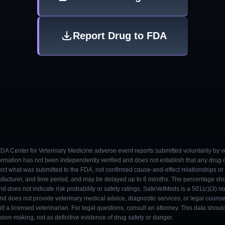
Report Drug to FDA
 FDA Center for Veterinary Medicine adverse event reports submitted voluntarily by v
ormation has not been independently verified and does not establish that any drug
ect what was submitted to the FDA, not confirmed cause-and-effect relationships or a
ufacturer, and time period, and may be delayed up to 6 months. The percentage sh
nd does not indicate risk probability or safety ratings. SafeVetMeds is a 501(c)(3) n
and does not provide veterinary medical advice, diagnostic services, or legal counse
t a licensed veterinarian. For legal questions, consult an attorney. This data shou
on-making, not as definitive evidence of drug safety or danger.