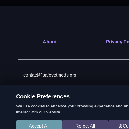
About
Privacy Po
contact@safevetmeds.org
Cookie Preferences
SafeVetMeds is a 501(c)(3)
We use cookies to enhance your browsing experience and analyz
interact with our website.
Accept All
Reject All
Cu