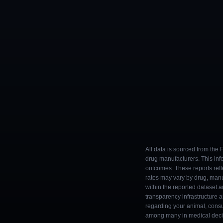
All data is sourced from the
drug manufacturers. This inf
outcomes. These reports refl
rates may vary by drug, man
within the reported dataset a
transparency infrastructure 
regarding your animal, consul
among many in medical decisi