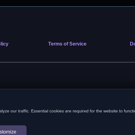
licy
Terms of Service
Do
 nonprofit public benefit corporation. EIN: 39-2222586. © 2026 SafeVe
e our traffic. Essential cookies are required for the website to functi
In loving memory of Vitto
stomize