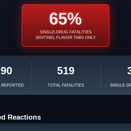
65%
SINGLE-DRUG FATALITIES
SENTINEL FLAVOR TABS ONLY
290
519
S REPORTED
TOTAL FATALITIES
SINGLE-D
ed Reactions