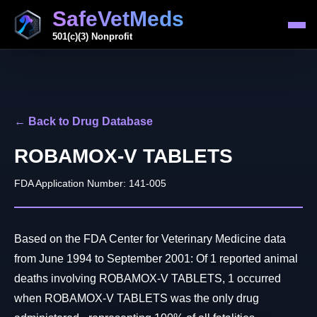
SafeVetMeds
501(c)(3) Nonprofit
← Back to Drug Database
ROBAMOX-V TABLETS
FDA Application Number: 141-005
Based on the FDA Center for Veterinary Medicine data
from June 1994 to September 2001: Of 1 reported animal
deaths involving ROBAMOX-V TABLETS, 1 occurred
when ROBAMOX-V TABLETS was the only drug