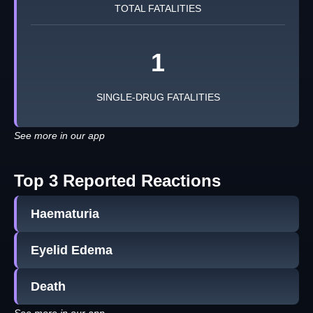
TOTAL FATALITIES
1
SINGLE-DRUG FATALITIES
See more in our app
Top 3 Reported Reactions
Haematuria
Eyelid Edema
Death