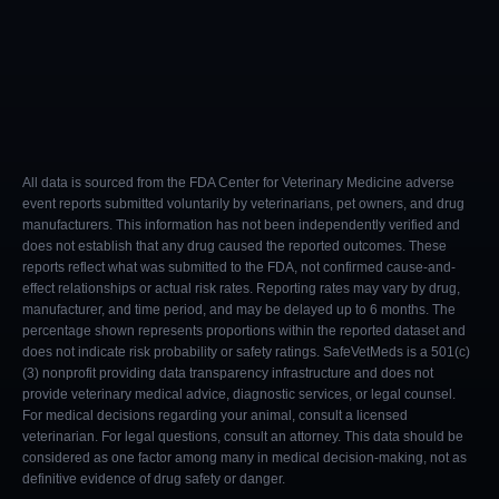
All data is sourced from the FDA Center for Veterinary Medicine adverse
event reports submitted voluntarily by veterinarians, pet owners, and drug
manufacturers. This information has not been independently verified and
does not establish that any drug caused the reported outcomes. These
reports reflect what was submitted to the FDA, not confirmed cause-and-
effect relationships or actual risk rates. Reporting rates may vary by drug,
manufacturer, and time period, and may be delayed up to 6 months. The
percentage shown represents proportions within the reported dataset and
does not indicate risk probability or safety ratings. SafeVetMeds is a 501(c)
(3) nonprofit providing data transparency infrastructure and does not
provide veterinary medical advice, diagnostic services, or legal counsel.
For medical decisions regarding your animal, consult a licensed
veterinarian. For legal questions, consult an attorney. This data should be
considered as one factor among many in medical decision-making, not as
definitive evidence of drug safety or danger.