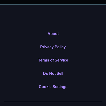
About
Privacy Policy
Terms of Service
Do Not Sell
Cookie Settings