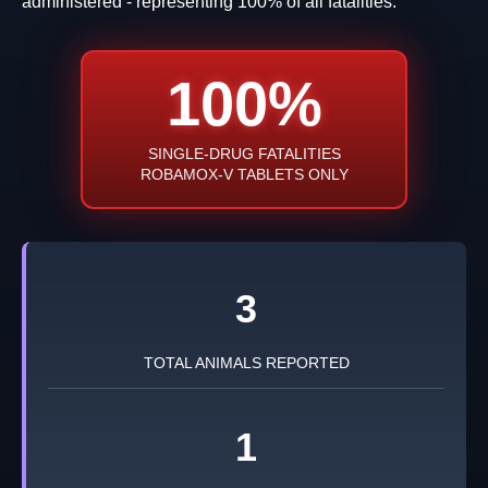
administered - representing 100% of all fatalities.
100%
SINGLE-DRUG FATALITIES
ROBAMOX-V TABLETS ONLY
3
TOTAL ANIMALS REPORTED
1