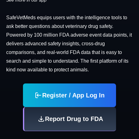
See more in our app
SafeVetMeds equips users with the intelligence tools to
ask better questions about veterinary drug safety.
Powered by 100 million FDA adverse event data points, it
delivers advanced safety insights, cross-drug
comparisons, and real-world FDA data that is easy to
search and simple to understand. The first platform of its
kind now available to protect animals.
Register / App Log In
Report Drug to FDA