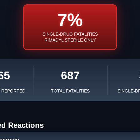
7%
SINGLE-DRUG FATALITIES
RIMADYL STERILE ONLY
65
687
S REPORTED
TOTAL FATALITIES
SINGLE-D
ed Reactions