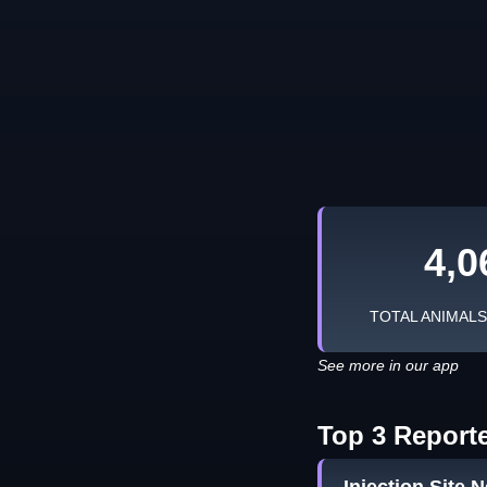
4,0
TOTAL ANIMAL
See more in our app
Top 3 Report