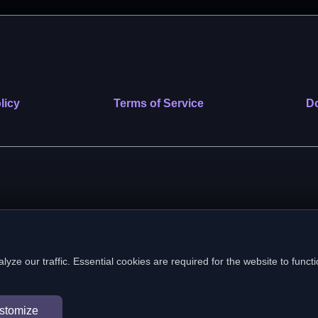
licy
Terms of Service
Do
 nonprofit public benefit corporation. EIN: 39-2222586. © 2026 SafeVe
e our traffic. Essential cookies are required for the website to functi
In loving memory of Vitto
stomize