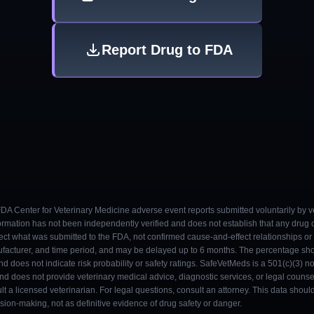
Report Drug to FDA
 FDA Center for Veterinary Medicine adverse event reports submitted voluntarily by v
ormation has not been independently verified and does not establish that any drug
ect what was submitted to the FDA, not confirmed cause-and-effect relationships or a
ufacturer, and time period, and may be delayed up to 6 months. The percentage sh
nd does not indicate risk probability or safety ratings. SafeVetMeds is a 501(c)(3) n
and does not provide veterinary medical advice, diagnostic services, or legal counse
t a licensed veterinarian. For legal questions, consult an attorney. This data shou
on-making, not as definitive evidence of drug safety or danger.