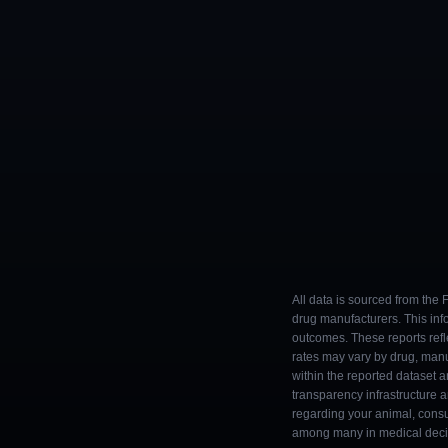
All data is sourced from the
drug manufacturers. This inf
outcomes. These reports refl
rates may vary by drug, man
within the reported dataset a
transparency infrastructure 
regarding your animal, consul
among many in medical decisi