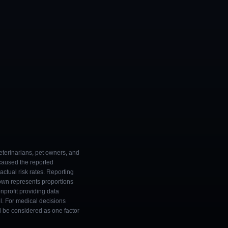
eterinarians, pet owners, and
 caused the reported
ctual risk rates. Reporting
own represents proportions
onprofit providing data
l. For medical decisions
ld be considered as one factor