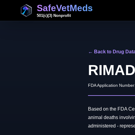
SafeVetMeds
501(c)(3) Nonprofit
← Back to Drug Dat
RIMAD
FDA Application Number
Based on the FDA Cen
animal deaths invol
administered - represen