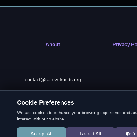
About
Privacy Po
contact@safevetmeds.org
Cookie Preferences
SafeVetMeds is a 501(c)(3)
We use cookies to enhance your browsing experience and analyz
interact with our website.
Accept All
Reject All
Cu