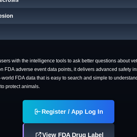
Necrosis
Lesion
rs with the intelligence tools to ask better questions about vet
n FDA adverse event data points, it delivers advanced safety in
world FDA data that is easy to search and simple to understand. 
 to protect animals.
Register / App Log In
View FDA Drug Label