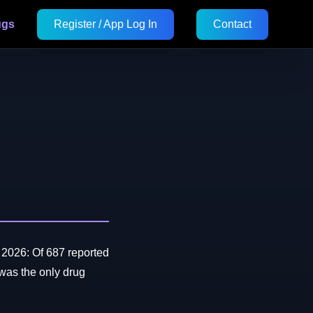
ugs
Register / App Log In
Contact
2026: Of 687 reported
as the only drug