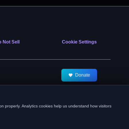
 Not Sell
Cookie Settings
Donate
tMeds. All Rights Reserved.
on properly. Analytics cookies help us understand how visitors