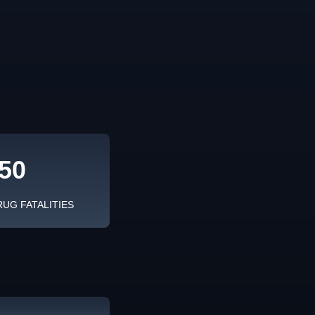
50
RUG FATALITIES