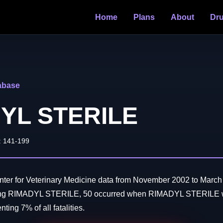
Home
Plans
About
Dr
abase
YL STERILE
: 141-199
ter for Veterinary Medicine data from November 2002 to March 
ving RIMADYL STERILE, 50 occurred when RIMADYL STERILE w
ting 7% of all fatalities.