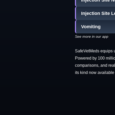
Injection Site 
Injection Site 
Vomiting
See more in our app
SafeVetMeds equips use
Powered by 100 millio
comparisons, and real-
its kind now available