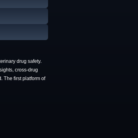
erinary drug safety.
sights, cross-drug
The first platform of