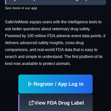
See more in our app
SafeVetMeds equips users with the intelligence tools to
ask better questions about veterinary drug safety.
Powered by 100 million FDA adverse event data points, it
delivers advanced safety insights, cross-drug
comparisons, and real-world FDA data that is easy to
search and simple to understand. The first platform of its
kind now available to protect animals.
Register / App Log In
View FDA Drug Label