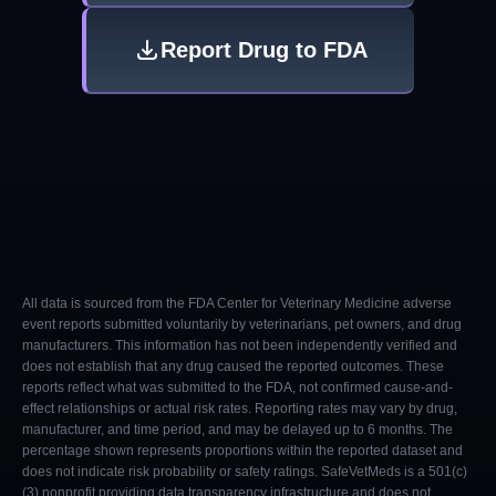
Report Drug to FDA
All data is sourced from the FDA Center for Veterinary Medicine adverse
event reports submitted voluntarily by veterinarians, pet owners, and drug
manufacturers. This information has not been independently verified and
does not establish that any drug caused the reported outcomes. These
reports reflect what was submitted to the FDA, not confirmed cause-and-
effect relationships or actual risk rates. Reporting rates may vary by drug,
manufacturer, and time period, and may be delayed up to 6 months. The
percentage shown represents proportions within the reported dataset and
does not indicate risk probability or safety ratings. SafeVetMeds is a 501(c)
(3) nonprofit providing data transparency infrastructure and does not