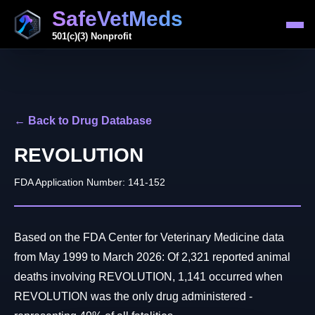
SafeVetMeds
501(c)(3) Nonprofit
← Back to Drug Database
REVOLUTION
FDA Application Number: 141-152
Based on the FDA Center for Veterinary Medicine data
from May 1999 to March 2026: Of 2,321 reported animal
deaths involving REVOLUTION, 1,141 occurred when
REVOLUTION was the only drug administered -