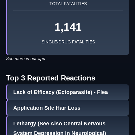
TOTAL FATALITIES
1,141
SINGLE-DRUG FATALITIES
See more in our app
Top 3 Reported Reactions
Lack of Efficacy (Ectoparasite) - Flea
Application Site Hair Loss
Lethargy (See Also Central Nervous
System Depression in Neurological)