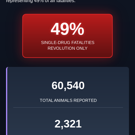
representing 49% of all fatalities.
49%
SINGLE-DRUG FATALITIES
REVOLUTION ONLY
60,540
TOTAL ANIMALS REPORTED
2,321