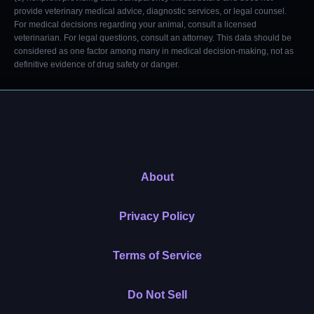
provide veterinary medical advice, diagnostic services, or legal counsel.
For medical decisions regarding your animal, consult a licensed
veterinarian. For legal questions, consult an attorney. This data should be
considered as one factor among many in medical decision-making, not as
definitive evidence of drug safety or danger.
About
Privacy Policy
Terms of Service
Do Not Sell