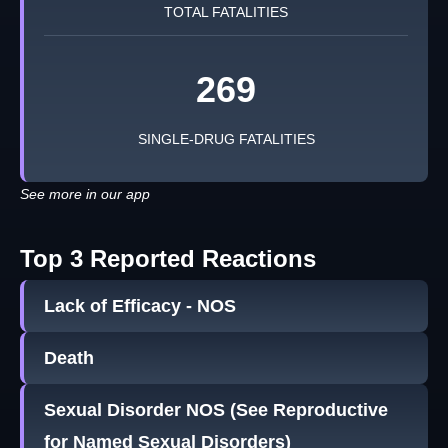
TOTAL FATALITIES
269
SINGLE-DRUG FATALITIES
See more in our app
Top 3 Reported Reactions
Lack of Efficacy - NOS
Death
Sexual Disorder NOS (See Reproductive
for Named Sexual Disorders)