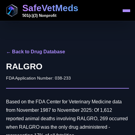
SafeVetMeds
501(c)(3) Nonprofit
← Back to Drug Database
RALGRO
FDA Application Number: 038-233
Based on the FDA Center for Veterinary Medicine data
from November 1987 to November 2025: Of 1,612
reported animal deaths involving RALGRO, 269 occurred
when RALGRO was the only drug administered -