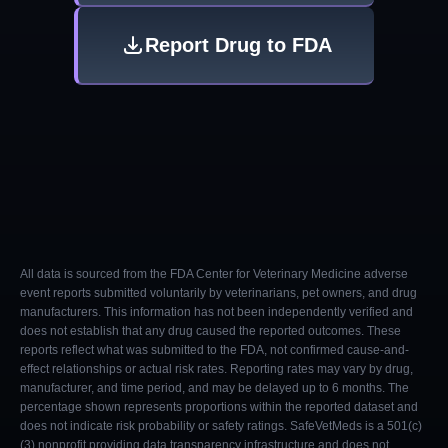
Report Drug to FDA
All data is sourced from the FDA Center for Veterinary Medicine adverse
event reports submitted voluntarily by veterinarians, pet owners, and drug
manufacturers. This information has not been independently verified and
does not establish that any drug caused the reported outcomes. These
reports reflect what was submitted to the FDA, not confirmed cause-and-
effect relationships or actual risk rates. Reporting rates may vary by drug,
manufacturer, and time period, and may be delayed up to 6 months. The
percentage shown represents proportions within the reported dataset and
does not indicate risk probability or safety ratings. SafeVetMeds is a 501(c)
(3) nonprofit providing data transparency infrastructure and does not