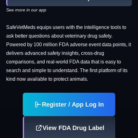
See more in our app
SafeVetMeds equips users with the intelligence tools to
ask better questions about veterinary drug safety.
Powered by 100 million FDA adverse event data points, it
delivers advanced safety insights, cross-drug
comparisons, and real-world FDA data that is easy to
search and simple to understand. The first platform of its
kind now available to protect animals.
Register / App Log In
View FDA Drug Label