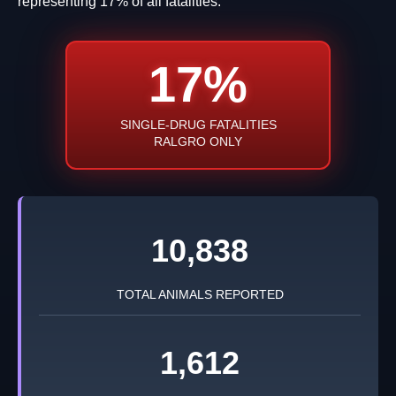
representing 17% of all fatalities.
17%
SINGLE-DRUG FATALITIES
RALGRO ONLY
10,838
TOTAL ANIMALS REPORTED
1,612