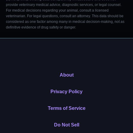
provide veterinary medical advice, diagnostic services, or legal counsel.
For medical decisions regarding your animal, consult a licensed
veterinarian. For legal questions, consult an attorney. This data should be
considered as one factor among many in medical decision-making, not as
definitive evidence of drug safety or danger.
About
Privacy Policy
Terms of Service
Do Not Sell