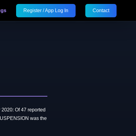
ugs
Register / App Log In
Contact
 2020: Of 47 reported
SUSPENSION was the