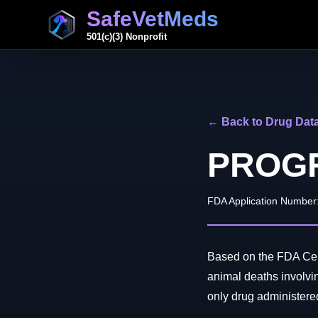
SafeVetMeds
501(c)(3) Nonprofit
← Back to Drug Dat
PROG
FDA Application Number
Based on the FDA Cent
animal deaths inv
only drug administered 