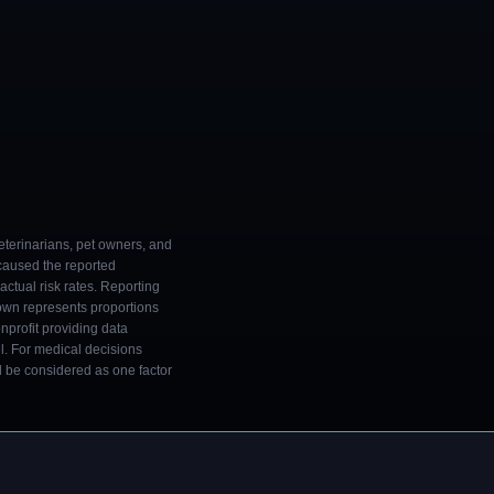
eterinarians, pet owners, and
 caused the reported
ctual risk rates. Reporting
own represents proportions
onprofit providing data
l. For medical decisions
ld be considered as one factor