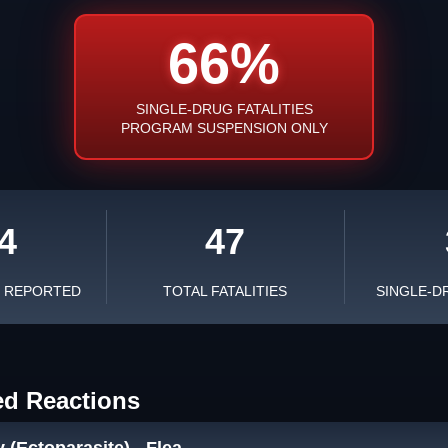
66%
SINGLE-DRUG FATALITIES
PROGRAM SUSPENSION ONLY
4
47
S REPORTED
TOTAL FATALITIES
SINGLE-D
ed Reactions