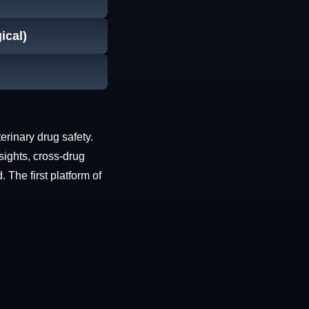
ical)
erinary drug safety.
sights, cross-drug
The first platform of