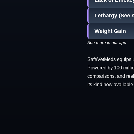
Lack of Efficac
Lethargy (See 
Weight Gain
See more in our app
SafeVetMeds equips use
Powered by 100 millio
comparisons, and real-
its kind now available