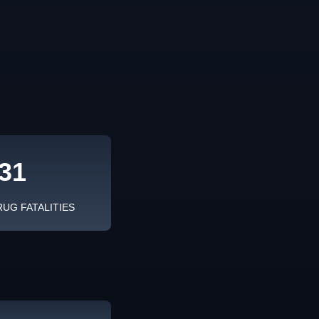
31
RUG FATALITIES