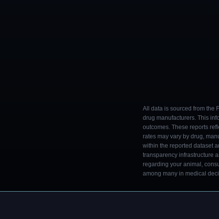
All data is sourced from the
drug manufacturers. This inf
outcomes. These reports refl
rates may vary by drug, man
within the reported dataset a
transparency infrastructure 
regarding your animal, consul
among many in medical decisi