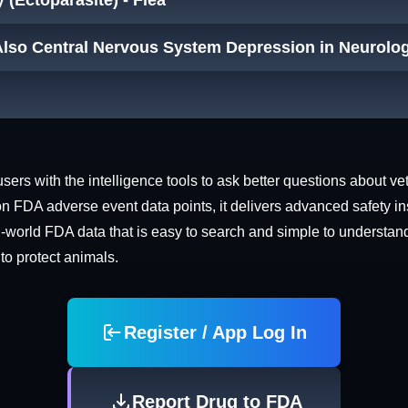
y (Ectoparasite) - Flea
Also Central Nervous System Depression in Neurolog
rs with the intelligence tools to ask better questions about vet
n FDA adverse event data points, it delivers advanced safety in
world FDA data that is easy to search and simple to understand. 
 to protect animals.
Register / App Log In
Report Drug to FDA