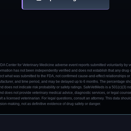
 FDA Center for Veterinary Medicine adverse event reports submitted voluntarily by v
ormation has not been independently verified and does not establish that any drug
ect what was submitted to the FDA, not confirmed cause-and-effect relationships or a
ufacturer, and time period, and may be delayed up to 6 months. The percentage sh
nd does not indicate risk probability or safety ratings. SafeVetMeds is a 501(c)(3) n
and does not provide veterinary medical advice, diagnostic services, or legal counse
t a licensed veterinarian. For legal questions, consult an attorney. This data shou
on-making, not as definitive evidence of drug safety or danger.