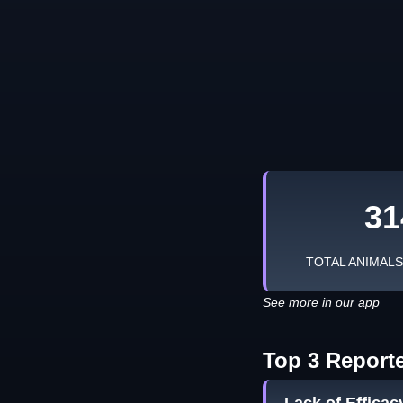
31
TOTAL ANIMAL
See more in our app
Top 3 Report