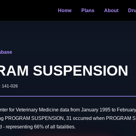
Home
Plans
About
Dr
abase
RAM SUSPENSION
: 141-026
er for Veterinary Medicine data from January 1995 to February
olving PROGRAM SUSPENSION, 31 occurred when PROGRAM 
- representing 66% of all fatalities.