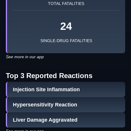
TOTAL FATALITIES
24
SINGLE-DRUG FATALITIES
See more in our app
Top 3 Reported Reactions
Injection Site Inflammation
Hypersensitivity Reaction
Liver Damage Aggravated