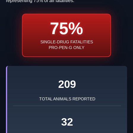
representing 75% of all fatalities.
75%
SINGLE-DRUG FATALITIES
PRO-PEN-G ONLY
209
TOTAL ANIMALS REPORTED
32