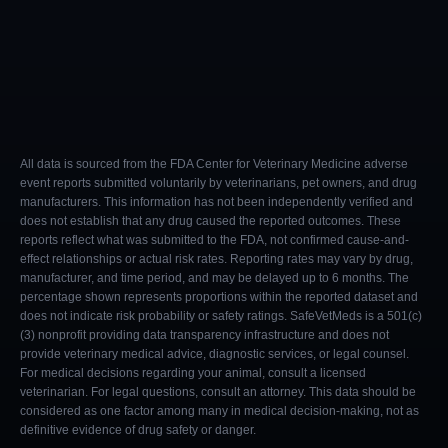
All data is sourced from the FDA Center for Veterinary Medicine adverse
event reports submitted voluntarily by veterinarians, pet owners, and drug
manufacturers. This information has not been independently verified and
does not establish that any drug caused the reported outcomes. These
reports reflect what was submitted to the FDA, not confirmed cause-and-
effect relationships or actual risk rates. Reporting rates may vary by drug,
manufacturer, and time period, and may be delayed up to 6 months. The
percentage shown represents proportions within the reported dataset and
does not indicate risk probability or safety ratings. SafeVetMeds is a 501(c)
(3) nonprofit providing data transparency infrastructure and does not
provide veterinary medical advice, diagnostic services, or legal counsel.
For medical decisions regarding your animal, consult a licensed
veterinarian. For legal questions, consult an attorney. This data should be
considered as one factor among many in medical decision-making, not as
definitive evidence of drug safety or danger.