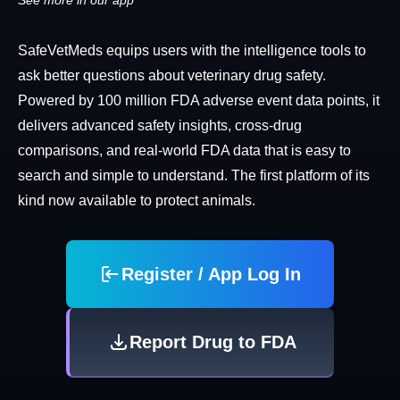
See more in our app
SafeVetMeds equips users with the intelligence tools to
ask better questions about veterinary drug safety.
Powered by 100 million FDA adverse event data points, it
delivers advanced safety insights, cross-drug
comparisons, and real-world FDA data that is easy to
search and simple to understand. The first platform of its
kind now available to protect animals.
Register / App Log In
Report Drug to FDA