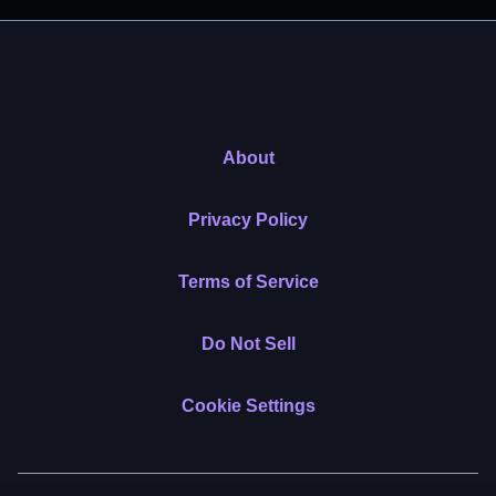
About
Privacy Policy
Terms of Service
Do Not Sell
Cookie Settings