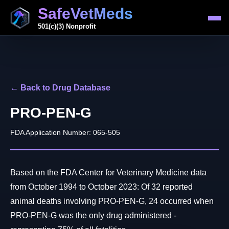
SafeVetMeds
501(c)(3) Nonprofit
← Back to Drug Database
PRO-PEN-G
FDA Application Number: 065-505
Based on the FDA Center for Veterinary Medicine data
from October 1994 to October 2023: Of 32 reported
animal deaths involving PRO-PEN-G, 24 occurred when
PRO-PEN-G was the only drug administered -