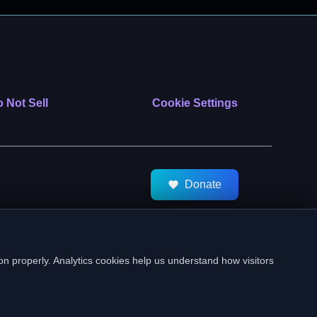
 Not Sell
Cookie Settings
Donate
tMeds. All Rights Reserved.
on properly. Analytics cookies help us understand how visitors