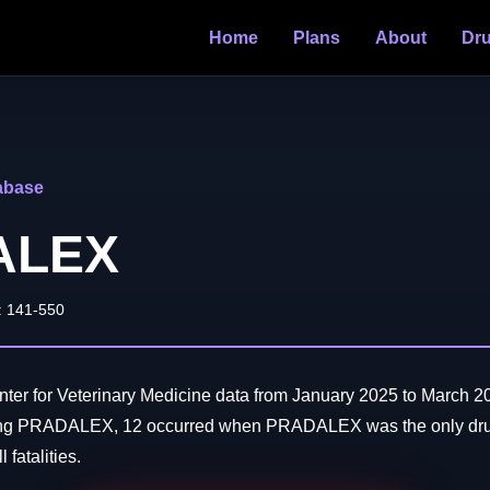
Home
Plans
About
Dr
abase
ALEX
: 141-550
er for Veterinary Medicine data from January 2025 to March 20
ving PRADALEX, 12 occurred when PRADALEX was the only drug
 fatalities.