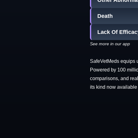
Other Abnormal
Death
Lack Of Efficac
See more in our app
SafeVetMeds equips use
Powered by 100 millio
comparisons, and real-
its kind now available