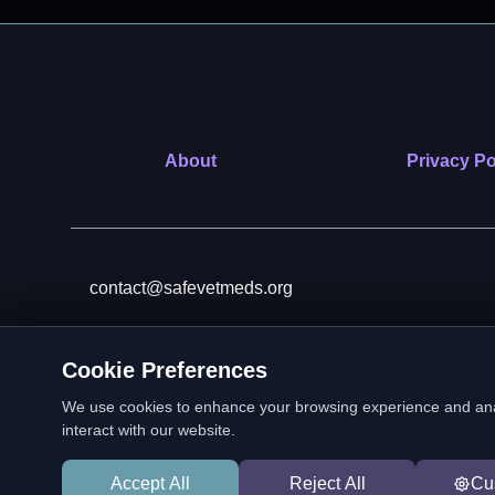
About
Privacy Po
contact@safevetmeds.org
Cookie Preferences
SafeVetMeds is a 501(c)(3)
We use cookies to enhance your browsing experience and analyz
interact with our website.
Accept All
Reject All
Cu