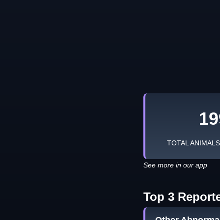
19
TOTAL ANIMAL
See more in our app
Top 3 Report