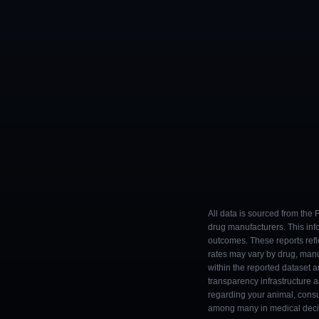
All data is sourced from the
drug manufacturers. This inf
outcomes. These reports refl
rates may vary by drug, man
within the reported dataset a
transparency infrastructure 
regarding your animal, consul
among many in medical decisi