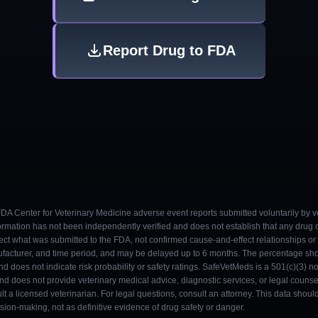
Report Drug to FDA
 FDA Center for Veterinary Medicine adverse event reports submitted voluntarily by v
ormation has not been independently verified and does not establish that any drug
ect what was submitted to the FDA, not confirmed cause-and-effect relationships or a
ufacturer, and time period, and may be delayed up to 6 months. The percentage sh
nd does not indicate risk probability or safety ratings. SafeVetMeds is a 501(c)(3) n
and does not provide veterinary medical advice, diagnostic services, or legal counse
t a licensed veterinarian. For legal questions, consult an attorney. This data shou
on-making, not as definitive evidence of drug safety or danger.