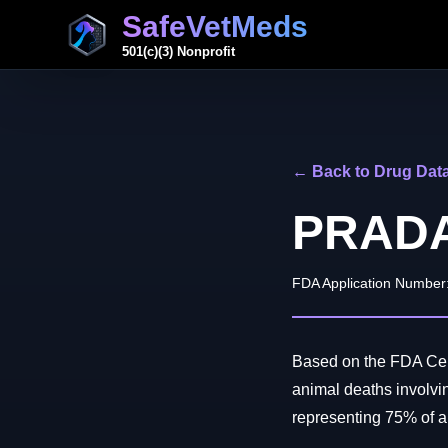
SafeVetMeds
501(c)(3) Nonprofit
← Back to Drug Dat
PRAD
FDA Application Number
Based on the FDA Cent
animal deaths invol
representing 75% of all