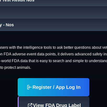
 Test Result Nos
y - Nos
rs with the intelligence tools to ask better questions about vet
n FDA adverse event data points, it delivers advanced safety in
world FDA data that is easy to search and simple to understand. 
 to protect animals.
Register / App Log In
View FDA Drug Label