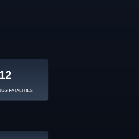
12
RUG FATALITIES