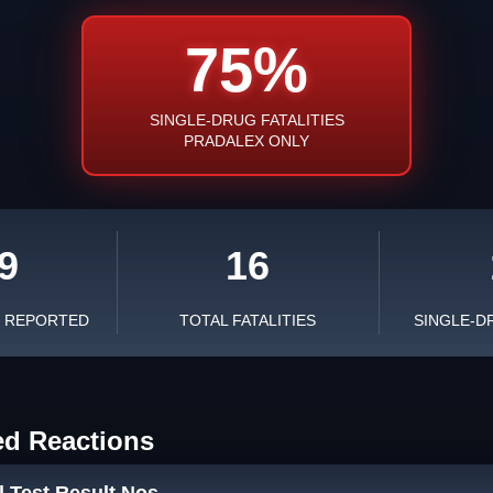
75%
SINGLE-DRUG FATALITIES
PRADALEX ONLY
9
16
S REPORTED
TOTAL FATALITIES
SINGLE-D
ed Reactions