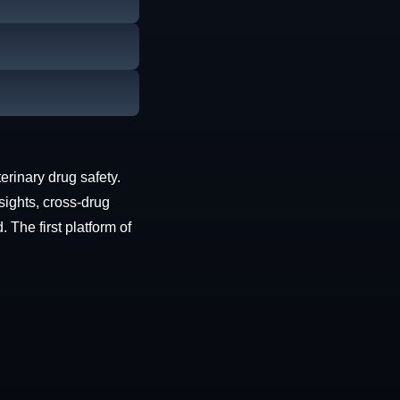
erinary drug safety.
sights, cross-drug
The first platform of