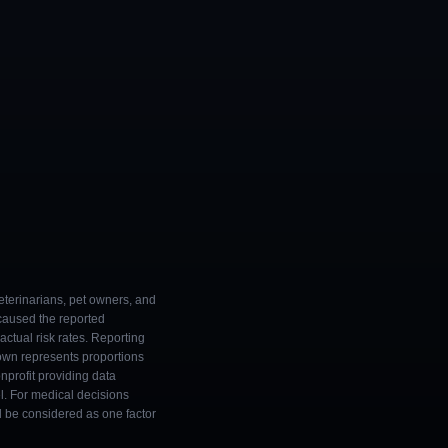
eterinarians, pet owners, and
 caused the reported
ctual risk rates. Reporting
own represents proportions
onprofit providing data
l. For medical decisions
ld be considered as one factor