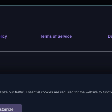
licy
Terms of Service
Do
 nonprofit public benefit corporation. EIN: 39-2222586. © 2026 SafeVe
e our traffic. Essential cookies are required for the website to functi
In loving memory of Vitto
stomize