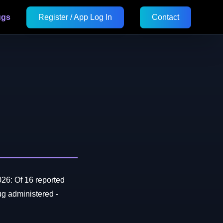
ugs
Register / App Log In
Contact
26: Of 16 reported
 administered -