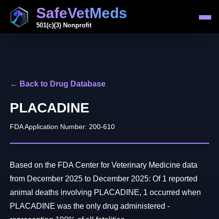
SafeVetMeds
501(c)(3) Nonprofit
← Back to Drug Database
PLACADINE
FDA Application Number: 200-610
Based on the FDA Center for Veterinary Medicine data
from December 2025 to December 2025: Of 1 reported
animal deaths involving PLACADINE, 1 occurred when
PLACADINE was the only drug administered -