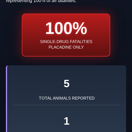
representing 100% of all fatalities.
100%
SINGLE-DRUG FATALITIES
PLACADINE ONLY
5
TOTAL ANIMALS REPORTED
1