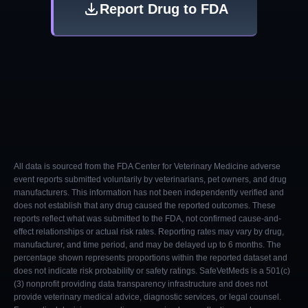
Report Drug to FDA
All data is sourced from the FDA Center for Veterinary Medicine adverse
event reports submitted voluntarily by veterinarians, pet owners, and drug
manufacturers. This information has not been independently verified and
does not establish that any drug caused the reported outcomes. These
reports reflect what was submitted to the FDA, not confirmed cause-and-
effect relationships or actual risk rates. Reporting rates may vary by drug,
manufacturer, and time period, and may be delayed up to 6 months. The
percentage shown represents proportions within the reported dataset and
does not indicate risk probability or safety ratings. SafeVetMeds is a 501(c)
(3) nonprofit providing data transparency infrastructure and does not
provide veterinary medical advice, diagnostic services, or legal counsel.