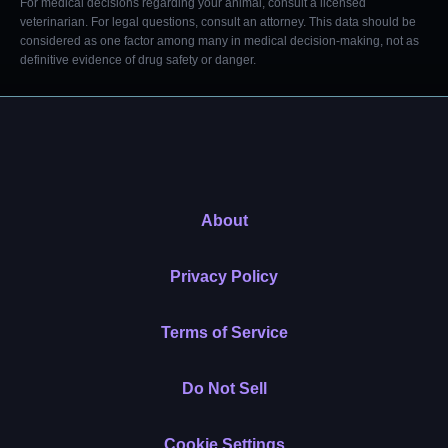
For medical decisions regarding your animal, consult a licensed
veterinarian. For legal questions, consult an attorney. This data should be
considered as one factor among many in medical decision-making, not as
definitive evidence of drug safety or danger.
About
Privacy Policy
Terms of Service
Do Not Sell
Cookie Settings