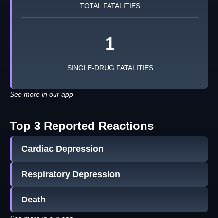
TOTAL FATALITIES
1
SINGLE-DRUG FATALITIES
See more in our app
Top 3 Reported Reactions
Cardiac Depression
Respiratory Depression
Death