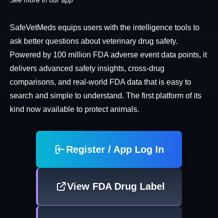
See more in our app
SafeVetMeds equips users with the intelligence tools to
ask better questions about veterinary drug safety.
Powered by 100 million FDA adverse event data points, it
delivers advanced safety insights, cross-drug
comparisons, and real-world FDA data that is easy to
search and simple to understand. The first platform of its
kind now available to protect animals.
Register / App Log In
View FDA Drug Label