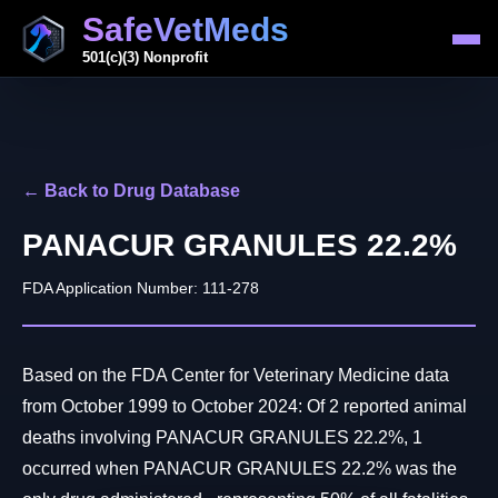
SafeVetMeds
501(c)(3) Nonprofit
← Back to Drug Database
PANACUR GRANULES 22.2%
FDA Application Number: 111-278
Based on the FDA Center for Veterinary Medicine data
from October 1999 to October 2024: Of 2 reported animal
deaths involving PANACUR GRANULES 22.2%, 1
occurred when PANACUR GRANULES 22.2% was the