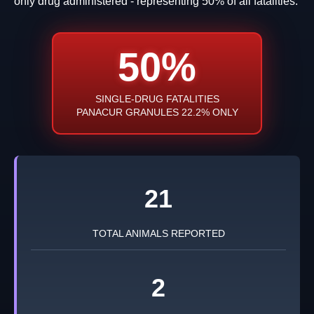
only drug administered - representing 50% of all fatalities.
50%
SINGLE-DRUG FATALITIES
PANACUR GRANULES 22.2% ONLY
21
TOTAL ANIMALS REPORTED
2