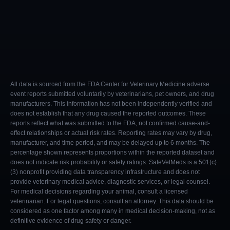
All data is sourced from the FDA Center for Veterinary Medicine adverse
event reports submitted voluntarily by veterinarians, pet owners, and drug
manufacturers. This information has not been independently verified and
does not establish that any drug caused the reported outcomes. These
reports reflect what was submitted to the FDA, not confirmed cause-and-
effect relationships or actual risk rates. Reporting rates may vary by drug,
manufacturer, and time period, and may be delayed up to 6 months. The
percentage shown represents proportions within the reported dataset and
does not indicate risk probability or safety ratings. SafeVetMeds is a 501(c)
(3) nonprofit providing data transparency infrastructure and does not
provide veterinary medical advice, diagnostic services, or legal counsel.
For medical decisions regarding your animal, consult a licensed
veterinarian. For legal questions, consult an attorney. This data should be
considered as one factor among many in medical decision-making, not as
definitive evidence of drug safety or danger.