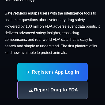
See more in our app
SafeVetMeds equips users with the intelligence tools to
ask better questions about veterinary drug safety.
Powered by 100 million FDA adverse event data points, it
delivers advanced safety insights, cross-drug
comparisons, and real-world FDA data that is easy to
search and simple to understand. The first platform of its
kind now available to protect animals.
Register / App Log In
Report Drug to FDA