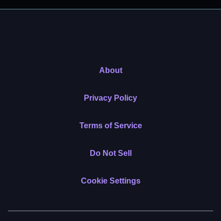
About
Privacy Policy
Terms of Service
Do Not Sell
Cookie Settings