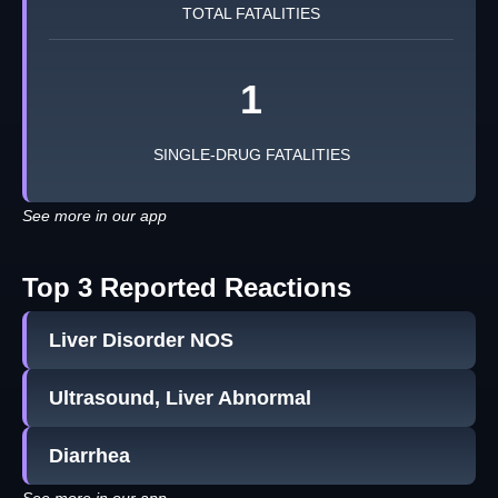
TOTAL FATALITIES
1
SINGLE-DRUG FATALITIES
See more in our app
Top 3 Reported Reactions
Liver Disorder NOS
Ultrasound, Liver Abnormal
Diarrhea