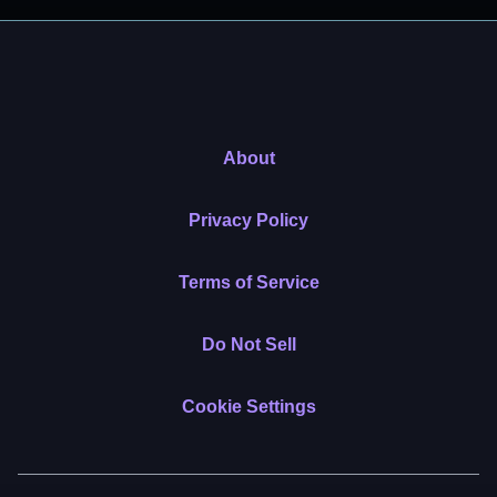
About
Privacy Policy
Terms of Service
Do Not Sell
Cookie Settings