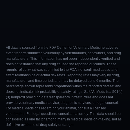
All data is sourced from the FDA Center for Veterinary Medicine adverse
event reports submitted voluntarily by veterinarians, pet owners, and drug
manufacturers. This information has not been independently verified and
does not establish that any drug caused the reported outcomes. These
reports reflect what was submitted to the FDA, not confirmed cause-and-
effect relationships or actual risk rates. Reporting rates may vary by drug,
manufacturer, and time period, and may be delayed up to 6 months. The
percentage shown represents proportions within the reported dataset and
does not indicate risk probability or safety ratings. SafeVetMeds is a 501(c)
(3) nonprofit providing data transparency infrastructure and does not
provide veterinary medical advice, diagnostic services, or legal counsel.
For medical decisions regarding your animal, consult a licensed
veterinarian. For legal questions, consult an attorney. This data should be
considered as one factor among many in medical decision-making, not as
definitive evidence of drug safety or danger.