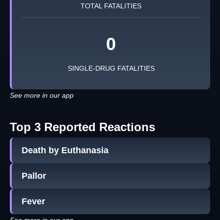
TOTAL FATALITIES
0
SINGLE-DRUG FATALITIES
See more in our app
Top 3 Reported Reactions
Death by Euthanasia
Pallor
Fever