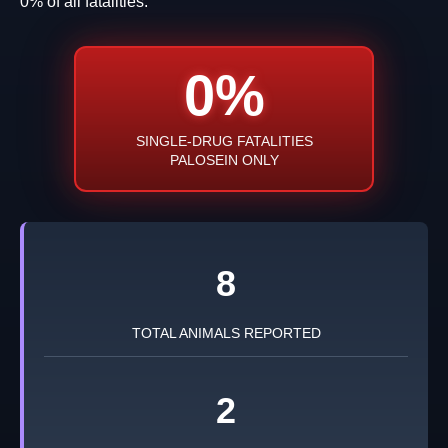
0% of all fatalities.
0%
SINGLE-DRUG FATALITIES
PALOSEIN ONLY
8
TOTAL ANIMALS REPORTED
2