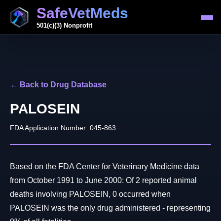
SafeVetMeds
501(c)(3) Nonprofit
← Back to Drug Database
PALOSEIN
FDA Application Number: 045-863
Based on the FDA Center for Veterinary Medicine data
from October 1991 to June 2000: Of 2 reported animal
deaths involving PALOSEIN, 0 occurred when
PALOSEIN was the only drug administered - representing