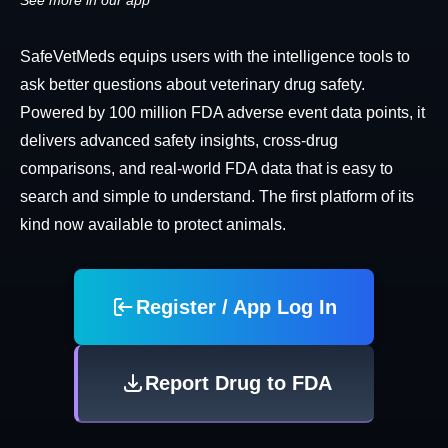
See more in our app
SafeVetMeds equips users with the intelligence tools to
ask better questions about veterinary drug safety.
Powered by 100 million FDA adverse event data points, it
delivers advanced safety insights, cross-drug
comparisons, and real-world FDA data that is easy to
search and simple to understand. The first platform of its
kind now available to protect animals.
Register / App Log In
Report Drug to FDA