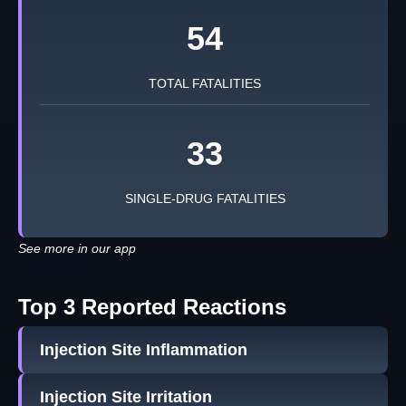
54
TOTAL FATALITIES
33
SINGLE-DRUG FATALITIES
See more in our app
Top 3 Reported Reactions
Injection Site Inflammation
Injection Site Irritation