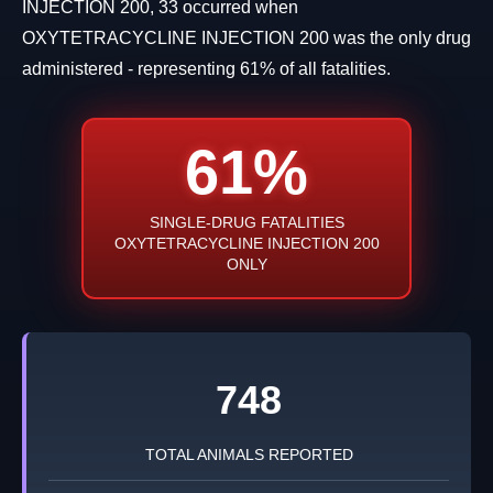
INJECTION 200, 33 occurred when
OXYTETRACYCLINE INJECTION 200 was the only drug
administered - representing 61% of all fatalities.
61%
SINGLE-DRUG FATALITIES
OXYTETRACYCLINE INJECTION 200
ONLY
748
TOTAL ANIMALS REPORTED