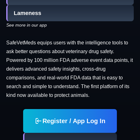
Lameness
See more in our app
SafeVetMeds equips users with the intelligence tools to
ask better questions about veterinary drug safety.
Powered by 100 million FDA adverse event data points, it
delivers advanced safety insights, cross-drug
comparisons, and real-world FDA data that is easy to
search and simple to understand. The first platform of its
kind now available to protect animals.
Register / App Log In