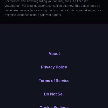
For medical decisions regarding your animal, consult a licensed
veterinarian. For legal questions, consult an attorney. This data should be
considered as one factor among many in medical decision-making, not as
definitive evidence of drug safety or danger.
About
Privacy Policy
Terms of Service
Do Not Sell
Cookie Settings