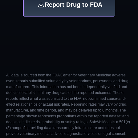
Report Drug to FDA
All data is sourced from the FDA Center for Veterinary Medicine adverse
event reports submitted voluntarily by veterinarians, pet owners, and drug
manufacturers. This information has not been independently verified and
does not establish that any drug caused the reported outcomes. These
reports reflect what was submitted to the FDA, not confirmed cause-and-
effect relationships or actual risk rates. Reporting rates may vary by drug,
manufacturer, and time period, and may be delayed up to 6 months. The
percentage shown represents proportions within the reported dataset and
does not indicate risk probability or safety ratings. SafeVetMeds is a 501(c)
(3) nonprofit providing data transparency infrastructure and does not
provide veterinary medical advice, diagnostic services, or legal counsel.