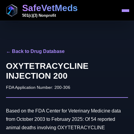
SafeVetMeds
501(c)(3) Nonprofit
← Back to Drug Database
OXYTETRACYCLINE
INJECTION 200
FDA Application Number: 200-306
Based on the FDA Center for Veterinary Medicine data
from October 2003 to February 2025: Of 54 reported
animal deaths involving OXYTETRACYCLINE