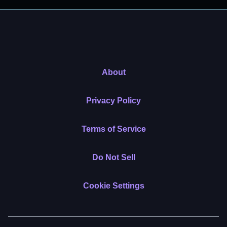
About
Privacy Policy
Terms of Service
Do Not Sell
Cookie Settings