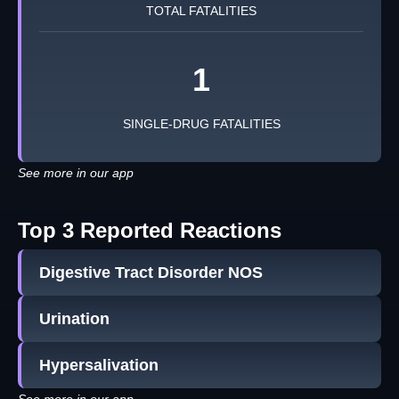
TOTAL FATALITIES
1
SINGLE-DRUG FATALITIES
See more in our app
Top 3 Reported Reactions
Digestive Tract Disorder NOS
Urination
Hypersalivation