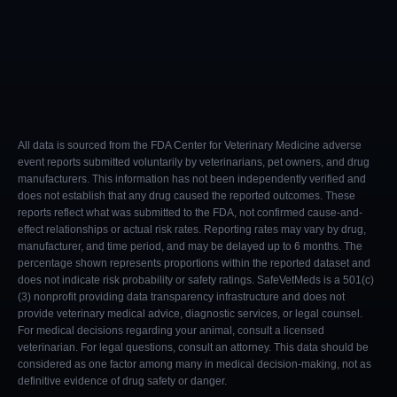
All data is sourced from the FDA Center for Veterinary Medicine adverse
event reports submitted voluntarily by veterinarians, pet owners, and drug
manufacturers. This information has not been independently verified and
does not establish that any drug caused the reported outcomes. These
reports reflect what was submitted to the FDA, not confirmed cause-and-
effect relationships or actual risk rates. Reporting rates may vary by drug,
manufacturer, and time period, and may be delayed up to 6 months. The
percentage shown represents proportions within the reported dataset and
does not indicate risk probability or safety ratings. SafeVetMeds is a 501(c)
(3) nonprofit providing data transparency infrastructure and does not
provide veterinary medical advice, diagnostic services, or legal counsel.
For medical decisions regarding your animal, consult a licensed
veterinarian. For legal questions, consult an attorney. This data should be
considered as one factor among many in medical decision-making, not as
definitive evidence of drug safety or danger.