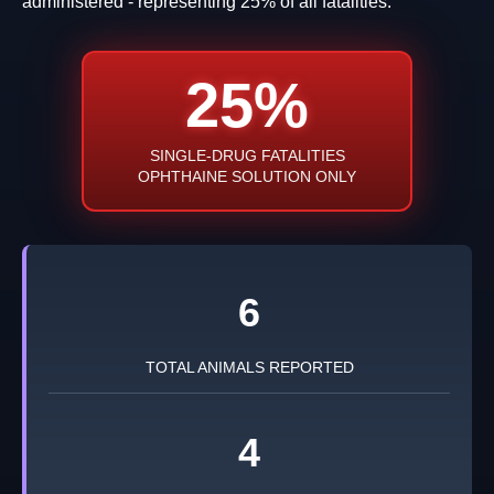
administered - representing 25% of all fatalities.
25%
SINGLE-DRUG FATALITIES
OPHTHAINE SOLUTION ONLY
6
TOTAL ANIMALS REPORTED
4