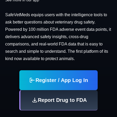
See more in our app
SafeVetMeds equips users with the intelligence tools to
ask better questions about veterinary drug safety.
Powered by 100 million FDA adverse event data points, it
delivers advanced safety insights, cross-drug
comparisons, and real-world FDA data that is easy to
search and simple to understand. The first platform of its
kind now available to protect animals.
Register / App Log In
Report Drug to FDA