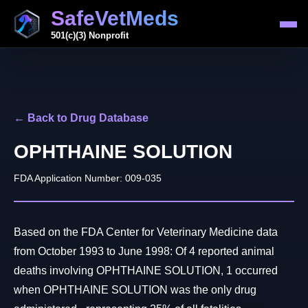
SafeVetMeds
501(c)(3) Nonprofit
← Back to Drug Database
OPHTHAINE SOLUTION
FDA Application Number: 009-035
Based on the FDA Center for Veterinary Medicine data
from October 1993 to June 1998: Of 4 reported animal
deaths involving OPHTHAINE SOLUTION, 1 occurred
when OPHTHAINE SOLUTION was the only drug