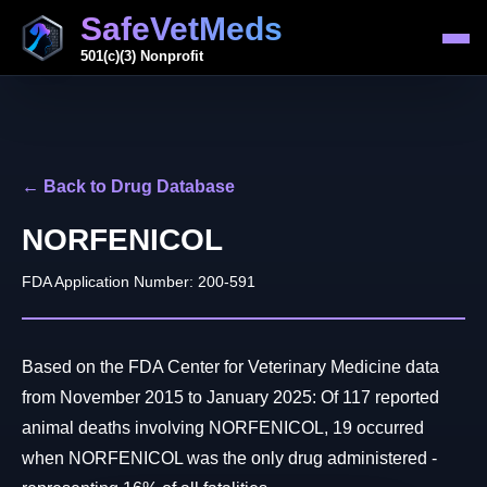
SafeVetMeds
501(c)(3) Nonprofit
← Back to Drug Database
NORFENICOL
FDA Application Number: 200-591
Based on the FDA Center for Veterinary Medicine data
from November 2015 to January 2025: Of 117 reported
animal deaths involving NORFENICOL, 19 occurred
when NORFENICOL was the only drug administered -