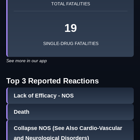
TOTAL FATALITIES
19
SINGLE-DRUG FATALITIES
See more in our app
Top 3 Reported Reactions
Lack of Efficacy - NOS
Death
Collapse NOS (See Also Cardio-Vascular
and Neurological Disorders)