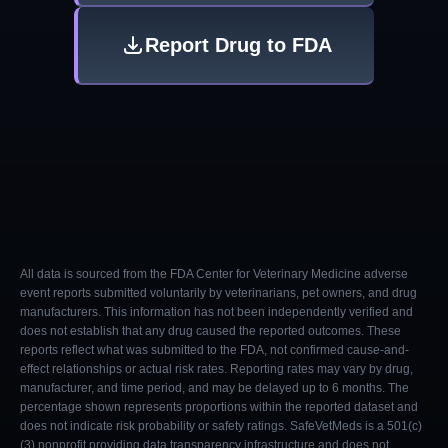
Report Drug to FDA
All data is sourced from the FDA Center for Veterinary Medicine adverse
event reports submitted voluntarily by veterinarians, pet owners, and drug
manufacturers. This information has not been independently verified and
does not establish that any drug caused the reported outcomes. These
reports reflect what was submitted to the FDA, not confirmed cause-and-
effect relationships or actual risk rates. Reporting rates may vary by drug,
manufacturer, and time period, and may be delayed up to 6 months. The
percentage shown represents proportions within the reported dataset and
does not indicate risk probability or safety ratings. SafeVetMeds is a 501(c)
(3) nonprofit providing data transparency infrastructure and does not