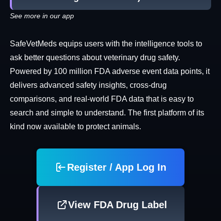
See more in our app
SafeVetMeds equips users with the intelligence tools to
ask better questions about veterinary drug safety.
Powered by 100 million FDA adverse event data points, it
delivers advanced safety insights, cross-drug
comparisons, and real-world FDA data that is easy to
search and simple to understand. The first platform of its
kind now available to protect animals.
Register / App Log In
View FDA Drug Label