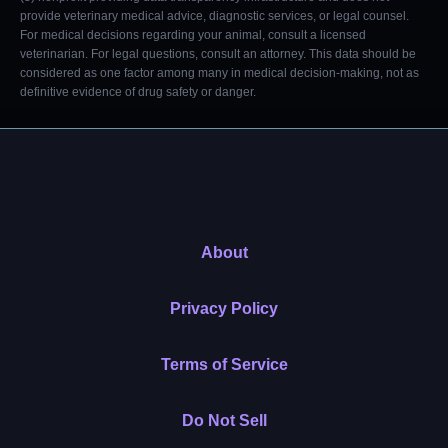
provide veterinary medical advice, diagnostic services, or legal counsel.
For medical decisions regarding your animal, consult a licensed
veterinarian. For legal questions, consult an attorney. This data should be
considered as one factor among many in medical decision-making, not as
definitive evidence of drug safety or danger.
About
Privacy Policy
Terms of Service
Do Not Sell