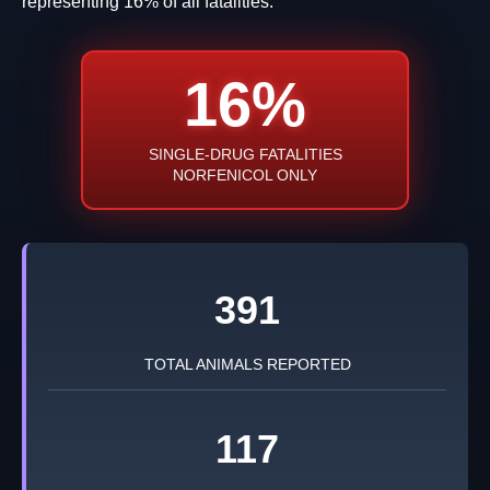
representing 16% of all fatalities.
16%
SINGLE-DRUG FATALITIES
NORFENICOL ONLY
391
TOTAL ANIMALS REPORTED
117