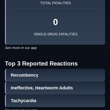
TOTAL FATALITIES
0
SINGLE-DRUG FATALITIES
See more in our app
Top 3 Reported Reactions
Recumbency
Ineffective, Heartworm Adults
Tachycardia