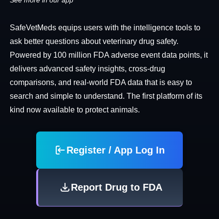
See more in our app
SafeVetMeds equips users with the intelligence tools to
ask better questions about veterinary drug safety.
Powered by 100 million FDA adverse event data points, it
delivers advanced safety insights, cross-drug
comparisons, and real-world FDA data that is easy to
search and simple to understand. The first platform of its
kind now available to protect animals.
Register / App Log In
Report Drug to FDA