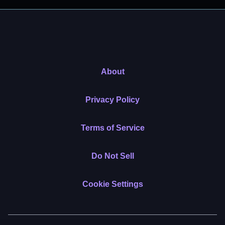
About
Privacy Policy
Terms of Service
Do Not Sell
Cookie Settings