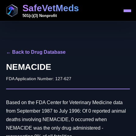
SafeVetMeds
501(c)(3) Nonprofit
← Back to Drug Database
NEMACIDE
FDA Application Number: 127-627
Based on the FDA Center for Veterinary Medicine data
from September 1987 to July 1996: Of 0 reported animal
deaths involving NEMACIDE, 0 occurred when
NEMACIDE was the only drug administered -