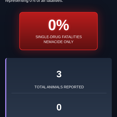
representing 0% of all fatalities.
0%
SINGLE-DRUG FATALITIES
NEMACIDE ONLY
3
TOTAL ANIMALS REPORTED
0