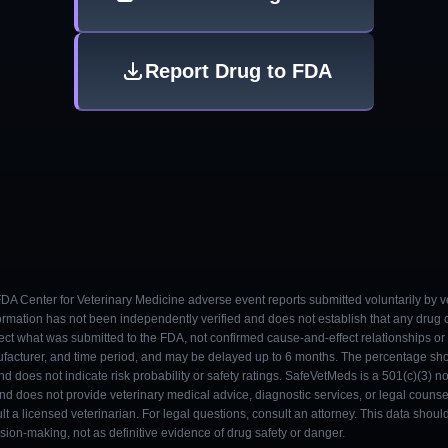
Report Drug to FDA
 FDA Center for Veterinary Medicine adverse event reports submitted voluntarily by v
ormation has not been independently verified and does not establish that any drug
ect what was submitted to the FDA, not confirmed cause-and-effect relationships or a
ufacturer, and time period, and may be delayed up to 6 months. The percentage sh
nd does not indicate risk probability or safety ratings. SafeVetMeds is a 501(c)(3) n
and does not provide veterinary medical advice, diagnostic services, or legal counse
t a licensed veterinarian. For legal questions, consult an attorney. This data shou
on-making, not as definitive evidence of drug safety or danger.