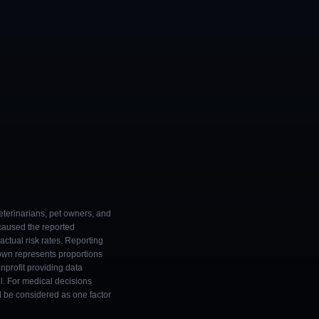
eterinarians, pet owners, and
 caused the reported
ctual risk rates. Reporting
own represents proportions
onprofit providing data
l. For medical decisions
ld be considered as one factor