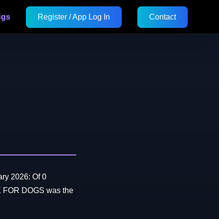
ugs
Register / App Log In
Contact
ry 2026: Of 0
OX FOR DOGS was the