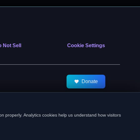
 Not Sell
Cookie Settings
Donate
tMeds. All Rights Reserved.
on properly. Analytics cookies help us understand how visitors