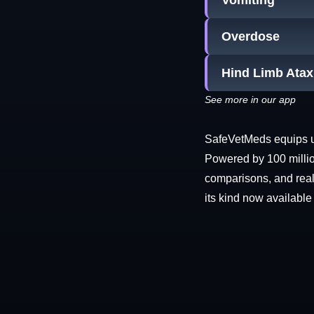
Vomiting
Overdose
Hind Limb Atax
See more in our app
SafeVetMeds equips use
Powered by 100 millio
comparisons, and real-
its kind now available