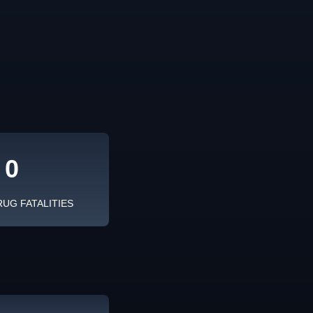
0
RUG FATALITIES