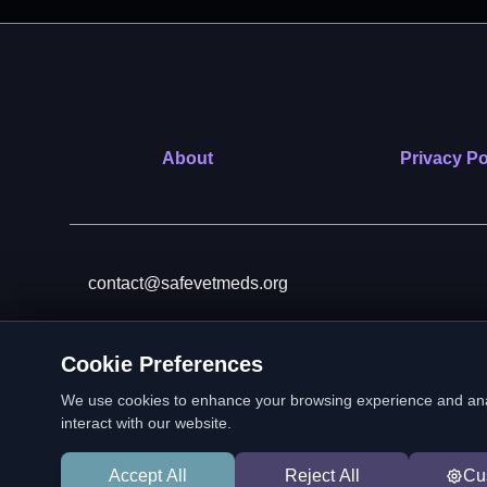
About
Privacy Po
contact@safevetmeds.org
Cookie Preferences
SafeVetMeds is a 501(c)(3)
We use cookies to enhance your browsing experience and analyz
interact with our website.
Accept All
Reject All
Cu