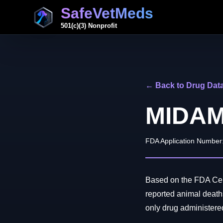
SafeVetMeds
501(c)(3) Nonprofit
← Back to Drug Dat
MIDA
FDA Application Number
Based on the FDA Cen
reported animal de
only drug administered 