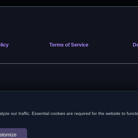
licy
Terms of Service
Do
 nonprofit public benefit corporation. EIN: 39-2222586. © 2026 SafeVe
e our traffic. Essential cookies are required for the website to functi
In loving memory of Vitto
stomize