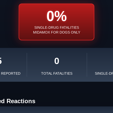
0%
SINGLE-DRUG FATALITIES
MIDAMOX FOR DOGS ONLY
5
0
S REPORTED
TOTAL FATALITIES
SINGLE-D
ed Reactions