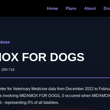
Home
Plans
About
Dr
abase
MOX FOR DOGS
: 200-716
ter for Veterinary Medicine data from December 2022 to Februa
aths involving MIDAMOX FOR DOGS, 0 occurred when MIDAM
- representing 0% of all fatalities.