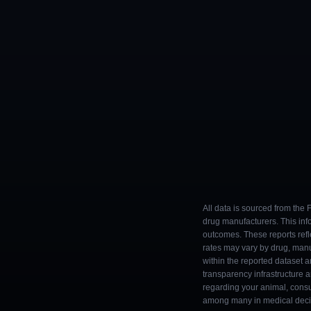
All data is sourced from the
drug manufacturers. This inf
outcomes. These reports refl
rates may vary by drug, man
within the reported dataset a
transparency infrastructure 
regarding your animal, consul
among many in medical decisi