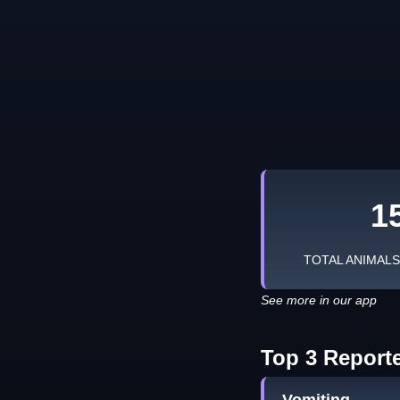
1
TOTAL ANIMAL
See more in our app
Top 3 Report