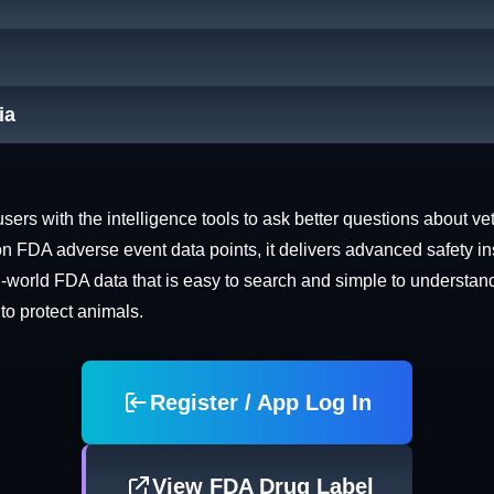
ia
rs with the intelligence tools to ask better questions about vet
n FDA adverse event data points, it delivers advanced safety in
world FDA data that is easy to search and simple to understand. 
 to protect animals.
Register / App Log In
View FDA Drug Label