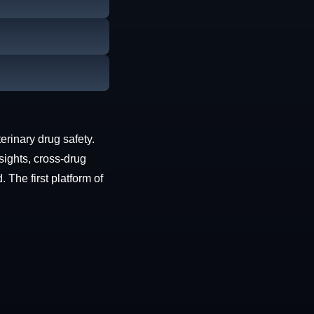
erinary drug safety.
sights, cross-drug
The first platform of