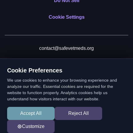
Do Not Sell
Cookie Settings
contact@safevetmeds.org
Donate
Cookie Preferences
We use cookies to enhance your browsing experience and
analyze our traffic. Essential cookies are required for the
website to function properly. Analytics cookies help us
SafeVetMeds is a 501(c)(3) nonprofit public benefit corporation.
understand how visitors interact with our website.
EIN: 39-2222586. © 2026 SafeVetMeds. All Rights Reserved.
Accept All
Reject All
In loving memory of Vitto
Customize