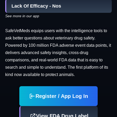
Lack Of Efficacy - Nos
See more in our app
SafeVetMeds equips users with the intelligence tools to
ask better questions about veterinary drug safety.
Powered by 100 million FDA adverse event data points, it
delivers advanced safety insights, cross-drug
comparisons, and real-world FDA data that is easy to
search and simple to understand. The first platform of its
kind now available to protect animals.
Register / App Log In
View FDA Drug Label