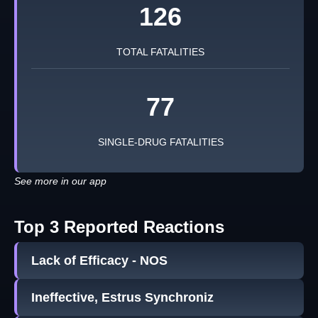
126
TOTAL FATALITIES
77
SINGLE-DRUG FATALITIES
See more in our app
Top 3 Reported Reactions
Lack of Efficacy - NOS
Ineffective, Estrus Synchroniz