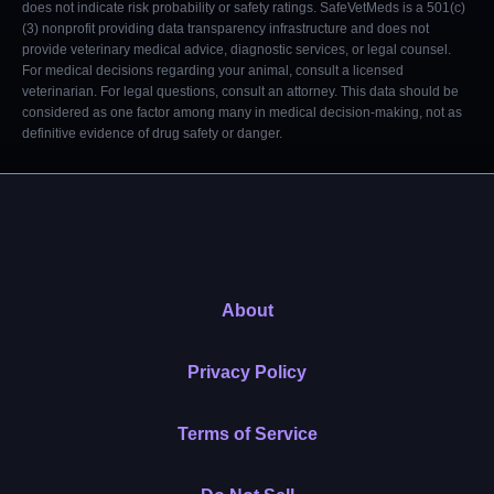
does not indicate risk probability or safety ratings. SafeVetMeds is a 501(c)
(3) nonprofit providing data transparency infrastructure and does not
provide veterinary medical advice, diagnostic services, or legal counsel.
For medical decisions regarding your animal, consult a licensed
veterinarian. For legal questions, consult an attorney. This data should be
considered as one factor among many in medical decision-making, not as
definitive evidence of drug safety or danger.
About
Privacy Policy
Terms of Service