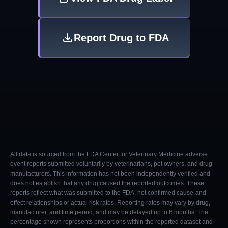
Report Drug to FDA
All data is sourced from the FDA Center for Veterinary Medicine adverse
event reports submitted voluntarily by veterinarians, pet owners, and drug
manufacturers. This information has not been independently verified and
does not establish that any drug caused the reported outcomes. These
reports reflect what was submitted to the FDA, not confirmed cause-and-
effect relationships or actual risk rates. Reporting rates may vary by drug,
manufacturer, and time period, and may be delayed up to 6 months. The
percentage shown represents proportions within the reported dataset and