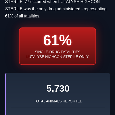
STERILE, 77 occurred when LUTALYSE HIGHCON
STERILE was the only drug administered - representing
61% of all fatalities.
61%
SINGLE-DRUG FATALITIES
LUTALYSE HIGHCON STERILE ONLY
5,730
TOTAL ANIMALS REPORTED