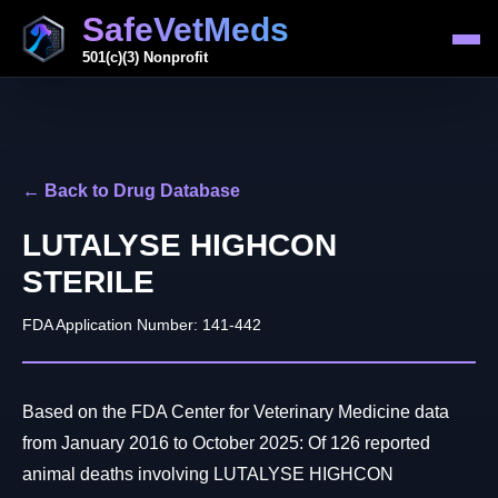
SafeVetMeds
501(c)(3) Nonprofit
← Back to Drug Database
LUTALYSE HIGHCON
STERILE
FDA Application Number: 141-442
Based on the FDA Center for Veterinary Medicine data
from January 2016 to October 2025: Of 126 reported
animal deaths involving LUTALYSE HIGHCON