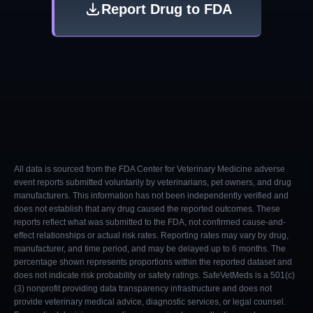
Report Drug to FDA
All data is sourced from the FDA Center for Veterinary Medicine adverse
event reports submitted voluntarily by veterinarians, pet owners, and drug
manufacturers. This information has not been independently verified and
does not establish that any drug caused the reported outcomes. These
reports reflect what was submitted to the FDA, not confirmed cause-and-
effect relationships or actual risk rates. Reporting rates may vary by drug,
manufacturer, and time period, and may be delayed up to 6 months. The
percentage shown represents proportions within the reported dataset and
does not indicate risk probability or safety ratings. SafeVetMeds is a 501(c)
(3) nonprofit providing data transparency infrastructure and does not
provide veterinary medical advice, diagnostic services, or legal counsel.