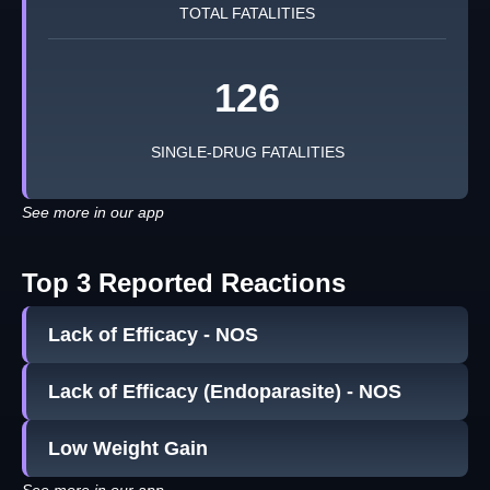
TOTAL FATALITIES
126
SINGLE-DRUG FATALITIES
See more in our app
Top 3 Reported Reactions
Lack of Efficacy - NOS
Lack of Efficacy (Endoparasite) - NOS
Low Weight Gain