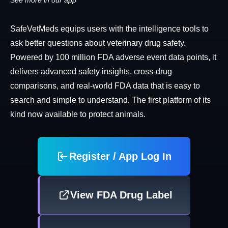
See more in our app
SafeVetMeds equips users with the intelligence tools to
ask better questions about veterinary drug safety.
Powered by 100 million FDA adverse event data points, it
delivers advanced safety insights, cross-drug
comparisons, and real-world FDA data that is easy to
search and simple to understand. The first platform of its
kind now available to protect animals.
Register / App Log In
View FDA Drug Label