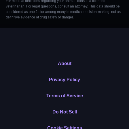
For medical decisions regarding your animal, consult a licensed
veterinarian. For legal questions, consult an attorney. This data should be
considered as one factor among many in medical decision-making, not as
definitive evidence of drug safety or danger.
About
Privacy Policy
Terms of Service
Do Not Sell
Cookie Settings