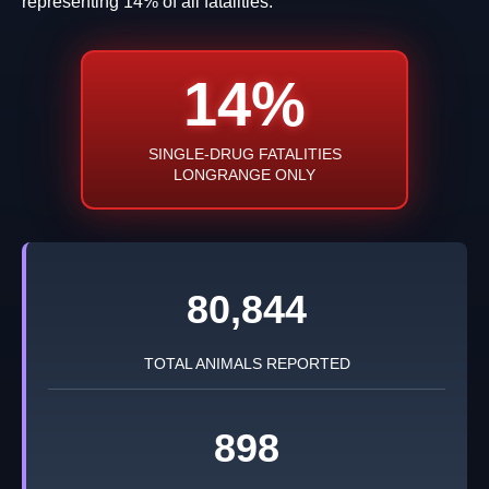
representing 14% of all fatalities.
14%
SINGLE-DRUG FATALITIES
LONGRANGE ONLY
80,844
TOTAL ANIMALS REPORTED
898