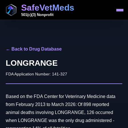
SafeVetMeds
501(c)(3) Nonprofit
← Back to Drug Database
LONGRANGE
FDA Application Number: 141-327
Based on the FDA Center for Veterinary Medicine data
from February 2013 to March 2026: Of 898 reported
animal deaths involving LONGRANGE, 126 occurred
when LONGRANGE was the only drug administered -