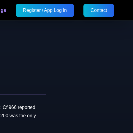
ugs
Register / App Log In
Contact
: Of 966 reported
200 was the only