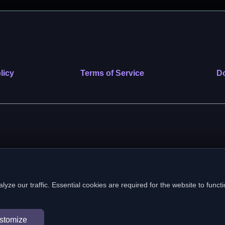
licy
Terms of Service
Do
 nonprofit public benefit corporation. EIN: 39-2222586. © 2026 SafeVe
e our traffic. Essential cookies are required for the website to functi
In loving memory of Vitto
stomize