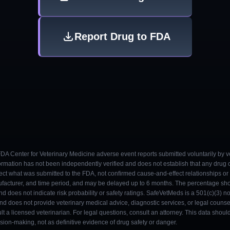
Report Drug to FDA
 FDA Center for Veterinary Medicine adverse event reports submitted voluntarily by v
ormation has not been independently verified and does not establish that any drug
ect what was submitted to the FDA, not confirmed cause-and-effect relationships or a
ufacturer, and time period, and may be delayed up to 6 months. The percentage sh
nd does not indicate risk probability or safety ratings. SafeVetMeds is a 501(c)(3) n
and does not provide veterinary medical advice, diagnostic services, or legal counse
t a licensed veterinarian. For legal questions, consult an attorney. This data shou
on-making, not as definitive evidence of drug safety or danger.