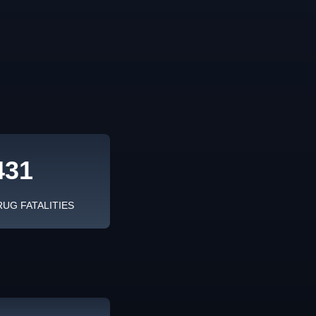
431
RUG FATALITIES