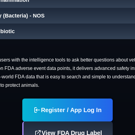
Inflammation
y (Bacteria) - NOS
ibiotic
rs with the intelligence tools to ask better questions about vet
n FDA adverse event data points, it delivers advanced safety in
world FDA data that is easy to search and simple to understand. 
 to protect animals.
Register / App Log In
View FDA Drug Label