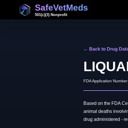
SafeVetMeds
501(c)(3) Nonprofit
← Back to Drug Dat
LIQUA
FDA Application Number
Based on the FDA Cent
animal deaths invol
drug administered - rep