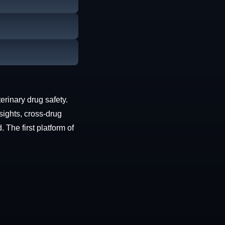
erinary drug safety.
sights, cross-drug
The first platform of