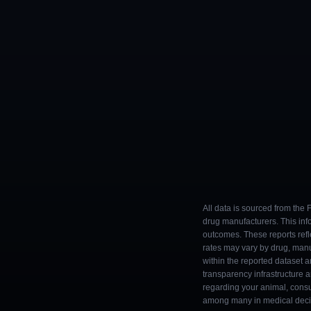
All data is sourced from the
drug manufacturers. This inf
outcomes. These reports refl
rates may vary by drug, man
within the reported dataset a
transparency infrastructure 
regarding your animal, consul
among many in medical decisi