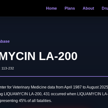
Home
Plans
About
Dr
abase
MYCIN LA-200
: 113-232
er for Veterinary Medicine data from April 1987 to August 2025
ving LIQUAMYCIN LA-200, 431 occurred when LIQUAMYCIN LA-
resenting 45% of all fatalities.