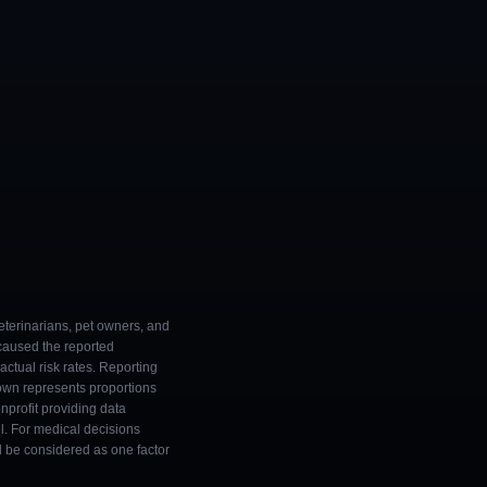
eterinarians, pet owners, and
 caused the reported
ctual risk rates. Reporting
own represents proportions
onprofit providing data
l. For medical decisions
ld be considered as one factor