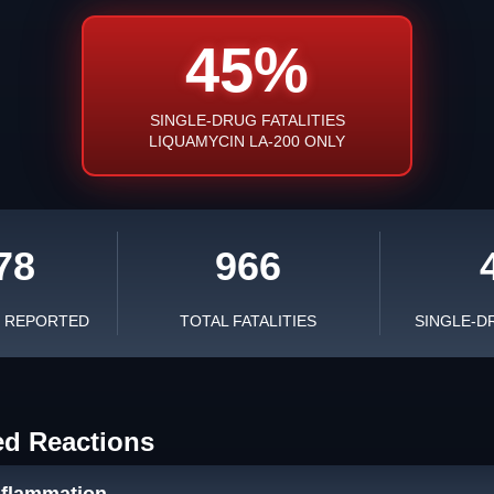
45%
SINGLE-DRUG FATALITIES
LIQUAMYCIN LA-200 ONLY
78
966
S REPORTED
TOTAL FATALITIES
SINGLE-D
ed Reactions