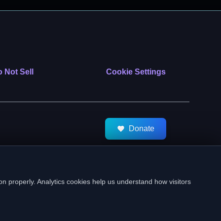
 Not Sell
Cookie Settings
Donate
tMeds. All Rights Reserved.
on properly. Analytics cookies help us understand how visitors