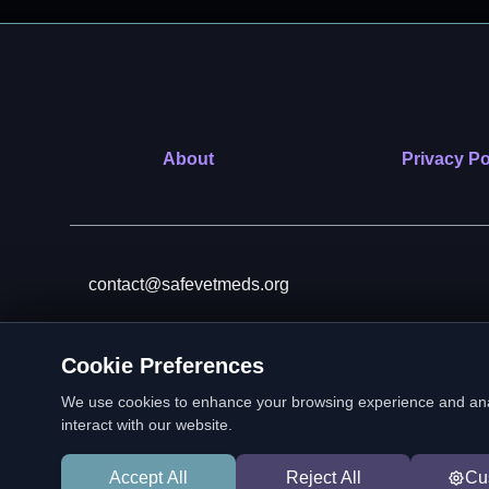
About
Privacy Po
contact@safevetmeds.org
Cookie Preferences
SafeVetMeds is a 501(c)(3)
We use cookies to enhance your browsing experience and analyz
interact with our website.
Accept All
Reject All
Cu