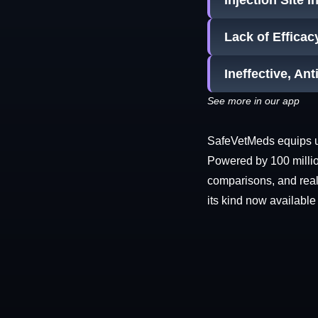
Injection Site 
Lack of Efficac
Ineffective, Ant
See more in our app
SafeVetMeds equips use
Powered by 100 millio
comparisons, and real-
its kind now available