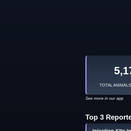
5,1
TOTAL ANIMAL
See more in our app
Top 3 Report