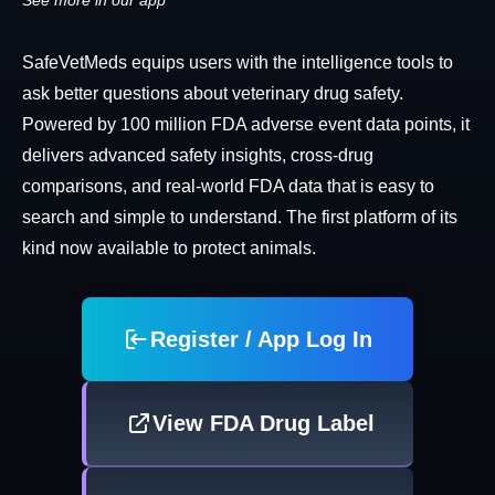
See more in our app
SafeVetMeds equips users with the intelligence tools to
ask better questions about veterinary drug safety.
Powered by 100 million FDA adverse event data points, it
delivers advanced safety insights, cross-drug
comparisons, and real-world FDA data that is easy to
search and simple to understand. The first platform of its
kind now available to protect animals.
Register / App Log In
View FDA Drug Label