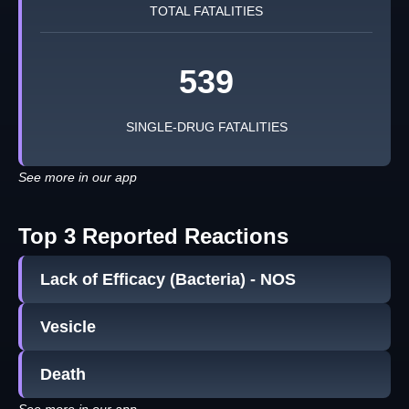
TOTAL FATALITIES
539
SINGLE-DRUG FATALITIES
See more in our app
Top 3 Reported Reactions
Lack of Efficacy (Bacteria) - NOS
Vesicle
Death