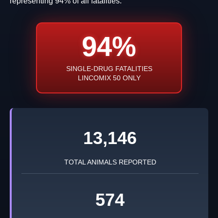
representing 94% of all fatalities.
94%
SINGLE-DRUG FATALITIES
LINCOMIX 50 ONLY
13,146
TOTAL ANIMALS REPORTED
574