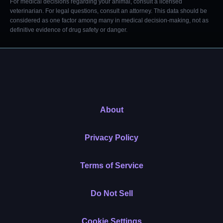
For medical decisions regarding your animal, consult a licensed
veterinarian. For legal questions, consult an attorney. This data should be
considered as one factor among many in medical decision-making, not as
definitive evidence of drug safety or danger.
About
Privacy Policy
Terms of Service
Do Not Sell
Cookie Settings