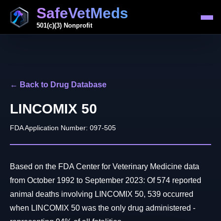
SafeVetMeds
501(c)(3) Nonprofit
← Back to Drug Database
LINCOMIX 50
FDA Application Number: 097-505
Based on the FDA Center for Veterinary Medicine data
from October 1992 to September 2023: Of 574 reported
animal deaths involving LINCOMIX 50, 539 occurred
when LINCOMIX 50 was the only drug administered -