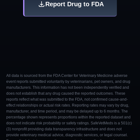
Report Drug to FDA
All data is sourced from the FDA Center for Veterinary Medicine adverse
event reports submitted voluntarily by veterinarians, pet owners, and drug
manufacturers. This information has not been independently verified and
does not establish that any drug caused the reported outcomes. These
reports reflect what was submitted to the FDA, not confirmed cause-and-
effect relationships or actual risk rates. Reporting rates may vary by drug,
manufacturer, and time period, and may be delayed up to 6 months. The
percentage shown represents proportions within the reported dataset and
does not indicate risk probability or safety ratings. SafeVetMeds is a 501(c)
(3) nonprofit providing data transparency infrastructure and does not
provide veterinary medical advice, diagnostic services, or legal counsel.