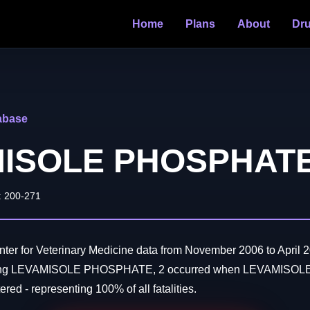
Home
Plans
About
Dr
abase
ISOLE PHOSPHAT
: 200-271
er for Veterinary Medicine data from November 2006 to April 2
lving LEVAMISOLE PHOSPHATE, 2 occurred when LEVAMIS
red - representing 100% of all fatalities.