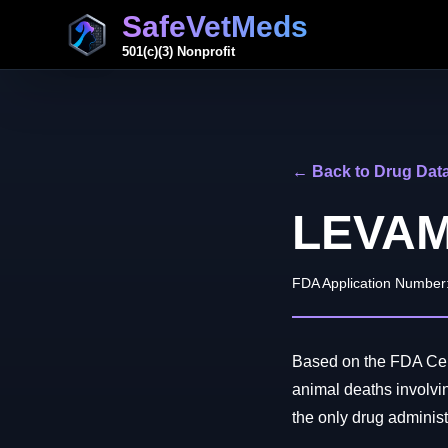
SafeVetMeds
501(c)(3) Nonprofit
← Back to Drug Dat
LEVAM
FDA Application Number
Based on the FDA Cent
animal deaths invo
the only drug administe