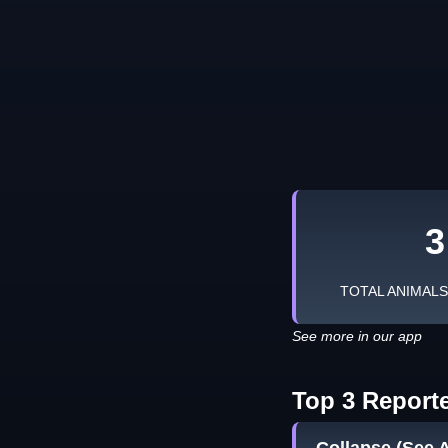
3
TOTAL ANIMAL
See more in our app
Top 3 Report