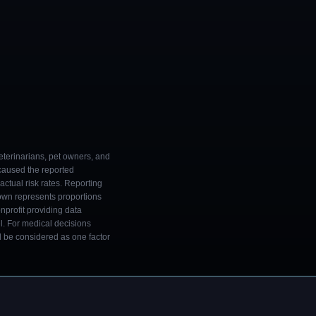
eterinarians, pet owners, and
 caused the reported
ctual risk rates. Reporting
own represents proportions
onprofit providing data
l. For medical decisions
ld be considered as one factor