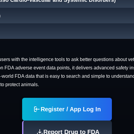
Also Cardio-Vascular and Systemic Disorders)
n
rs with the intelligence tools to ask better questions about vet
n FDA adverse event data points, it delivers advanced safety in
world FDA data that is easy to search and simple to understand. 
 to protect animals.
Register / App Log In
Report Drug to FDA