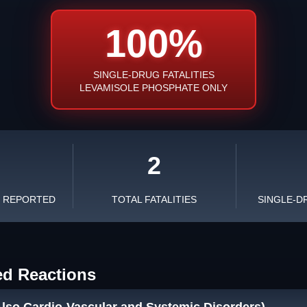
100%
SINGLE-DRUG FATALITIES
LEVAMISOLE PHOSPHATE ONLY
2
S REPORTED
TOTAL FATALITIES
SINGLE-D
ed Reactions