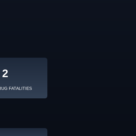
2
RUG FATALITIES