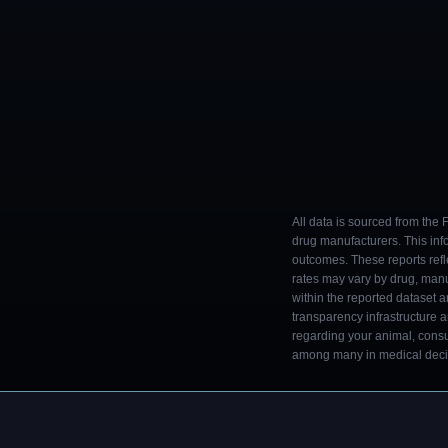
All data is sourced from the
drug manufacturers. This inf
outcomes. These reports refl
rates may vary by drug, man
within the reported dataset a
transparency infrastructure 
regarding your animal, consul
among many in medical decisi