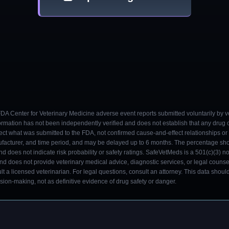
 FDA Center for Veterinary Medicine adverse event reports submitted voluntarily by v
ormation has not been independently verified and does not establish that any drug
ect what was submitted to the FDA, not confirmed cause-and-effect relationships or a
ufacturer, and time period, and may be delayed up to 6 months. The percentage sh
nd does not indicate risk probability or safety ratings. SafeVetMeds is a 501(c)(3) n
and does not provide veterinary medical advice, diagnostic services, or legal counse
t a licensed veterinarian. For legal questions, consult an attorney. This data shou
on-making, not as definitive evidence of drug safety or danger.