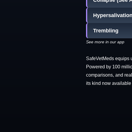
Collapse (See 
Hypersalivatio
Trembling
See more in our app
SafeVetMeds equips use
Powered by 100 millio
comparisons, and real-
its kind now available