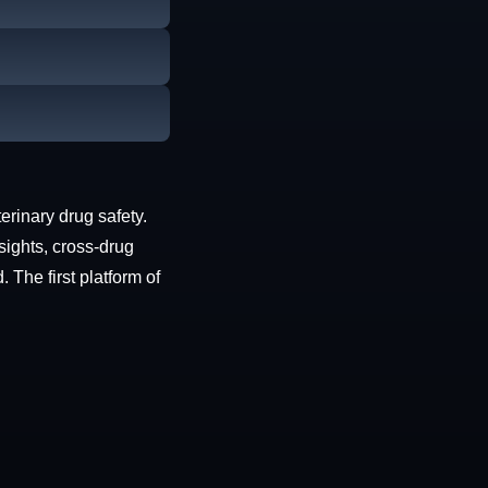
erinary drug safety.
sights, cross-drug
The first platform of