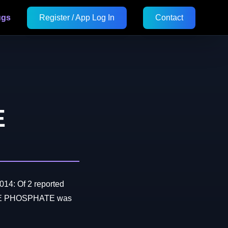
ugs
Register / App Log In
Contact
E
014: Of 2 reported
OLE PHOSPHATE was