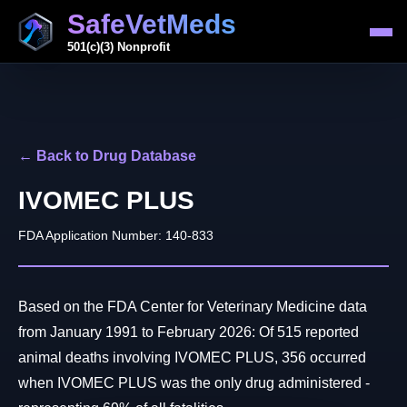
SafeVetMeds
501(c)(3) Nonprofit
← Back to Drug Database
IVOMEC PLUS
FDA Application Number: 140-833
Based on the FDA Center for Veterinary Medicine data
from January 1991 to February 2026: Of 515 reported
animal deaths involving IVOMEC PLUS, 356 occurred
when IVOMEC PLUS was the only drug administered -