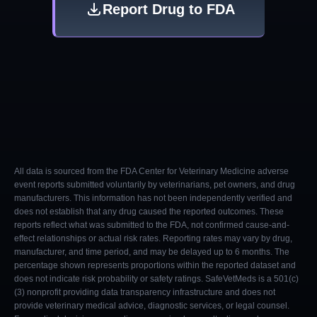
Report Drug to FDA
All data is sourced from the FDA Center for Veterinary Medicine adverse
event reports submitted voluntarily by veterinarians, pet owners, and drug
manufacturers. This information has not been independently verified and
does not establish that any drug caused the reported outcomes. These
reports reflect what was submitted to the FDA, not confirmed cause-and-
effect relationships or actual risk rates. Reporting rates may vary by drug,
manufacturer, and time period, and may be delayed up to 6 months. The
percentage shown represents proportions within the reported dataset and
does not indicate risk probability or safety ratings. SafeVetMeds is a 501(c)
(3) nonprofit providing data transparency infrastructure and does not
provide veterinary medical advice, diagnostic services, or legal counsel.