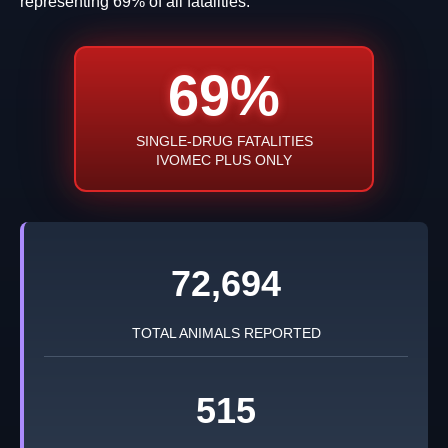
representing 69% of all fatalities.
69%
SINGLE-DRUG FATALITIES
IVOMEC PLUS ONLY
72,694
TOTAL ANIMALS REPORTED
515