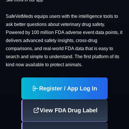
See more in our app
SafeVetMeds equips users with the intelligence tools to
ask better questions about veterinary drug safety.
Powered by 100 million FDA adverse event data points, it
delivers advanced safety insights, cross-drug
comparisons, and real-world FDA data that is easy to
search and simple to understand. The first platform of its
kind now available to protect animals.
Register / App Log In
View FDA Drug Label