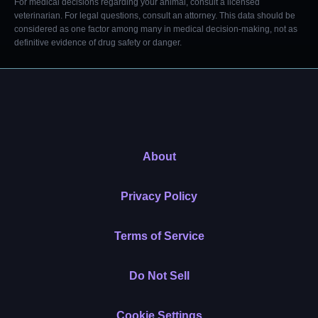
For medical decisions regarding your animal, consult a licensed
veterinarian. For legal questions, consult an attorney. This data should be
considered as one factor among many in medical decision-making, not as
definitive evidence of drug safety or danger.
About
Privacy Policy
Terms of Service
Do Not Sell
Cookie Settings