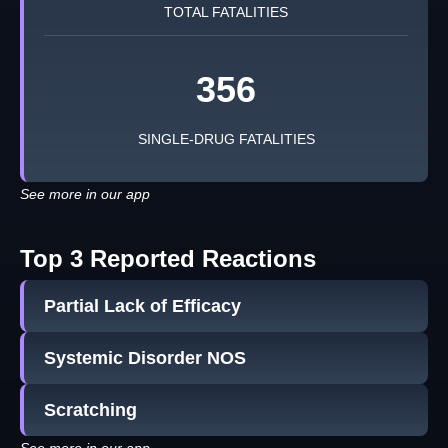
TOTAL FATALITIES
356
SINGLE-DRUG FATALITIES
See more in our app
Top 3 Reported Reactions
Partial Lack of Efficacy
Systemic Disorder NOS
Scratching