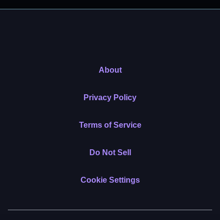
About
Privacy Policy
Terms of Service
Do Not Sell
Cookie Settings