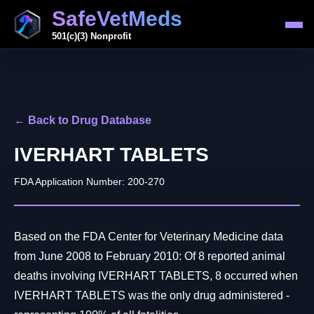
SafeVetMeds
501(c)(3) Nonprofit
← Back to Drug Database
IVERHART TABLETS
FDA Application Number: 200-270
Based on the FDA Center for Veterinary Medicine data
from June 2008 to February 2010: Of 8 reported animal
deaths involving IVERHART TABLETS, 8 occurred when
IVERHART TABLETS was the only drug administered -