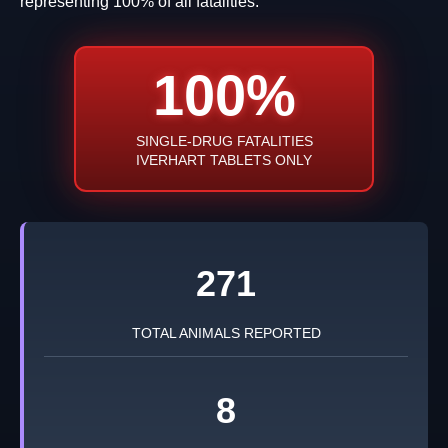
representing 100% of all fatalities.
100%
SINGLE-DRUG FATALITIES
IVERHART TABLETS ONLY
271
TOTAL ANIMALS REPORTED
8