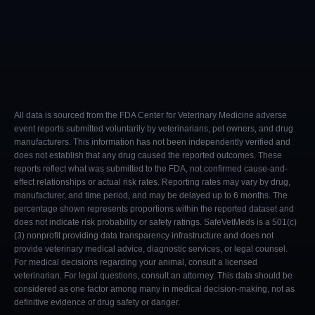
All data is sourced from the FDA Center for Veterinary Medicine adverse
event reports submitted voluntarily by veterinarians, pet owners, and drug
manufacturers. This information has not been independently verified and
does not establish that any drug caused the reported outcomes. These
reports reflect what was submitted to the FDA, not confirmed cause-and-
effect relationships or actual risk rates. Reporting rates may vary by drug,
manufacturer, and time period, and may be delayed up to 6 months. The
percentage shown represents proportions within the reported dataset and
does not indicate risk probability or safety ratings. SafeVetMeds is a 501(c)
(3) nonprofit providing data transparency infrastructure and does not
provide veterinary medical advice, diagnostic services, or legal counsel.
For medical decisions regarding your animal, consult a licensed
veterinarian. For legal questions, consult an attorney. This data should be
considered as one factor among many in medical decision-making, not as
definitive evidence of drug safety or danger.