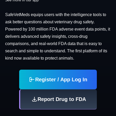
See more in our app
SafeVetMeds equips users with the intelligence tools to
ask better questions about veterinary drug safety.
Powered by 100 million FDA adverse event data points, it
delivers advanced safety insights, cross-drug
comparisons, and real-world FDA data that is easy to
search and simple to understand. The first platform of its
kind now available to protect animals.
Register / App Log In
Report Drug to FDA