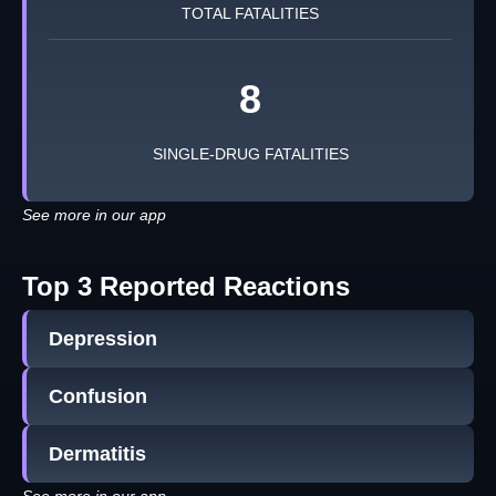
TOTAL FATALITIES
8
SINGLE-DRUG FATALITIES
See more in our app
Top 3 Reported Reactions
Depression
Confusion
Dermatitis