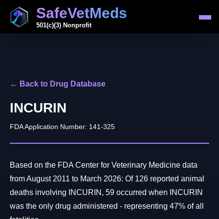
SafeVetMeds
501(c)(3) Nonprofit
← Back to Drug Database
INCURIN
FDA Application Number: 141-325
Based on the FDA Center for Veterinary Medicine data
from August 2011 to March 2026: Of 126 reported animal
deaths involving INCURIN, 59 occurred when INCURIN
was the only drug administered - representing 47% of all