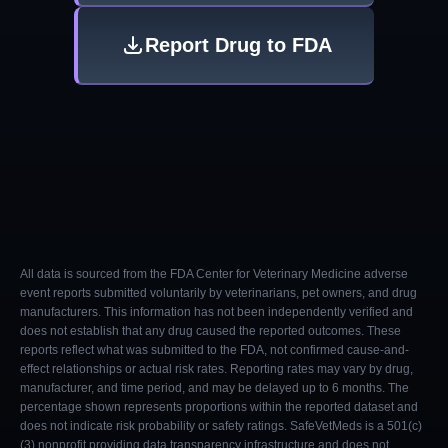
Report Drug to FDA
All data is sourced from the FDA Center for Veterinary Medicine adverse
event reports submitted voluntarily by veterinarians, pet owners, and drug
manufacturers. This information has not been independently verified and
does not establish that any drug caused the reported outcomes. These
reports reflect what was submitted to the FDA, not confirmed cause-and-
effect relationships or actual risk rates. Reporting rates may vary by drug,
manufacturer, and time period, and may be delayed up to 6 months. The
percentage shown represents proportions within the reported dataset and
does not indicate risk probability or safety ratings. SafeVetMeds is a 501(c)
(3) nonprofit providing data transparency infrastructure and does not