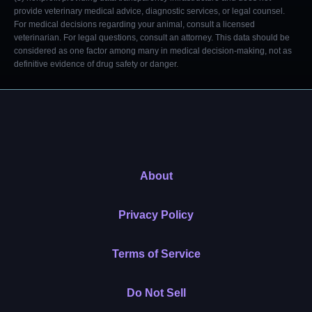
provide veterinary medical advice, diagnostic services, or legal counsel.
For medical decisions regarding your animal, consult a licensed
veterinarian. For legal questions, consult an attorney. This data should be
considered as one factor among many in medical decision-making, not as
definitive evidence of drug safety or danger.
About
Privacy Policy
Terms of Service
Do Not Sell