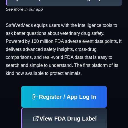
See more in our app
SafeVetMeds equips users with the intelligence tools to
ask better questions about veterinary drug safety.
Powered by 100 million FDA adverse event data points, it
delivers advanced safety insights, cross-drug
comparisons, and real-world FDA data that is easy to
search and simple to understand. The first platform of its
kind now available to protect animals.
Register / App Log In
View FDA Drug Label