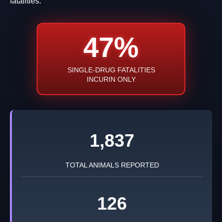
fatalities.
47%
SINGLE-DRUG FATALITIES
INCURIN ONLY
1,837
TOTAL ANIMALS REPORTED
126