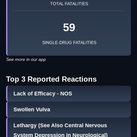
TOTAL FATALITIES
59
SINGLE-DRUG FATALITIES
See more in our app
Top 3 Reported Reactions
Lack of Efficacy - NOS
Swollen Vulva
Lethargy (See Also Central Nervous
System Depression in Neurological)