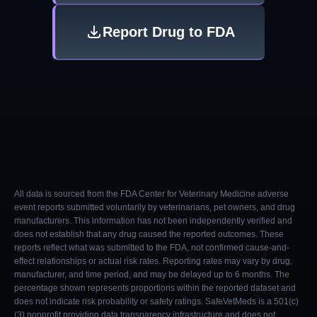
Report Drug to FDA
All data is sourced from the FDA Center for Veterinary Medicine adverse
event reports submitted voluntarily by veterinarians, pet owners, and drug
manufacturers. This information has not been independently verified and
does not establish that any drug caused the reported outcomes. These
reports reflect what was submitted to the FDA, not confirmed cause-and-
effect relationships or actual risk rates. Reporting rates may vary by drug,
manufacturer, and time period, and may be delayed up to 6 months. The
percentage shown represents proportions within the reported dataset and
does not indicate risk probability or safety ratings. SafeVetMeds is a 501(c)
(3) nonprofit providing data transparency infrastructure and does not