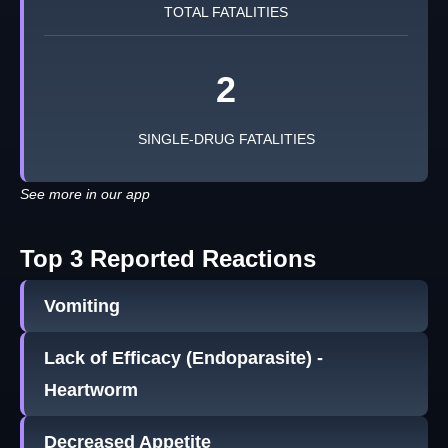
TOTAL FATALITIES
2
SINGLE-DRUG FATALITIES
See more in our app
Top 3 Reported Reactions
Vomiting
Lack of Efficacy (Endoparasite) -
Heartworm
Decreased Appetite