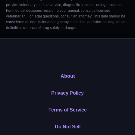
provide veterinary medical advice, diagnostic services, or legal counsel.
For medical decisions regarding your animal, consult a licensed
veterinarian. For legal questions, consult an attorney. This data should be
considered as one factor among many in medical decision-making, not as
definitive evidence of drug safety or danger.
About
Privacy Policy
Terms of Service
Do Not Sell