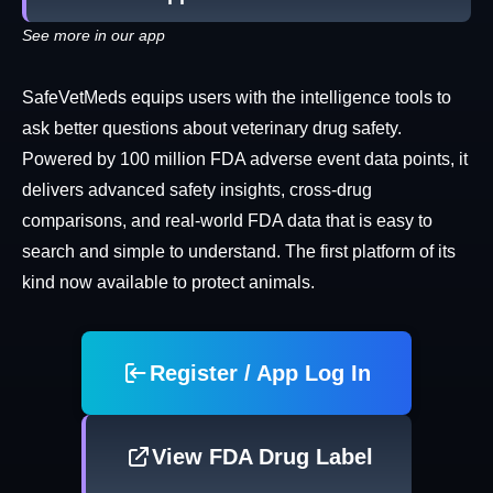
See more in our app
SafeVetMeds equips users with the intelligence tools to
ask better questions about veterinary drug safety.
Powered by 100 million FDA adverse event data points, it
delivers advanced safety insights, cross-drug
comparisons, and real-world FDA data that is easy to
search and simple to understand. The first platform of its
kind now available to protect animals.
Register / App Log In
View FDA Drug Label