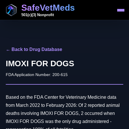
SafeVetMeds
501(c)(3) Nonprofit
← Back to Drug Database
IMOXI FOR DOGS
FDA Application Number: 200-615
Based on the FDA Center for Veterinary Medicine data
from March 2022 to February 2026: Of 2 reported animal
deaths involving IMOXI FOR DOGS, 2 occurred when
IMOXI FOR DOGS was the only drug administered -