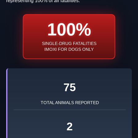
representing 100% of all fatalities.
100%
SINGLE-DRUG FATALITIES
IMOXI FOR DOGS ONLY
75
TOTAL ANIMALS REPORTED
2