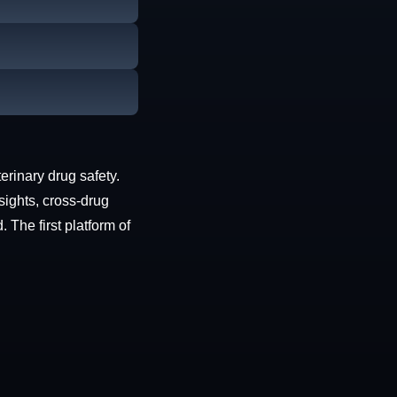
erinary drug safety.
sights, cross-drug
The first platform of