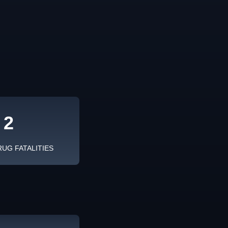
2
RUG FATALITIES