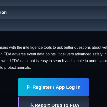
tion
rs with the intelligence tools to ask better questions about vet
n FDA adverse event data points, it delivers advanced safety in
world FDA data that is easy to search and simple to understand. 
 to protect animals.
Register / App Log In
Report Drug to FDA