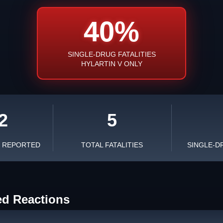
40%
SINGLE-DRUG FATALITIES
HYLARTIN V ONLY
2
5
S REPORTED
TOTAL FATALITIES
SINGLE-D
ed Reactions