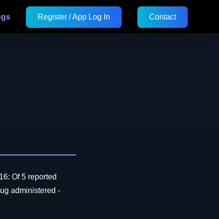
ugs
Register / App Log In
Contact
16: Of 5 reported
ug administered -