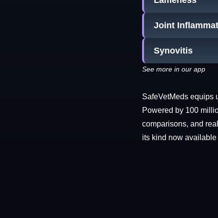
Lameness
Joint Inflamma
Synovitis
See more in our app
SafeVetMeds equips use
Powered by 100 millio
comparisons, and real-
its kind now available