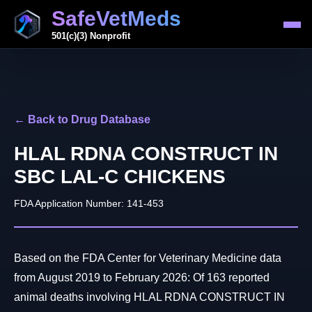
SafeVetMeds
501(c)(3) Nonprofit
← Back to Drug Database
HLAL RDNA CONSTRUCT IN
SBC LAL-C CHICKENS
FDA Application Number: 141-453
Based on the FDA Center for Veterinary Medicine data
from August 2019 to February 2026: Of 163 reported
animal deaths involving HLAL RDNA CONSTRUCT IN