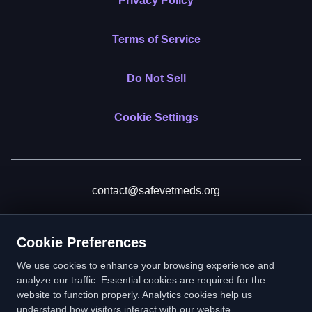
Privacy Policy
Terms of Service
Do Not Sell
Cookie Settings
contact@safevetmeds.org
Donate
Cookie Preferences
We use cookies to enhance your browsing experience and
analyze our traffic. Essential cookies are required for the
website to function properly. Analytics cookies help us
SafeVetMeds is a 501(c)(3) nonprofit public benefit corporation.
understand how visitors interact with our website.