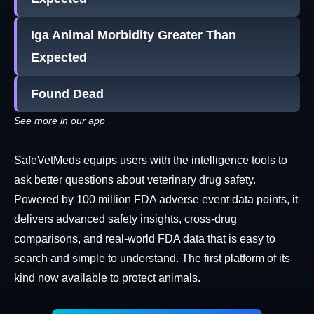
Iga Animal Morbidity Greater Than
Expected
Found Dead
See more in our app
SafeVetMeds equips users with the intelligence tools to
ask better questions about veterinary drug safety.
Powered by 100 million FDA adverse event data points, it
delivers advanced safety insights, cross-drug
comparisons, and real-world FDA data that is easy to
search and simple to understand. The first platform of its
kind now available to protect animals.