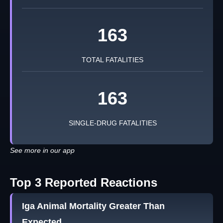
163
TOTAL FATALITIES
163
SINGLE-DRUG FATALITIES
See more in our app
Top 3 Reported Reactions
Iga Animal Mortality Greater Than
Expected