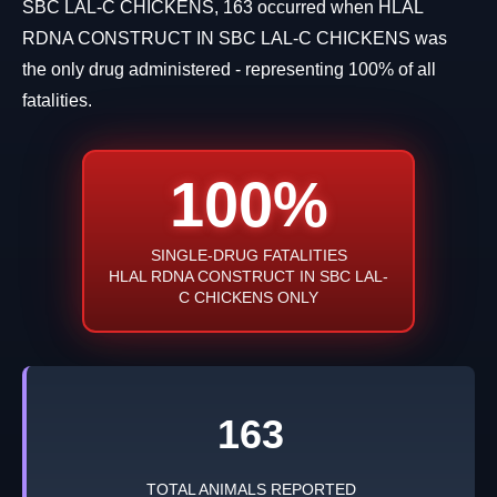
SBC LAL-C CHICKENS, 163 occurred when HLAL
RDNA CONSTRUCT IN SBC LAL-C CHICKENS was
the only drug administered - representing 100% of all
fatalities.
100%
SINGLE-DRUG FATALITIES
HLAL RDNA CONSTRUCT IN SBC LAL-
C CHICKENS ONLY
163
TOTAL ANIMALS REPORTED