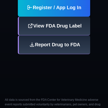
Register / App Log In
View FDA Drug Label
Report Drug to FDA
All data is sourced from the FDA Center for Veterinary Medicine adverse
event reports submitted voluntarily by veterinarians, pet owners, and drug