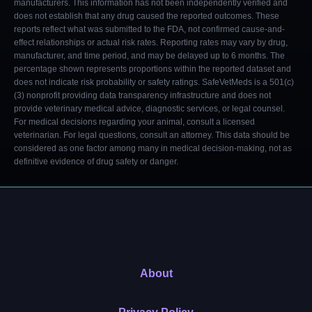
manufacturers. This information has not been independently verified and
does not establish that any drug caused the reported outcomes. These
reports reflect what was submitted to the FDA, not confirmed cause-and-
effect relationships or actual risk rates. Reporting rates may vary by drug,
manufacturer, and time period, and may be delayed up to 6 months. The
percentage shown represents proportions within the reported dataset and
does not indicate risk probability or safety ratings. SafeVetMeds is a 501(c)
(3) nonprofit providing data transparency infrastructure and does not
provide veterinary medical advice, diagnostic services, or legal counsel.
For medical decisions regarding your animal, consult a licensed
veterinarian. For legal questions, consult an attorney. This data should be
considered as one factor among many in medical decision-making, not as
definitive evidence of drug safety or danger.
About