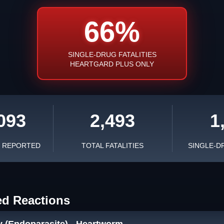
66%
SINGLE-DRUG FATALITIES
HEARTGARD PLUS ONLY
093
2,493
1
S REPORTED
TOTAL FATALITIES
SINGLE-D
ed Reactions