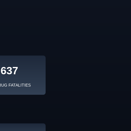
,637
RUG FATALITIES