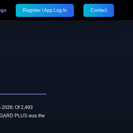
ugs
Register / App Log In
Contact
 2026: Of 2,493
RTGARD PLUS was the