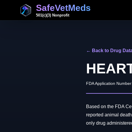
SafeVetMeds
501(c)(3) Nonprofit
← Back to Drug Dat
HEAR
FDA Application Number
Based on the FDA Cen
reported animal de
only drug administered 