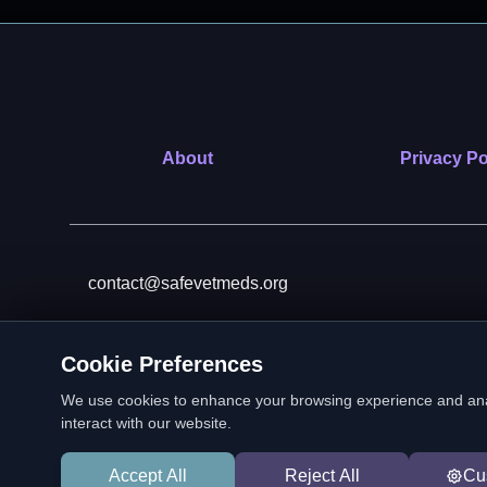
About
Privacy Po
contact@safevetmeds.org
Cookie Preferences
SafeVetMeds is a 501(c)(3)
We use cookies to enhance your browsing experience and analyz
interact with our website.
Accept All
Reject All
Cu