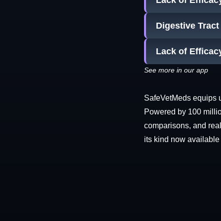
Lack of Efficac
Digestive Trac
Lack of Effica
See more in our app
SafeVetMeds equips use
Powered by 100 millio
comparisons, and real-
its kind now available