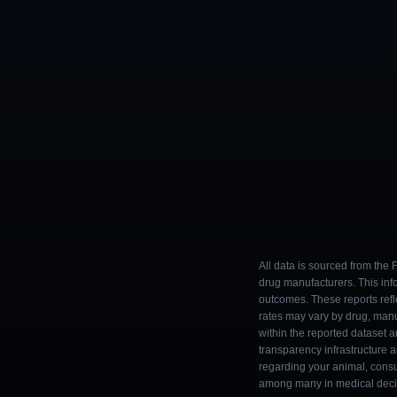
All data is sourced from the
drug manufacturers. This inf
outcomes. These reports refl
rates may vary by drug, man
within the reported dataset a
transparency infrastructure 
regarding your animal, consul
among many in medical decisi