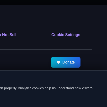
 Not Sell
Cookie Settings
Donate
tMeds. All Rights Reserved.
on properly. Analytics cookies help us understand how visitors