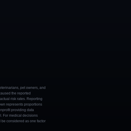
eterinarians, pet owners, and
 caused the reported
ctual risk rates. Reporting
own represents proportions
onprofit providing data
l. For medical decisions
ld be considered as one factor