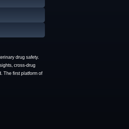
erinary drug safety.
sights, cross-drug
The first platform of