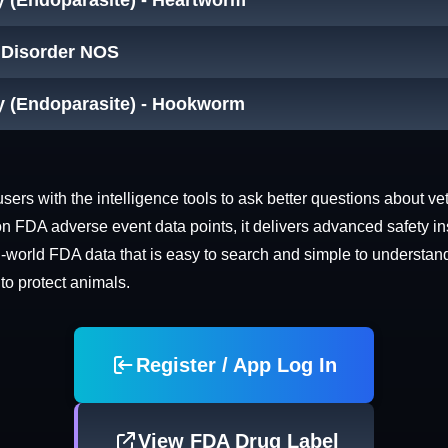
y (Endoparasite) - Heartworm
t Disorder NOS
cy (Endoparasite) - Hookworm
rs with the intelligence tools to ask better questions about vet
n FDA adverse event data points, it delivers advanced safety in
world FDA data that is easy to search and simple to understand. 
 to protect animals.
Register / App Log In
View FDA Drug Label