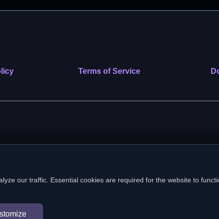
licy
Terms of Service
Do
 nonprofit public benefit corporation. EIN: 39-2222586. © 2026 SafeVe
e our traffic. Essential cookies are required for the website to functi
In loving memory of Vitto
stomize