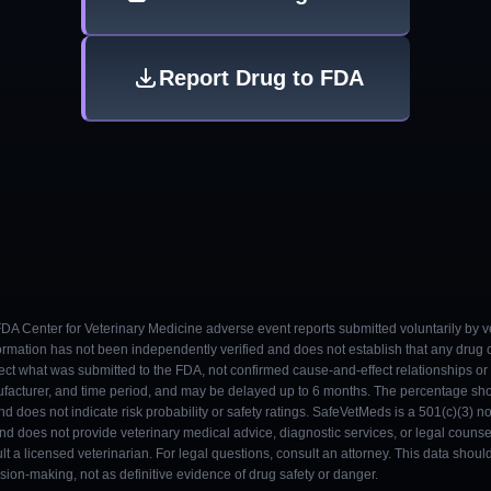
Report Drug to FDA
 FDA Center for Veterinary Medicine adverse event reports submitted voluntarily by v
ormation has not been independently verified and does not establish that any drug
ect what was submitted to the FDA, not confirmed cause-and-effect relationships or a
ufacturer, and time period, and may be delayed up to 6 months. The percentage sh
nd does not indicate risk probability or safety ratings. SafeVetMeds is a 501(c)(3) n
and does not provide veterinary medical advice, diagnostic services, or legal counse
t a licensed veterinarian. For legal questions, consult an attorney. This data shou
on-making, not as definitive evidence of drug safety or danger.