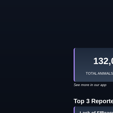
132,
TOTAL ANIMAL
See more in our app
Top 3 Report