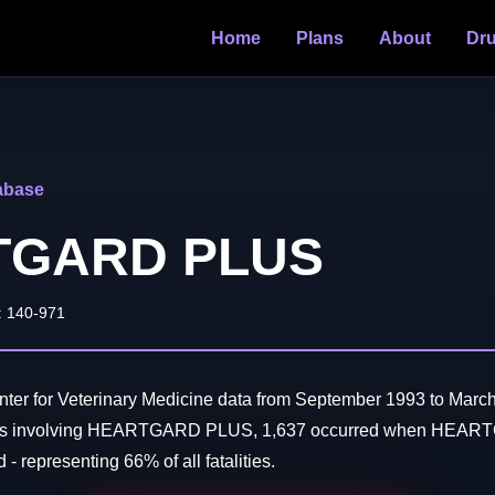
Home
Plans
About
Dr
abase
TGARD PLUS
: 140-971
ter for Veterinary Medicine data from September 1993 to March
aths involving HEARTGARD PLUS, 1,637 occurred when HEA
- representing 66% of all fatalities.