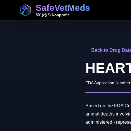
SafeVetMeds
501(c)(3) Nonprofit
← Back to Drug Dat
HEAR
FDA Application Number
Based on the FDA Cent
animal deaths invol
administered - represen