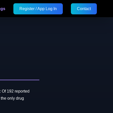
ugs
Register / App Log In
Contact
 Of 192 reported
he only drug