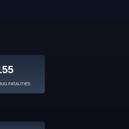
155
RUG FATALITIES