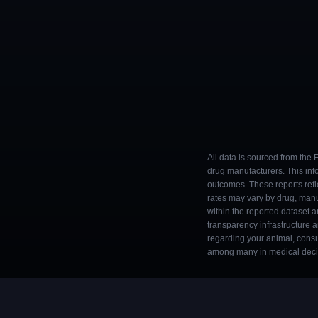
All data is sourced from the
drug manufacturers. This inf
outcomes. These reports refl
rates may vary by drug, man
within the reported dataset a
transparency infrastructure 
regarding your animal, consul
among many in medical decisi