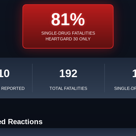
81%
SINGLE-DRUG FATALITIES
HEARTGARD 30 ONLY
10
192
S REPORTED
TOTAL FATALITIES
SINGLE-D
ed Reactions