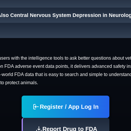
Also Central Nervous System Depression in Neurolog
rs with the intelligence tools to ask better questions about vet
n FDA adverse event data points, it delivers advanced safety in
world FDA data that is easy to search and simple to understand. 
 to protect animals.
Register / App Log In
Report Drug to FDA