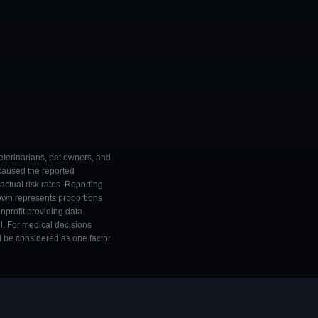
eterinarians, pet owners, and
 caused the reported
ctual risk rates. Reporting
own represents proportions
onprofit providing data
l. For medical decisions
ld be considered as one factor