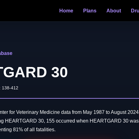
Home
Plans
About
Dr
abase
TGARD 30
: 138-412
er for Veterinary Medicine data from May 1987 to August 2024:
ving HEARTGARD 30, 155 occurred when HEARTGARD 30 was t
ting 81% of all fatalities.