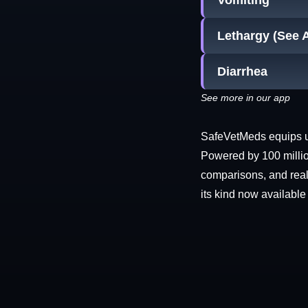
Vomiting
Lethargy (See 
Diarrhea
See more in our app
SafeVetMeds equips use
Powered by 100 millio
comparisons, and real-
its kind now available