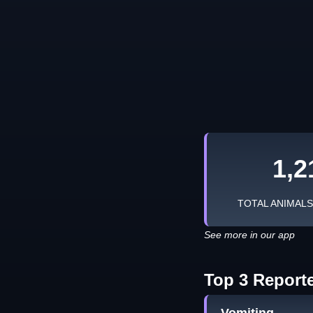
1,2
TOTAL ANIMAL
See more in our app
Top 3 Report