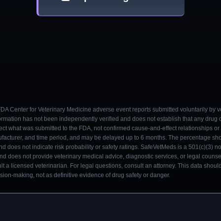
 FDA Center for Veterinary Medicine adverse event reports submitted voluntarily by v
ormation has not been independently verified and does not establish that any drug
ect what was submitted to the FDA, not confirmed cause-and-effect relationships or a
ufacturer, and time period, and may be delayed up to 6 months. The percentage sh
nd does not indicate risk probability or safety ratings. SafeVetMeds is a 501(c)(3) n
and does not provide veterinary medical advice, diagnostic services, or legal counse
t a licensed veterinarian. For legal questions, consult an attorney. This data shou
on-making, not as definitive evidence of drug safety or danger.