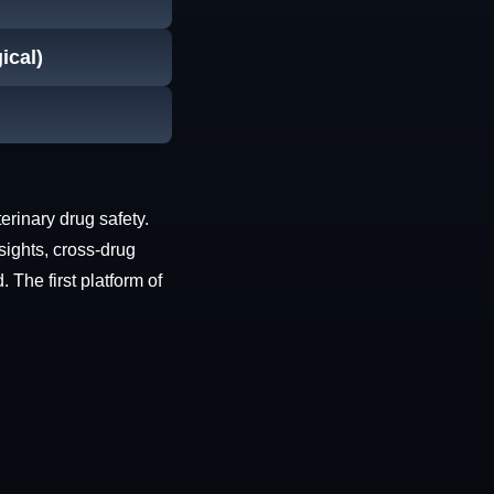
ical)
erinary drug safety.
sights, cross-drug
The first platform of