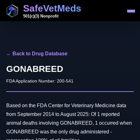
SafeVetMeds
501(c)(3) Nonprofit
← Back to Drug Database
GONABREED
FDA Application Number: 200-541
Based on the FDA Center for Veterinary Medicine data
from September 2014 to August 2025: Of 1 reported
animal deaths involving GONABREED, 1 occurred when
GONABREED was the only drug administered -