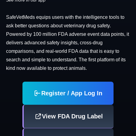
See more in our app
SafeVetMeds equips users with the intelligence tools to
ask better questions about veterinary drug safety.
Powered by 100 million FDA adverse event data points, it
delivers advanced safety insights, cross-drug
comparisons, and real-world FDA data that is easy to
search and simple to understand. The first platform of its
kind now available to protect animals.
Register / App Log In
View FDA Drug Label