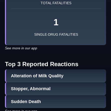
TOTAL FATALITIES
1
SINGLE-DRUG FATALITIES
See more in our app
Top 3 Reported Reactions
Alteration of Milk Quality
Stopper, Abnormal
Sudden Death