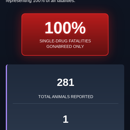
representing 100% of all fatalities.
100%
SINGLE-DRUG FATALITIES
GONABREED ONLY
281
TOTAL ANIMALS REPORTED
1