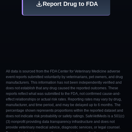
Report Drug to FDA
All data is sourced from the FDA Center for Veterinary Medicine adverse
event reports submitted voluntarily by veterinarians, pet owners, and drug
manufacturers. This information has not been independently verified and
does not establish that any drug caused the reported outcomes. These
reports reflect what was submitted to the FDA, not confirmed cause-and-
effect relationships or actual risk rates. Reporting rates may vary by drug,
manufacturer, and time period, and may be delayed up to 6 months. The
percentage shown represents proportions within the reported dataset and
does not indicate risk probability or safety ratings. SafeVetMeds is a 501(c)
(3) nonprofit providing data transparency infrastructure and does not
provide veterinary medical advice, diagnostic services, or legal counsel.