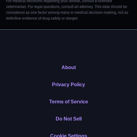
For medical decisions regarding your animal, consult a licensed
veterinarian. For legal questions, consult an attorney. This data should be
considered as one factor among many in medical decision-making, not as
definitive evidence of drug safety or danger.
About
Privacy Policy
Terms of Service
Do Not Sell
Cookie Settings