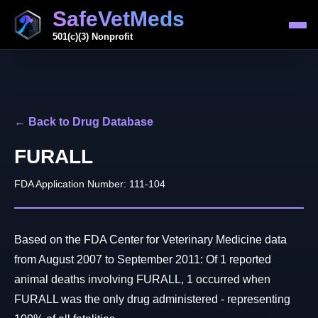
SafeVetMeds
501(c)(3) Nonprofit
← Back to Drug Database
FURALL
FDA Application Number: 111-104
Based on the FDA Center for Veterinary Medicine data
from August 2007 to September 2011: Of 1 reported
animal deaths involving FURALL, 1 occurred when
FURALL was the only drug administered - representing