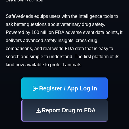
See more in our app
SafeVetMeds equips users with the intelligence tools to
ask better questions about veterinary drug safety.
Powered by 100 million FDA adverse event data points, it
delivers advanced safety insights, cross-drug
comparisons, and real-world FDA data that is easy to
search and simple to understand. The first platform of its
kind now available to protect animals.
Register / App Log In
Report Drug to FDA