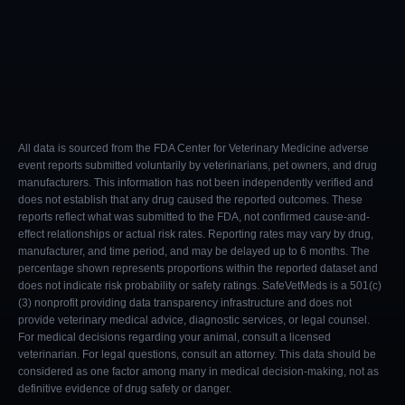
All data is sourced from the FDA Center for Veterinary Medicine adverse
event reports submitted voluntarily by veterinarians, pet owners, and drug
manufacturers. This information has not been independently verified and
does not establish that any drug caused the reported outcomes. These
reports reflect what was submitted to the FDA, not confirmed cause-and-
effect relationships or actual risk rates. Reporting rates may vary by drug,
manufacturer, and time period, and may be delayed up to 6 months. The
percentage shown represents proportions within the reported dataset and
does not indicate risk probability or safety ratings. SafeVetMeds is a 501(c)
(3) nonprofit providing data transparency infrastructure and does not
provide veterinary medical advice, diagnostic services, or legal counsel.
For medical decisions regarding your animal, consult a licensed
veterinarian. For legal questions, consult an attorney. This data should be
considered as one factor among many in medical decision-making, not as
definitive evidence of drug safety or danger.