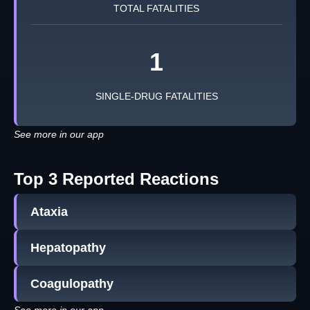
TOTAL FATALITIES
1
SINGLE-DRUG FATALITIES
See more in our app
Top 3 Reported Reactions
Ataxia
Hepatopathy
Coagulopathy