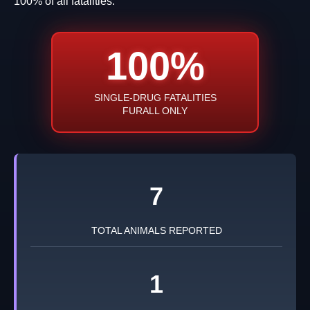
100% of all fatalities.
100%
SINGLE-DRUG FATALITIES
FURALL ONLY
7
TOTAL ANIMALS REPORTED
1