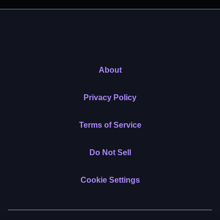
About
Privacy Policy
Terms of Service
Do Not Sell
Cookie Settings