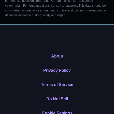
For medical decisions regarding your animal, consult a licensed
veterinarian. For legal questions, consult an attorney. This data should be
considered as one factor among many in medical decision-making, not as
definitive evidence of drug safety or danger.
About
Privacy Policy
Terms of Service
Do Not Sell
Cookie Settings