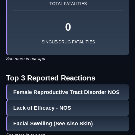
TOTAL FATALITIES
0
SINGLE-DRUG FATALITIES
See more in our app
Top 3 Reported Reactions
Female Reproductive Tract Disorder NOS
Lack of Efficacy - NOS
Facial Swelling (See Also Skin)