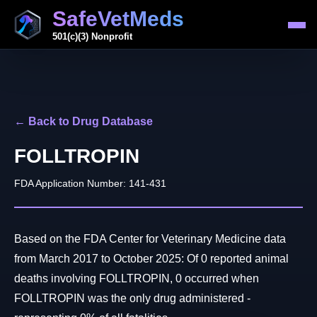
SafeVetMeds
501(c)(3) Nonprofit
← Back to Drug Database
FOLLTROPIN
FDA Application Number: 141-431
Based on the FDA Center for Veterinary Medicine data
from March 2017 to October 2025: Of 0 reported animal
deaths involving FOLLTROPIN, 0 occurred when
FOLLTROPIN was the only drug administered -