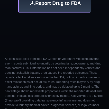
Report Drug to FDA
All data is sourced from the FDA Center for Veterinary Medicine adverse
event reports submitted voluntarily by veterinarians, pet owners, and drug
manufacturers. This information has not been independently verified and
does not establish that any drug caused the reported outcomes. These
reports reflect what was submitted to the FDA, not confirmed cause-and-
effect relationships or actual risk rates. Reporting rates may vary by drug,
manufacturer, and time period, and may be delayed up to 6 months. The
percentage shown represents proportions within the reported dataset and
does not indicate risk probability or safety ratings. SafeVetMeds is a 501(c)
(3) nonprofit providing data transparency infrastructure and does not
provide veterinary medical advice, diagnostic services, or legal counsel.