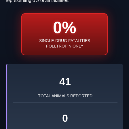
representing 0% of all fatalities.
0%
SINGLE-DRUG FATALITIES
FOLLTROPIN ONLY
41
TOTAL ANIMALS REPORTED
0