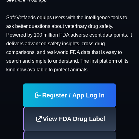
See more in our app
SafeVetMeds equips users with the intelligence tools to
ask better questions about veterinary drug safety.
Powered by 100 million FDA adverse event data points, it
delivers advanced safety insights, cross-drug
comparisons, and real-world FDA data that is easy to
search and simple to understand. The first platform of its
kind now available to protect animals.
Register / App Log In
View FDA Drug Label