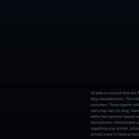
All data is sourced from the
drug manufacturers. This inf
outcomes. These reports refl
rates may vary by drug, man
within the reported dataset a
transparency infrastructure 
regarding your animal, consul
among many in medical decisi