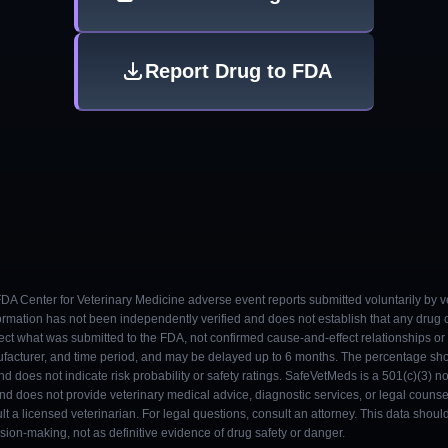
Report Drug to FDA
 FDA Center for Veterinary Medicine adverse event reports submitted voluntarily by v
ormation has not been independently verified and does not establish that any drug
ect what was submitted to the FDA, not confirmed cause-and-effect relationships or a
ufacturer, and time period, and may be delayed up to 6 months. The percentage sh
nd does not indicate risk probability or safety ratings. SafeVetMeds is a 501(c)(3) n
and does not provide veterinary medical advice, diagnostic services, or legal counse
t a licensed veterinarian. For legal questions, consult an attorney. This data shou
on-making, not as definitive evidence of drug safety or danger.