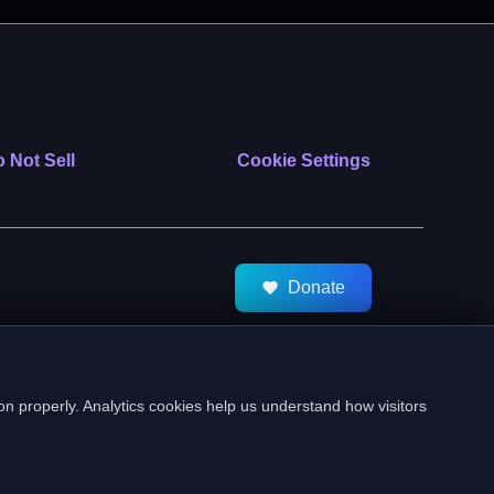
 Not Sell
Cookie Settings
Donate
tMeds. All Rights Reserved.
on properly. Analytics cookies help us understand how visitors