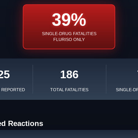
39%
SINGLE-DRUG FATALITIES
FLURISO ONLY
25
186
S REPORTED
TOTAL FATALITIES
SINGLE-D
ed Reactions