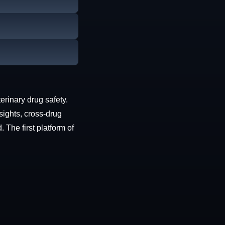
erinary drug safety.
sights, cross-drug
The first platform of