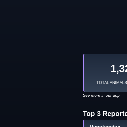
1,3
TOTAL ANIMAL
See more in our app
Top 3 Report