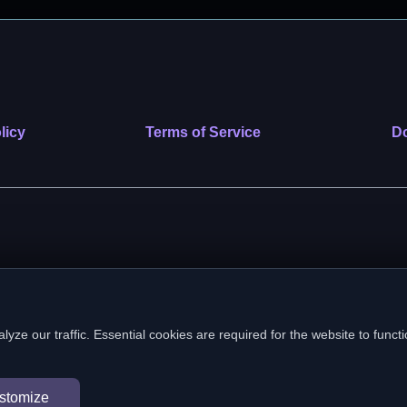
licy
Terms of Service
Do
 nonprofit public benefit corporation. EIN: 39-2222586. © 2026 SafeVe
e our traffic. Essential cookies are required for the website to functi
In loving memory of Vitto
stomize