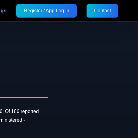
ugs
Register / App Log In
Contact
6: Of 186 reported
inistered -