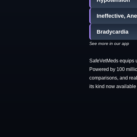
Hypotension
Ineffective, An
Bradycardia
See more in our app
SafeVetMeds equips use
Powered by 100 millio
comparisons, and real-
its kind now available