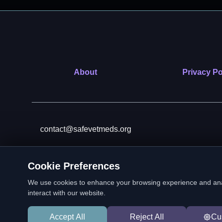
About
Privacy Po
contact@safevetmeds.org
Cookie Preferences
SafeVetMeds is a 501(c)(3)
We use cookies to enhance your browsing experience and analyz
interact with our website.
Accept All
Reject All
Cu