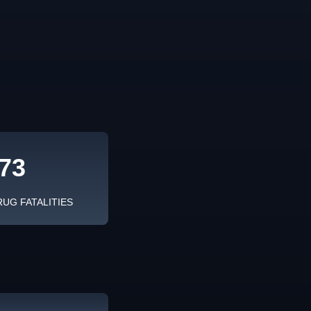
73
RUG FATALITIES