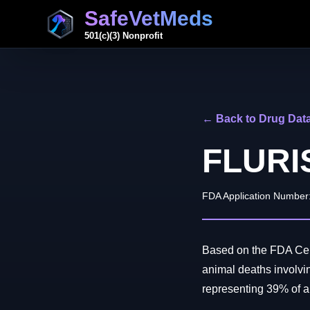
SafeVetMeds
501(c)(3) Nonprofit
← Back to Drug Dat
FLURI
FDA Application Number
Based on the FDA Cent
animal deaths involv
representing 39% of all