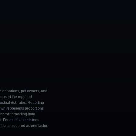
eterinarians, pet owners, and
 caused the reported
ctual risk rates. Reporting
own represents proportions
onprofit providing data
l. For medical decisions
ld be considered as one factor