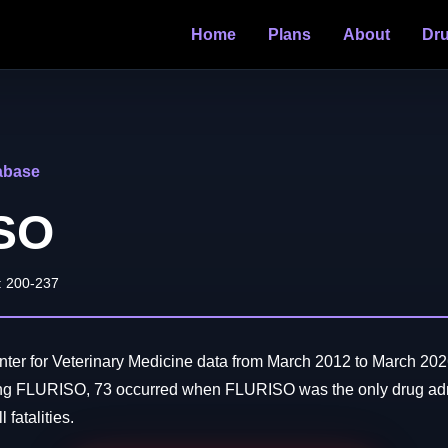
Home
Plans
About
Dr
abase
SO
: 200-237
er for Veterinary Medicine data from March 2012 to March 202
ing FLURISO, 73 occurred when FLURISO was the only drug adm
 fatalities.