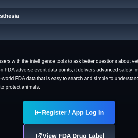
esthesia
rs with the intelligence tools to ask better questions about vet
n FDA adverse event data points, it delivers advanced safety in
world FDA data that is easy to search and simple to understand. 
 to protect animals.
Register / App Log In
View FDA Drug Label