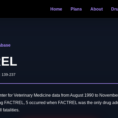
Home
Plans
About
Dr
abase
REL
: 139-237
er for Veterinary Medicine data from August 1990 to November
ing FACTREL, 5 occurred when FACTREL was the only drug adm
 fatalities.