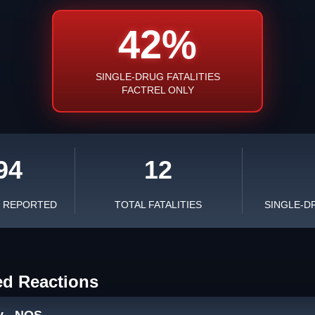
42%
SINGLE-DRUG FATALITIES
FACTREL ONLY
94
12
S REPORTED
TOTAL FATALITIES
SINGLE-D
ed Reactions