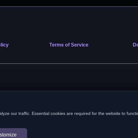
licy
Terms of Service
Do
 nonprofit public benefit corporation. EIN: 39-2222586. © 2026 SafeVe
e our traffic. Essential cookies are required for the website to functi
In loving memory of Vitto
stomize