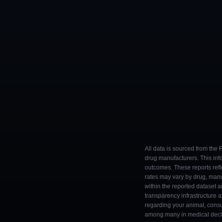
All data is sourced from the
drug manufacturers. This inf
outcomes. These reports refl
rates may vary by drug, man
within the reported dataset a
transparency infrastructure 
regarding your animal, consul
among many in medical decisi