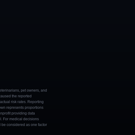
eterinarians, pet owners, and
 caused the reported
ctual risk rates. Reporting
own represents proportions
onprofit providing data
l. For medical decisions
ld be considered as one factor