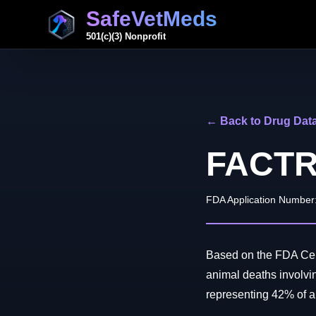
SafeVetMeds
501(c)(3) Nonprofit
← Back to Drug Dat
FACT
FDA Application Number
Based on the FDA Cent
animal deaths involv
representing 42% of all