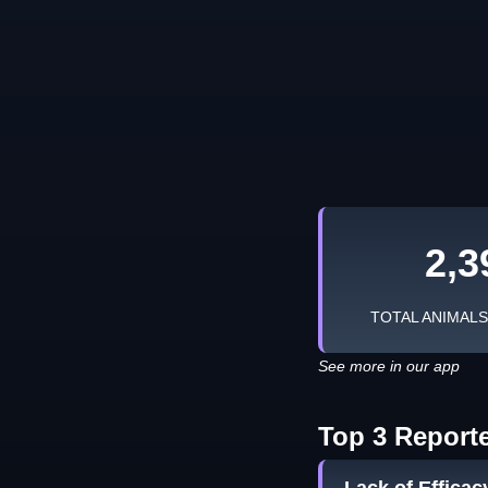
2,3
TOTAL ANIMAL
See more in our app
Top 3 Report