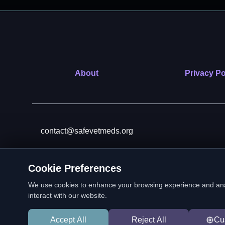
About
Privacy Po
contact@safevetmeds.org
Cookie Preferences
SafeVetMeds is a 501(c)(3)
We use cookies to enhance your browsing experience and analyz
interact with our website.
Accept All
Reject All
Cu