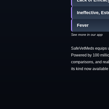
Lack of Efficac
Ineffective, Es
Fever
See more in our app
SafeVetMeds equips use
Powered by 100 millio
comparisons, and real-
its kind now available