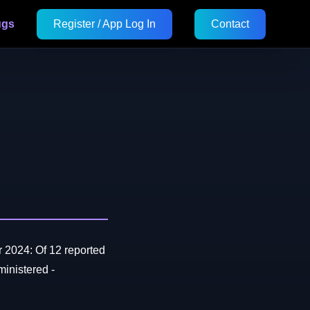
ugs
Register / App Log In
Contact
 2024: Of 12 reported
inistered -