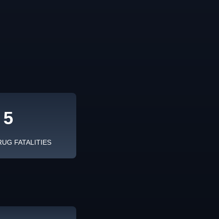
5
RUG FATALITIES