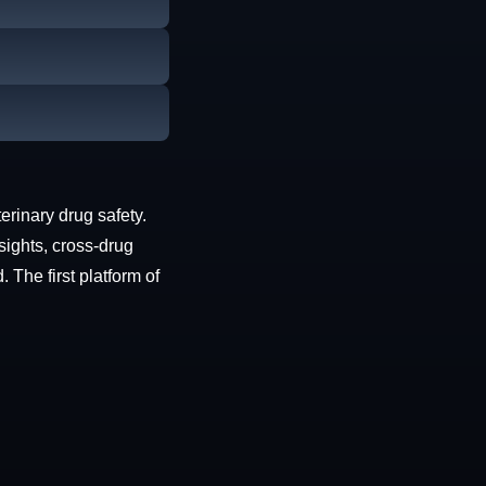
erinary drug safety.
sights, cross-drug
The first platform of