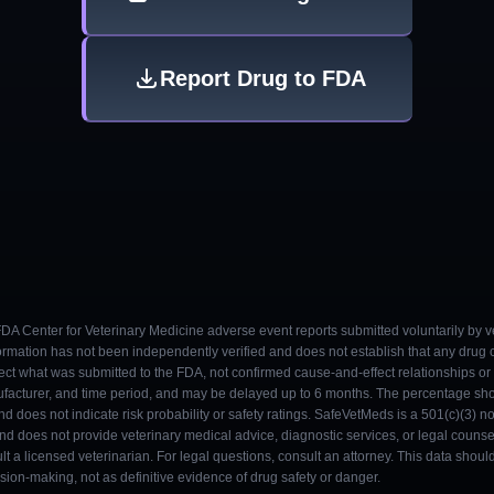
Report Drug to FDA
 FDA Center for Veterinary Medicine adverse event reports submitted voluntarily by v
ormation has not been independently verified and does not establish that any drug
ect what was submitted to the FDA, not confirmed cause-and-effect relationships or a
ufacturer, and time period, and may be delayed up to 6 months. The percentage sh
nd does not indicate risk probability or safety ratings. SafeVetMeds is a 501(c)(3) n
and does not provide veterinary medical advice, diagnostic services, or legal counse
t a licensed veterinarian. For legal questions, consult an attorney. This data shou
on-making, not as definitive evidence of drug safety or danger.