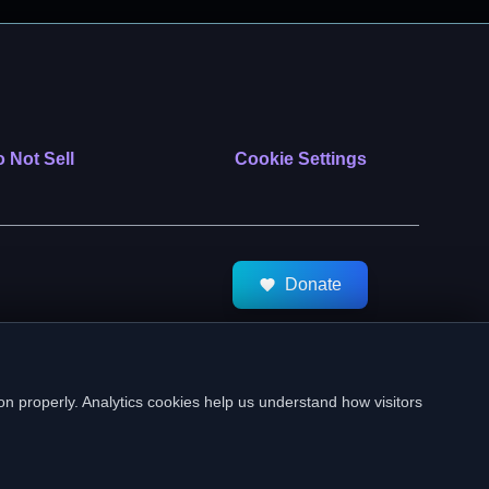
 Not Sell
Cookie Settings
Donate
tMeds. All Rights Reserved.
on properly. Analytics cookies help us understand how visitors