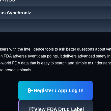
y - NOS
trus Synchroniz
rs with the intelligence tools to ask better questions about vet
n FDA adverse event data points, it delivers advanced safety in
world FDA data that is easy to search and simple to understand. 
 to protect animals.
Register / App Log In
View FDA Drug Label