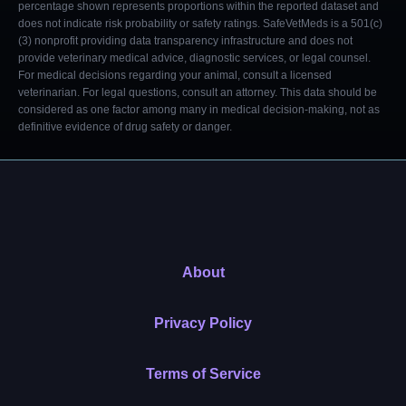
percentage shown represents proportions within the reported dataset and
does not indicate risk probability or safety ratings. SafeVetMeds is a 501(c)
(3) nonprofit providing data transparency infrastructure and does not
provide veterinary medical advice, diagnostic services, or legal counsel.
For medical decisions regarding your animal, consult a licensed
veterinarian. For legal questions, consult an attorney. This data should be
considered as one factor among many in medical decision-making, not as
definitive evidence of drug safety or danger.
About
Privacy Policy
Terms of Service