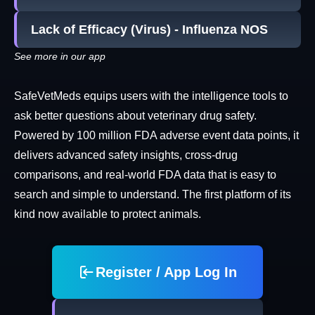
Lack of Efficacy (Virus) - Influenza NOS
See more in our app
SafeVetMeds equips users with the intelligence tools to
ask better questions about veterinary drug safety.
Powered by 100 million FDA adverse event data points, it
delivers advanced safety insights, cross-drug
comparisons, and real-world FDA data that is easy to
search and simple to understand. The first platform of its
kind now available to protect animals.
Register / App Log In