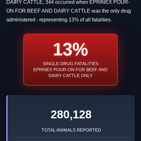
DAIRY CATTLE, 344 occurred when EPRINEX POUR-
ON FOR BEEF AND DAIRY CATTLE was the only drug
administered - representing 13% of all fatalities.
13%
SINGLE-DRUG FATALITIES
EPRINEX POUR-ON FOR BEEF AND
DAIRY CATTLE ONLY
280,128
TOTAL ANIMALS REPORTED