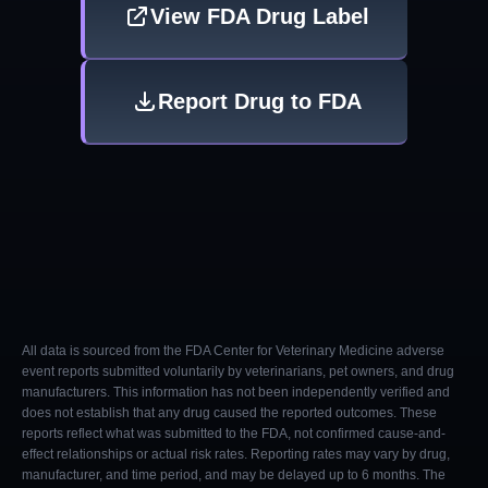
View FDA Drug Label
Report Drug to FDA
All data is sourced from the FDA Center for Veterinary Medicine adverse
event reports submitted voluntarily by veterinarians, pet owners, and drug
manufacturers. This information has not been independently verified and
does not establish that any drug caused the reported outcomes. These
reports reflect what was submitted to the FDA, not confirmed cause-and-
effect relationships or actual risk rates. Reporting rates may vary by drug,
manufacturer, and time period, and may be delayed up to 6 months. The