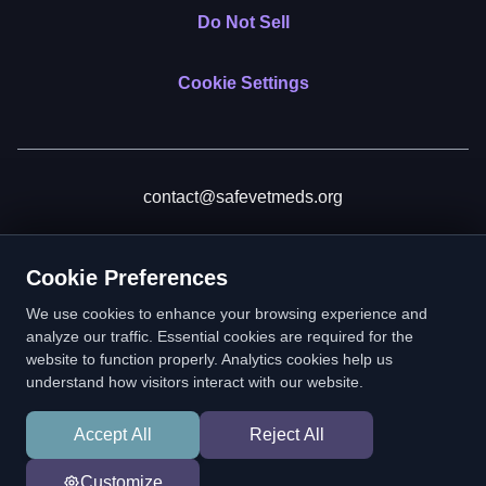
Do Not Sell
Cookie Settings
contact@safevetmeds.org
Donate
Cookie Preferences
We use cookies to enhance your browsing experience and
analyze our traffic. Essential cookies are required for the
website to function properly. Analytics cookies help us
SafeVetMeds is a 501(c)(3) nonprofit public benefit corporation.
understand how visitors interact with our website.
EIN: 39-2222586. © 2026 SafeVetMeds. All Rights Reserved.
Accept All
Reject All
In loving memory of Vitto
Customize