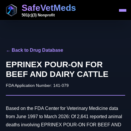
SafeVetMeds
501(c)(3) Nonprofit
← Back to Drug Database
EPRINEX POUR-ON FOR
BEEF AND DAIRY CATTLE
FDA Application Number: 141-079
Based on the FDA Center for Veterinary Medicine data
from June 1997 to March 2026: Of 2,641 reported animal
deaths involving EPRINEX POUR-ON FOR BEEF AND