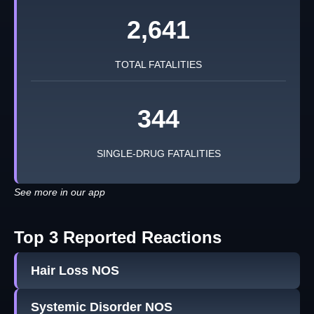
2,641
TOTAL FATALITIES
344
SINGLE-DRUG FATALITIES
See more in our app
Top 3 Reported Reactions
Hair Loss NOS
Systemic Disorder NOS