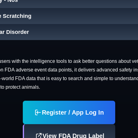
y - Nos
e Scratching
ar Disorder
rs with the intelligence tools to ask better questions about vet
n FDA adverse event data points, it delivers advanced safety in
world FDA data that is easy to search and simple to understand. 
 to protect animals.
Register / App Log In
View FDA Drug Label