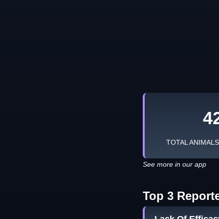
4
TOTAL ANIMAL
See more in our app
Top 3 Report