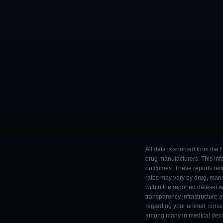
All data is sourced from the
drug manufacturers. This inf
outcomes. These reports refl
rates may vary by drug, man
within the reported dataset a
transparency infrastructure 
regarding your animal, consul
among many in medical decisi