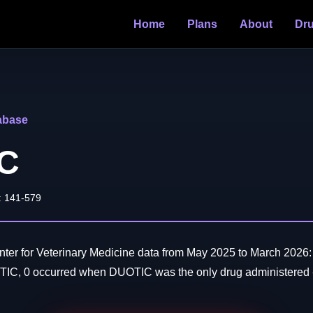
Home
Plans
About
Dr
abase
C
: 141-579
er for Veterinary Medicine data from May 2025 to March 2026: 
TIC, 0 occurred when DUOTIC was the only drug administered -