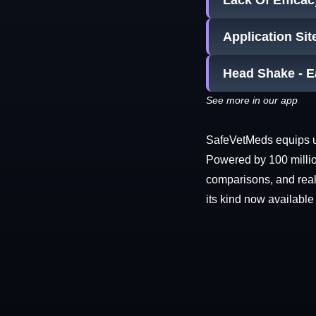
Lack Of Efficac
Application Sit
Head Shake - E
See more in our app
SafeVetMeds equips use
Powered by 100 millio
comparisons, and real-
its kind now available