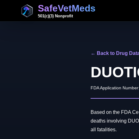
SafeVetMeds
501(c)(3) Nonprofit
← Back to Drug Dat
DUOTI
FDA Application Number
Based on the FDA Cent
deaths involving DUO
all fatalities.