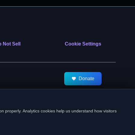
 Not Sell
Cookie Settings
Donate
tMeds. All Rights Reserved.
on properly. Analytics cookies help us understand how visitors