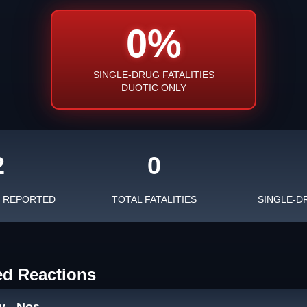
0%
SINGLE-DRUG FATALITIES
DUOTIC ONLY
2
0
S REPORTED
TOTAL FATALITIES
SINGLE-D
ed Reactions