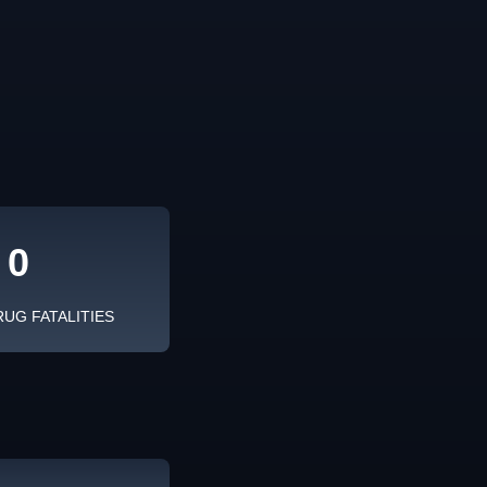
0
RUG FATALITIES