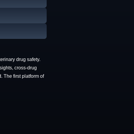
erinary drug safety.
sights, cross-drug
The first platform of