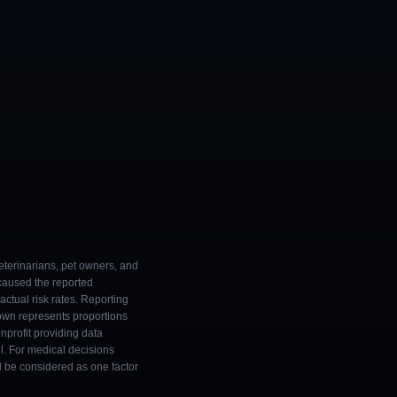
eterinarians, pet owners, and
 caused the reported
ctual risk rates. Reporting
own represents proportions
onprofit providing data
l. For medical decisions
ld be considered as one factor