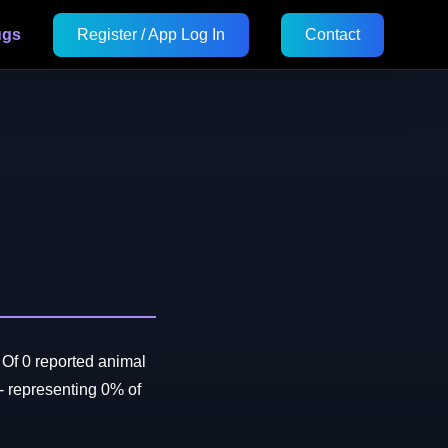
ugs
Register / App Log In
Contact
Of 0 reported animal
 representing 0% of