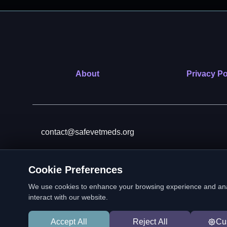
About
Privacy Po
contact@safevetmeds.org
Cookie Preferences
SafeVetMeds is a 501(c)(3)
We use cookies to enhance your browsing experience and analyz
interact with our website.
Accept All
Reject All
Cu