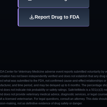
Report Drug to FDA
 FDA Center for Veterinary Medicine adverse event reports submitted voluntarily by v
ormation has not been independently verified and does not establish that any drug
ect what was submitted to the FDA, not confirmed cause-and-effect relationships or a
ufacturer, and time period, and may be delayed up to 6 months. The percentage sh
nd does not indicate risk probability or safety ratings. SafeVetMeds is a 501(c)(3) n
and does not provide veterinary medical advice, diagnostic services, or legal counse
t a licensed veterinarian. For legal questions, consult an attorney. This data shou
on-making, not as definitive evidence of drug safety or danger.