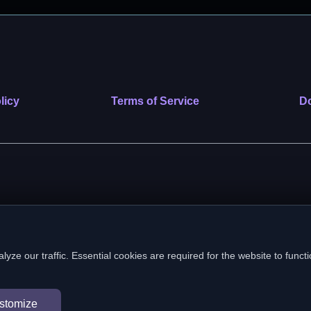
licy
Terms of Service
Do
 nonprofit public benefit corporation. EIN: 39-2222586. © 2026 SafeVe
e our traffic. Essential cookies are required for the website to functi
In loving memory of Vitto
stomize